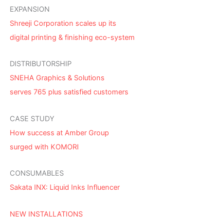
EXPANSION
Shreeji Corporation scales up its
digital printing & finishing eco-system
DISTRIBUTORSHIP
SNEHA Graphics & Solutions
serves 765 plus satisfied customers
CASE STUDY
How success at Amber Group
surged with KOMORI
CONSUMABLES
Sakata INX: Liquid Inks Influencer
NEW INSTALLATIONS