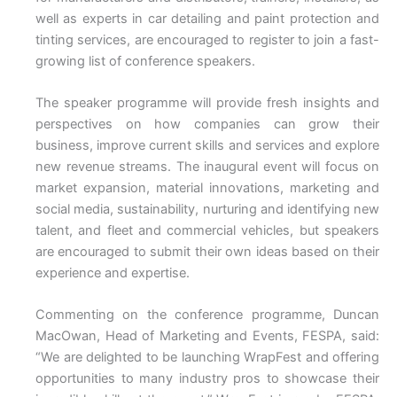
well as experts in car detailing and paint protection and
tinting services, are encouraged to register to join a fast-
growing list of conference speakers.
The speaker programme will provide fresh insights and
perspectives on how companies can grow their
business, improve current skills and services and explore
new revenue streams. The inaugural event will focus on
market expansion, material innovations, marketing and
social media, sustainability, nurturing and identifying new
talent, and fleet and commercial vehicles, but speakers
are encouraged to submit their own ideas based on their
experience and expertise.
Commenting on the conference programme, Duncan
MacOwan, Head of Marketing and Events, FESPA, said:
“We are delighted to be launching WrapFest and offering
opportunities to many industry pros to showcase their