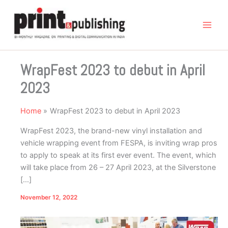
Skip
to
content
WrapFest 2023 to debut in April
2023
Home
WrapFest 2023 to debut in April 2023
WrapFest 2023, the brand-new vinyl installation and
vehicle wrapping event from FESPA, is inviting wrap pros
to apply to speak at its first ever event. The event, which
will take place from 26 – 27 April 2023, at the Silverstone
[…]
November 12, 2022