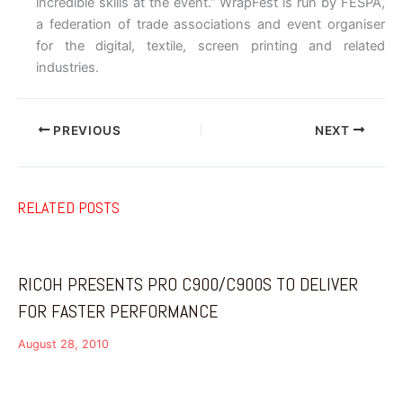
incredible skills at the event.” WrapFest is run by FESPA,
a federation of trade associations and event organiser
for the digital, textile, screen printing and related
industries.
PREVIOUS
NEXT
RELATED POSTS
RICOH PRESENTS PRO C900/C900S TO DELIVER
FOR FASTER PERFORMANCE
August 28, 2010