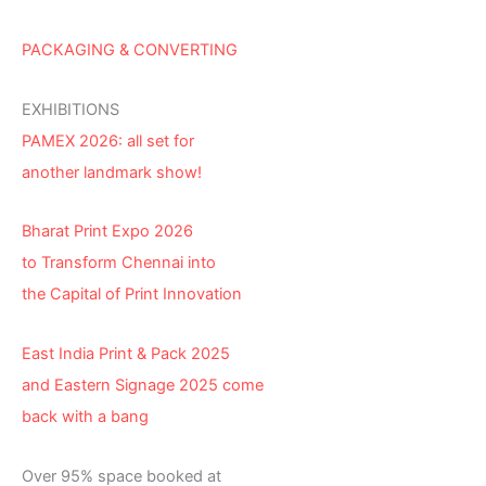
PACKAGING & CONVERTING
EXHIBITIONS
PAMEX 2026: all set for
another landmark show!
Bharat Print Expo 2026
to Transform Chennai into
the Capital of Print Innovation
East India Print & Pack 2025
and Eastern Signage 2025 come
back with a bang
Over 95% space booked at