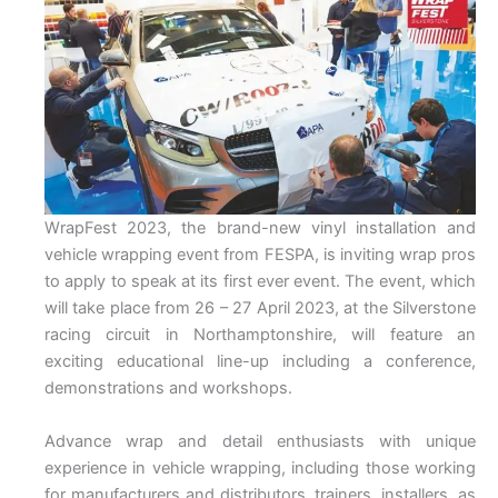
WrapFest 2023, the brand-new vinyl installation and
vehicle wrapping event from FESPA, is inviting wrap pros
to apply to speak at its first ever event. The event, which
will take place from 26 – 27 April 2023, at the Silverstone
racing circuit in Northamptonshire, will feature an
exciting educational line-up including a conference,
demonstrations and workshops.
Advance wrap and detail enthusiasts with unique
experience in vehicle wrapping, including those working
for manufacturers and distributors, trainers, installers, as