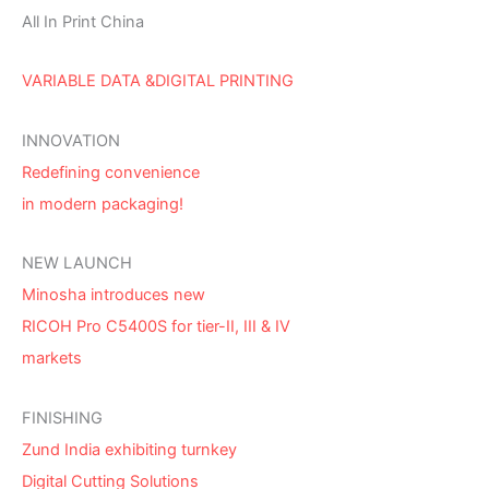
All In Print China
VARIABLE DATA &DIGITAL PRINTING
INNOVATION
Redefining convenience
in modern packaging!
NEW LAUNCH
Minosha introduces new
RICOH Pro C5400S for tier-II, III & IV
markets
FINISHING
Zund India exhibiting turnkey
Digital Cutting Solutions