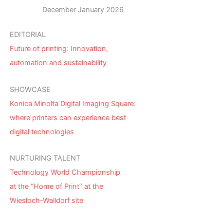
December January 2026
EDITORIAL
Future of printing: Innovation,
automation and sustainability
SHOWCASE
Konica Minolta Digital Imaging Square:
where printers can experience best
digital technologies
NURTURING TALENT
Technology World Championship
at the “Home of Print” at the
Wiesloch-Walldorf site