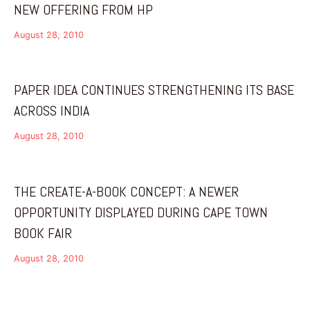
NEW OFFERING FROM HP
August 28, 2010
PAPER IDEA CONTINUES STRENGTHENING ITS BASE
ACROSS INDIA
August 28, 2010
THE CREATE-A-BOOK CONCEPT: A NEWER
OPPORTUNITY DISPLAYED DURING CAPE TOWN
BOOK FAIR
August 28, 2010