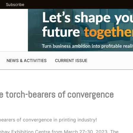
Subscribe
NEWS & ACTIVITIES
CURRENT ISSUE
he torch-bearers of convergence
earers of convergence in printing industry!
ombay Exhibition Centre from March 27-30, 2023. The