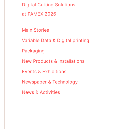
Digital Cutting Solutions
at PAMEX 2026
Main Stories
Variable Data & Digital printing
Packaging
New Products & Installations
Events & Exhibitions
Newspaper & Technology
News & Activities