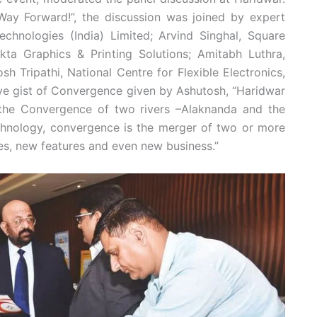
ay Forward!”, the discussion was joined by expert
echnologies (India) Limited; Arvind Singhal, Square
Ekta Graphics & Printing Solutions; Amitabh Luthra,
h Tripathi, National Centre for Flexible Electronics,
tive gist of Convergence given by Ashutosh, “Haridwar
 the Convergence of two rivers –Alaknanda and the
echnology, convergence is the merger of two or more
es, new features and even new business.”