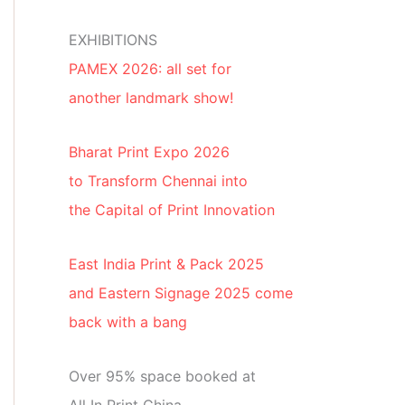
EXHIBITIONS
PAMEX 2026: all set for
another landmark show!
Bharat Print Expo 2026
to Transform Chennai into
the Capital of Print Innovation
East India Print & Pack 2025
and Eastern Signage 2025 come
back with a bang
Over 95% space booked at