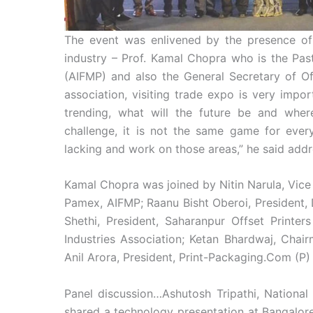
The event was enlivened by the presence of t
industry – Prof. Kamal Chopra who is the Past
(AIFMP) and also the General Secretary of Off
association, visiting trade expo is very impor
trending, what will the future be and wher
challenge, it is not the same game for eve
lacking and work on those areas,” he said addr
Kamal Chopra was joined by Nitin Narula, Vice
Pamex, AIFMP; Raanu Bisht Oberoi, President, 
Shethi, President, Saharanpur Offset Printe
Industries Association; Ketan Bhardwaj, Chair
Anil Arora, President, Print-Packaging.Com (P)
Panel discussion…Ashutosh Tripathi, National 
shared a technology presentation at Bangalore