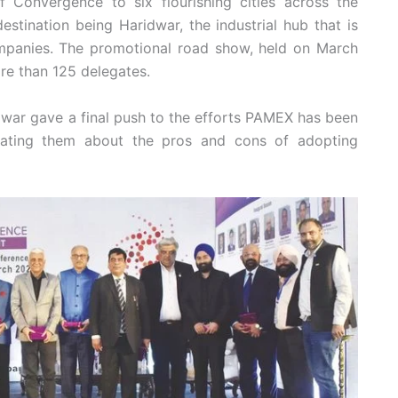
Convergence to six flourishing cities across the
destination being Haridwar, the industrial hub that is
mpanies. The promotional road show, held on March
re than 125 delegates.
idwar gave a final push to the efforts PAMEX has been
ucating them about the pros and cons of adopting