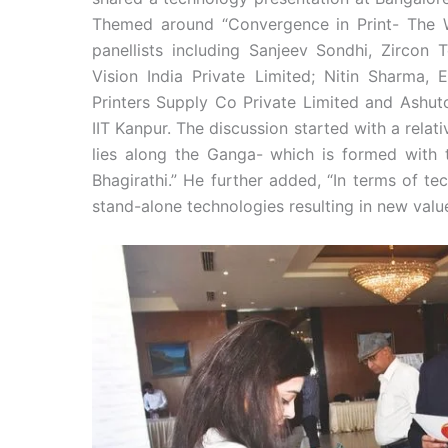
Themed around “Convergence in Print- The W
panellists including Sanjeev Sondhi, Zircon T
Vision India Private Limited; Nitin Sharma, 
Printers Supply Co Private Limited and Ashutos
IIT Kanpur. The discussion started with a rela
lies along the Ganga- which is formed with
Bhagirathi.” He further added, “In terms of t
stand-alone technologies resulting in new valu