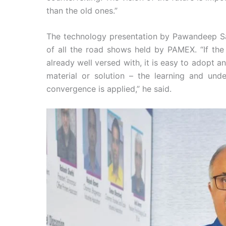
than the old ones.”
The technology presentation by Pawandeep Sa
of all the road shows held by PAMEX. “If the
already well versed with, it is easy to adopt an
material or solution – the learning and und
convergence is applied,” he said.