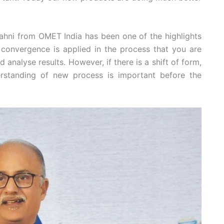
hni from OMET India has been one of the highlights
 convergence is applied in the process that you are
d analyse results. However, if there is a shift of form,
erstanding of new process is important before the