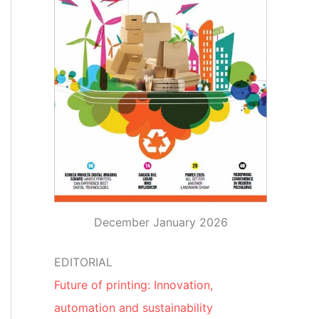
December January 2026
EDITORIAL
Future of printing: Innovation,
automation and sustainability