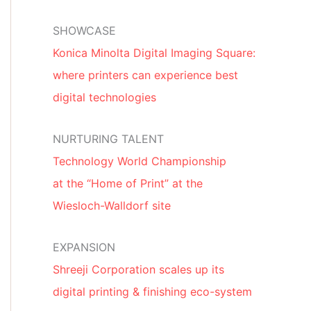
SHOWCASE
Konica Minolta Digital Imaging Square:
where printers can experience best
digital technologies
NURTURING TALENT
Technology World Championship
at the “Home of Print” at the
Wiesloch-Walldorf site
EXPANSION
Shreeji Corporation scales up its
digital printing & finishing eco-system