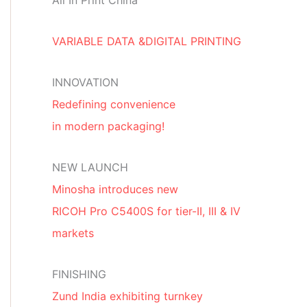
All In Print China
VARIABLE DATA &DIGITAL PRINTING
INNOVATION
Redefining convenience
in modern packaging!
NEW LAUNCH
Minosha introduces new
RICOH Pro C5400S for tier-II, III & IV
markets
FINISHING
Zund India exhibiting turnkey