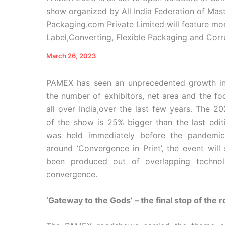
show organized by All India Federation of Maste
Packaging.com Private Limited will feature mor
Label,Converting, Flexible Packaging and Corru
March 26, 2023
PAMEX has seen an unprecedented growth in
the number of exhibitors, net area and the foo
all over India,over the last few years. The 20
of the show is 25% bigger than the last edit
was held immediately before the pandemi
around ‘Convergence in Print’, the event wil
been produced out of overlapping techno
convergence.
‘Gateway to the Gods’ – the final stop of the 