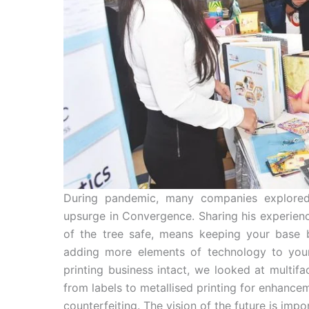
During pandemic, many companies explored 
upsurge in Convergence. Sharing his experience
of the tree safe, means keeping your base 
adding more elements of technology to your
printing business intact, we looked at multi
from labels to metallised printing for enhance
counterfeiting. The vision of the future is im