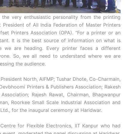
he very enthusiastic personality from the printing
 President of All India Federation of Master Printers
set Printers Association (OPA). “For a printer or an
tant. It is the best source of information on what is
e we are heading. Every printer faces a different
ryone. So, we all need to understand where we are
essing the audience.
 President North, AIFMP; Tushar Dhote, Co-Charmain,
Devbhoomi Printers & Publishers Association; Rakesh
rs Association; Rajesh Rawat, Chairman, Bhagwanpur
man, Roorkee Small Scale Industrial Association and
 Ltd., for the inaugural ceremony at Haridwar.
Centre for Flexible Electronics, IIT Kanpur who had
 event, moderated the panel discussion at Haridwar.