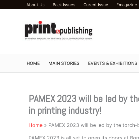
Skip
About Us
Back Issues
Curent Issue
Emagazine
to
content
HOME
MAIN STORIES
EVENTS & EXHIBITIONS
PAMEX 2023 will be led by t
in printing industry!
Home
PAMEX 2023 will be led by the torch-b
PAMEX 2023 is all set to open its doors at B