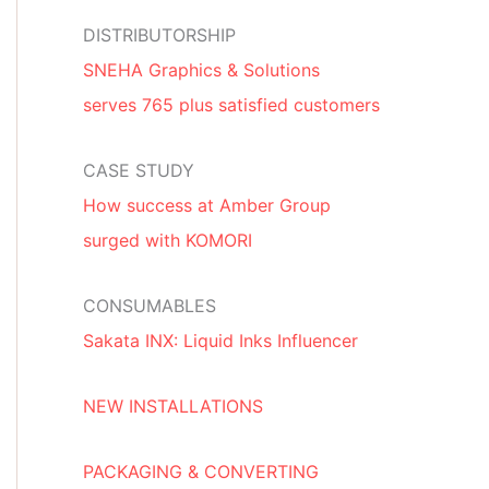
DISTRIBUTORSHIP
SNEHA Graphics & Solutions
serves 765 plus satisfied customers
CASE STUDY
How success at Amber Group
surged with KOMORI
CONSUMABLES
Sakata INX: Liquid Inks Influencer
NEW INSTALLATIONS
PACKAGING & CONVERTING