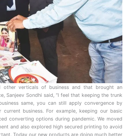
other verticals of business and that brought an
, Sanjeev Sondhi said, “I feel that keeping the trunk
business same, you can still apply convergence by
 current business. For example, keeping our basic
faced converting options during pandemic. We moved
ment and also explored high secured printing to avoid
portant. Today our new products are doing much better