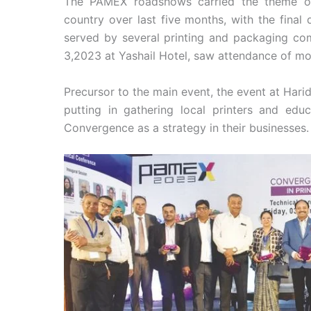
The PAMEX roadshows carried the theme of 
country over last five months, with the final 
served by several printing and packaging co
3,2023 at Yashail Hotel, saw attendance of mo
Precursor to the main event, the event at Har
putting in gathering local printers and ed
Convergence as a strategy in their businesses.