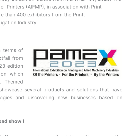
r Printers (AIFMP), in association with Print-
e than 400 exhibitors from the Print,
gation Industry.
 terms of
tfall from
23 edition
ion, which
c. Themed
l showcase several products and solutions that have
logies and discovering new businesses based on
road show !