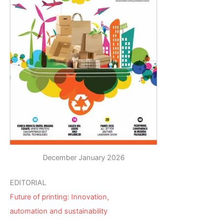
December January 2026
EDITORIAL
Future of printing: Innovation,
automation and sustainability