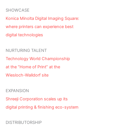
SHOWCASE
Konica Minolta Digital Imaging Square:
where printers can experience best
digital technologies
NURTURING TALENT
Technology World Championship
at the “Home of Print” at the
Wiesloch-Walldorf site
EXPANSION
Shreeji Corporation scales up its
digital printing & finishing eco-system
DISTRIBUTORSHIP