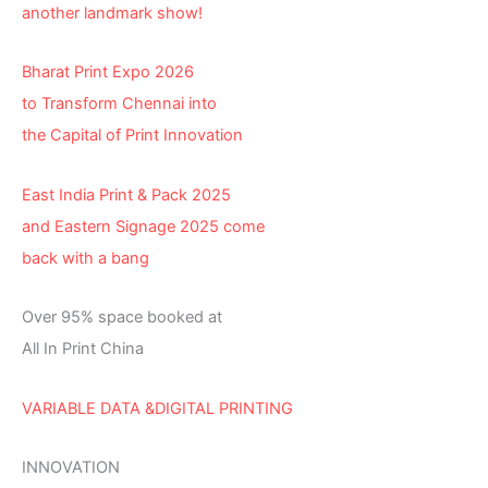
another landmark show!
Bharat Print Expo 2026
to Transform Chennai into
the Capital of Print Innovation
East India Print & Pack 2025
and Eastern Signage 2025 come
back with a bang
Over 95% space booked at
All In Print China
VARIABLE DATA &DIGITAL PRINTING
INNOVATION