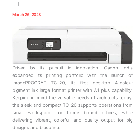
[…]
March 26, 2023
Driven by its pursuit in innovation, Canon India
expanded its printing portfolio with the launch of
imagePROGRAF TC-20, its first desktop 4-colour
pigment ink large format printer with A1 plus capability.
Keeping in mind the versatile needs of architects today,
the sleek and compact TC-20 supports operations from
small workspaces or home bound offices, while
delivering vibrant, colorful, and quality output for big
designs and blueprints.