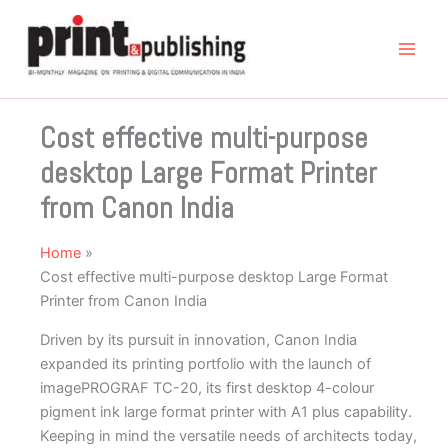
Skip
to
content
Cost effective multi-purpose
desktop Large Format Printer
from Canon India
Home
Cost effective multi-purpose desktop Large Format
Printer from Canon India
Driven by its pursuit in innovation, Canon India
expanded its printing portfolio with the launch of
imagePROGRAF TC-20, its first desktop 4-colour
pigment ink large format printer with A1 plus capability.
Keeping in mind the versatile needs of architects today,