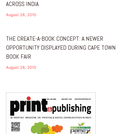
ACROSS INDIA
August 28, 2010
THE CREATE-A-BOOK CONCEPT: A NEWER
OPPORTUNITY DISPLAYED DURING CAPE TOWN
BOOK FAIR
August 28, 2010