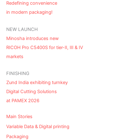
Redefining convenience
in modern packaging!
NEW LAUNCH
Minosha introduces new
RICOH Pro C5400S for tier-II, III & IV
markets
FINISHING
Zund India exhibiting turnkey
Digital Cutting Solutions
at PAMEX 2026
Main Stories
Variable Data & Digital printing
Packaging