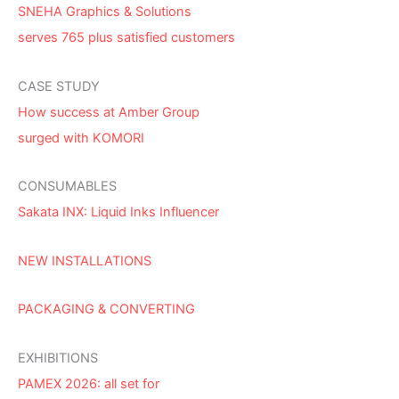
SNEHA Graphics & Solutions
serves 765 plus satisfied customers
CASE STUDY
How success at Amber Group
surged with KOMORI
CONSUMABLES
Sakata INX: Liquid Inks Influencer
NEW INSTALLATIONS
PACKAGING & CONVERTING
EXHIBITIONS
PAMEX 2026: all set for