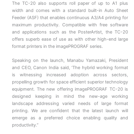
The TC-20 also supports roll paper of up to A1 plus
width and comes with a standard built-in Auto Sheet
Feeder (ASF) that enables continuous A3/A4 printing for
maximum productivity. Compatible with free software
and applications such as the PosterArtist, the TC-20
offers superb ease of use as with other high-end large
format printers in the imagePROGRAF series.
Speaking on the launch, Manabu Yamazaki, President
and CEO, Canon India said, ‘The hybrid working format
is witnessing increased adoption across sectors,
propelling growth for space efficient superior technology
equipment. The new offering imagePROGRAF TC-20 is
designed keeping in mind the new-age working
landscape addressing varied needs of large format
printing. We are confident that the latest launch will
emerge as a preferred choice enabling quality and
productivity.”