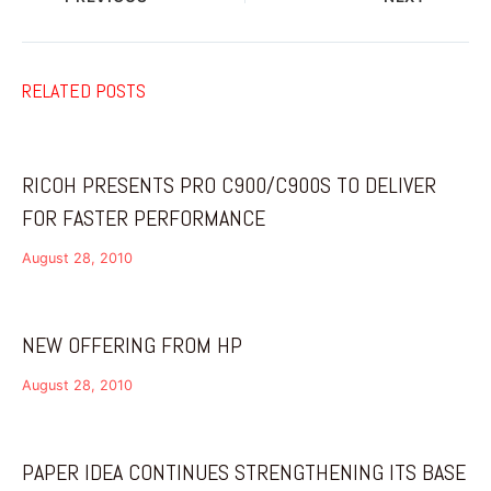
RELATED POSTS
RICOH PRESENTS PRO C900/C900S TO DELIVER
FOR FASTER PERFORMANCE
August 28, 2010
NEW OFFERING FROM HP
August 28, 2010
PAPER IDEA CONTINUES STRENGTHENING ITS BASE