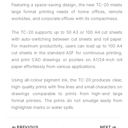
Featuring a space-saving design, the new TC-20 meets
large format printing needs of home offices, remote
worksites, and corporate offices with its compactness.
The TC-20 supports up to 50 A3 or 100 A4 cut sheets
with auto-switching between cut sheets and roll paper.
For maximum productivity, users can load up to 100 A4
cut sheets in the standard ASF for continuous printing,
and print CAD drawings or posters on A1/24-inch roll
paper effortlessly from various applications.
Using all-colour pigment ink, the TC-20 produces clear,
high-quality prints with fine lines and small characters on
drawings comparable to prints from high-end large
format printers. The prints do not smudge easily from
highlighter marks or water spills.
PREVIOUS
NEXT