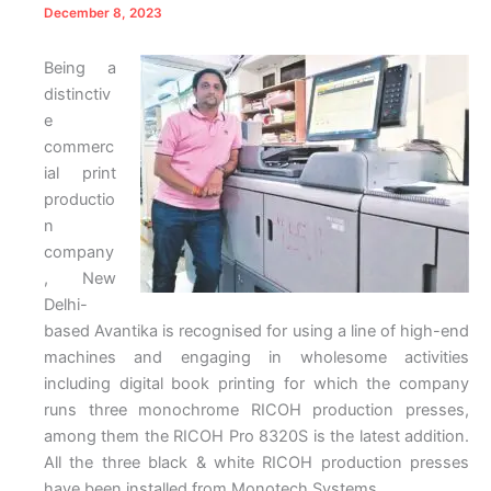
December 8, 2023
Being a
distinctiv
e
commerc
ial print
productio
n
company
, New
Delhi-
based Avantika is recognised for using a line of high-end
machines and engaging in wholesome activities
including digital book printing for which the company
runs three monochrome RICOH production presses,
among them the RICOH Pro 8320S is the latest addition.
All the three black & white RICOH production presses
have been installed from Monotech Systems.