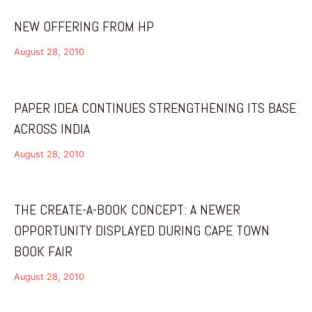
NEW OFFERING FROM HP
August 28, 2010
PAPER IDEA CONTINUES STRENGTHENING ITS BASE
ACROSS INDIA
August 28, 2010
THE CREATE-A-BOOK CONCEPT: A NEWER
OPPORTUNITY DISPLAYED DURING CAPE TOWN
BOOK FAIR
August 28, 2010