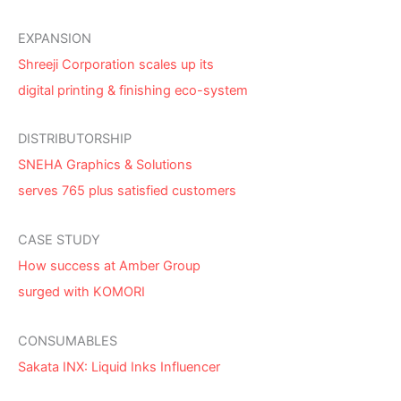
EXPANSION
Shreeji Corporation scales up its
digital printing & finishing eco-system
DISTRIBUTORSHIP
SNEHA Graphics & Solutions
serves 765 plus satisfied customers
CASE STUDY
How success at Amber Group
surged with KOMORI
CONSUMABLES
Sakata INX: Liquid Inks Influencer