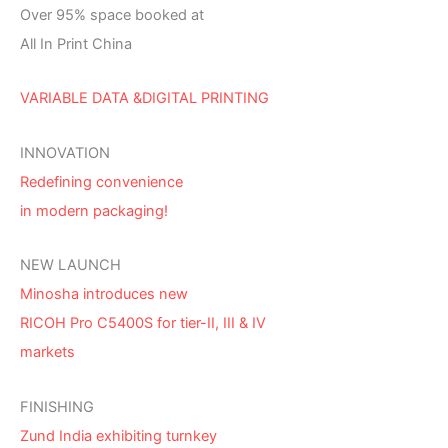
Over 95% space booked at
All In Print China
VARIABLE DATA &DIGITAL PRINTING
INNOVATION
Redefining convenience
in modern packaging!
NEW LAUNCH
Minosha introduces new
RICOH Pro C5400S for tier-II, III & IV
markets
FINISHING
Zund India exhibiting turnkey