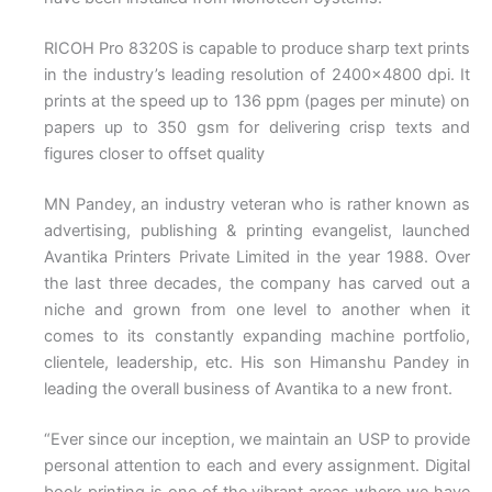
RICOH Pro 8320S is capable to produce sharp text prints
in the industry’s leading resolution of 2400×4800 dpi. It
prints at the speed up to 136 ppm (pages per minute) on
papers up to 350 gsm for delivering crisp texts and
figures closer to offset quality
MN Pandey, an industry veteran who is rather known as
advertising, publishing & printing evangelist, launched
Avantika Printers Private Limited in the year 1988. Over
the last three decades, the company has carved out a
niche and grown from one level to another when it
comes to its constantly expanding machine portfolio,
clientele, leadership, etc. His son Himanshu Pandey in
leading the overall business of Avantika to a new front.
“Ever since our inception, we maintain an USP to provide
personal attention to each and every assignment. Digital
book printing is one of the vibrant areas where we have