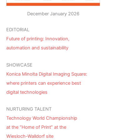
December January 2026
EDITORIAL
Future of printing: Innovation,
automation and sustainability
SHOWCASE
Konica Minolta Digital Imaging Square:
where printers can experience best
digital technologies
NURTURING TALENT
Technology World Championship
at the “Home of Print” at the
Wiesloch-Walldorf site