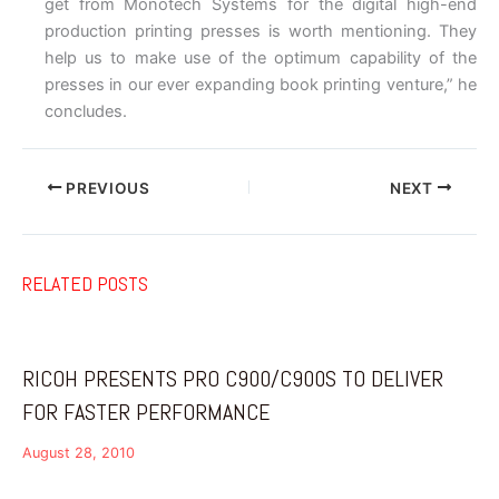
get from Monotech Systems for the digital high-end
production printing presses is worth mentioning. They
help us to make use of the optimum capability of the
presses in our ever expanding book printing venture,” he
concludes.
PREVIOUS
NEXT
RELATED POSTS
RICOH PRESENTS PRO C900/C900S TO DELIVER
FOR FASTER PERFORMANCE
August 28, 2010