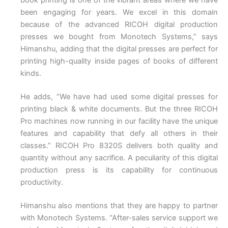
been engaging for years. We excel in this domain
because of the advanced RICOH digital production
presses we bought from Monotech Systems,” says
Himanshu, adding that the digital presses are perfect for
printing high-quality inside pages of books of different
kinds.
He adds, “We have had used some digital presses for
printing black & white documents. But the three RICOH
Pro machines now running in our facility have the unique
features and capability that defy all others in their
classes.” RICOH Pro 8320S delivers both quality and
quantity without any sacrifice. A peculiarity of this digital
production press is its capability for continuous
productivity.
Himanshu also mentions that they are happy to partner
with Monotech Systems. “After-sales service support we