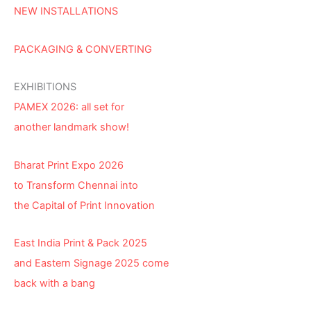
NEW INSTALLATIONS
PACKAGING & CONVERTING
EXHIBITIONS
PAMEX 2026: all set for
another landmark show!
Bharat Print Expo 2026
to Transform Chennai into
the Capital of Print Innovation
East India Print & Pack 2025
and Eastern Signage 2025 come
back with a bang