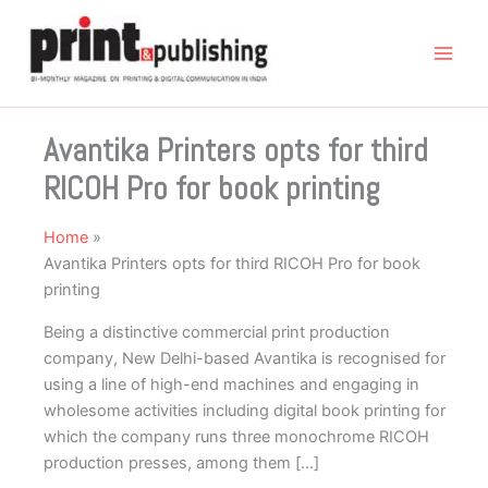
Skip
to
content
Avantika Printers opts for third
RICOH Pro for book printing
Home
Avantika Printers opts for third RICOH Pro for book
printing
Being a distinctive commercial print production
company, New Delhi-based Avantika is recognised for
using a line of high-end machines and engaging in
wholesome activities including digital book printing for
which the company runs three monochrome RICOH
production presses, among them […]