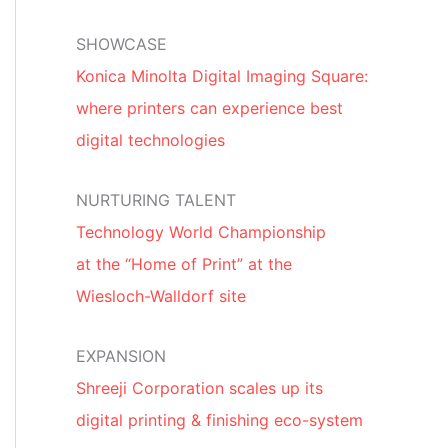
SHOWCASE
Konica Minolta Digital Imaging Square:
where printers can experience best
digital technologies
NURTURING TALENT
Technology World Championship
at the “Home of Print” at the
Wiesloch-Walldorf site
EXPANSION
Shreeji Corporation scales up its
digital printing & finishing eco-system