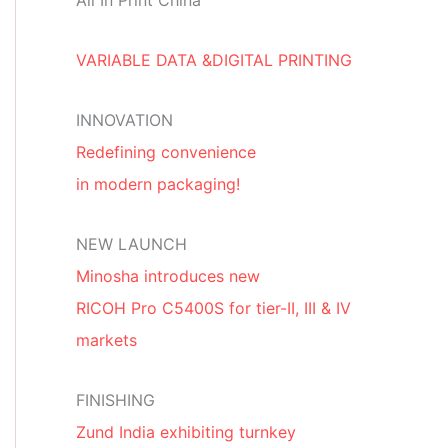
All In Print China
VARIABLE DATA &DIGITAL PRINTING
INNOVATION
Redefining convenience
in modern packaging!
NEW LAUNCH
Minosha introduces new
RICOH Pro C5400S for tier-II, III & IV
markets
FINISHING
Zund India exhibiting turnkey