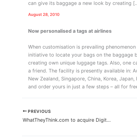
can give its baggage a new look by creating [
August 28, 2010
Now personalised a tags at airlines
W
hen customisation is prevailing phenomenon a
initiative to locate your bags on the baggage 
creating own unique luggage tags. Also, one ca
a friend. The facility is presently available in: 
New Zealand, Singapore, China, Korea, Japan, 
and order yours in just a few steps – all for fre
PREVIOUS
WhatTheyThink.com to acquire Digital Print 360