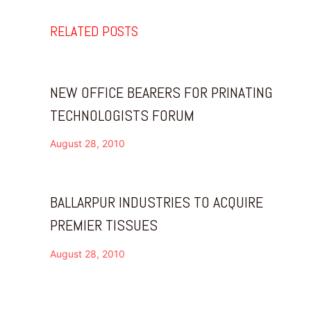
RELATED POSTS
NEW OFFICE BEARERS FOR PRINATING
TECHNOLOGISTS FORUM
August 28, 2010
BALLARPUR INDUSTRIES TO ACQUIRE
PREMIER TISSUES
August 28, 2010