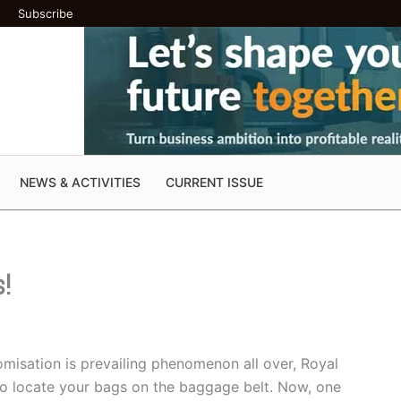
Subscribe
NEWS & ACTIVITIES
CURRENT ISSUE
s!
misation is prevailing phenomenon all over, Royal
e to locate your bags on the baggage belt. Now, one