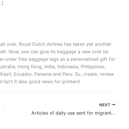
…]
ll over, Royal Dutch Airlines has taken yet another
belt. Now, one can give its baggage a new look by
n order free baggage tags as a personalized gift for
Australia, Hong Kong, India, Indonesia, Philippines,
Brazil, Ecuador, Panama and Peru. So, create, review
e! Isn’t it also good news for printers!
NEXT
Articles of daily use sent for migrants in J&K