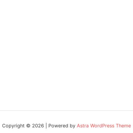
Copyright © 2026 | Powered by
Astra WordPress Theme