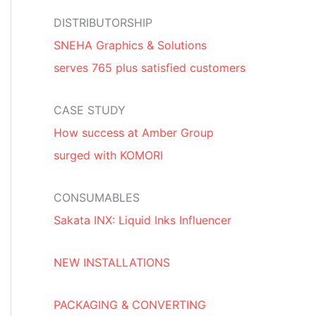
DISTRIBUTORSHIP
SNEHA Graphics & Solutions
serves 765 plus satisfied customers
CASE STUDY
How success at Amber Group
surged with KOMORI
CONSUMABLES
Sakata INX: Liquid Inks Influencer
NEW INSTALLATIONS
PACKAGING & CONVERTING