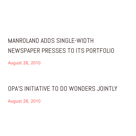
MANROLAND ADDS SINGLE-WIDTH
NEWSPAPER PRESSES TO ITS PORTFOLIO
August 28, 2010
OPA’S INITIATIVE TO DO WONDERS JOINTLY
August 28, 2010