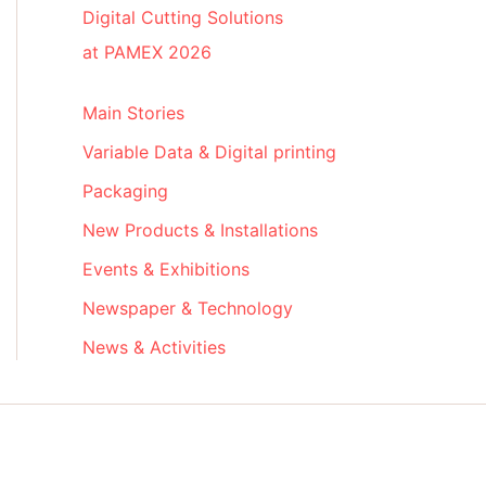
Digital Cutting Solutions
at PAMEX 2026
Main Stories
Variable Data & Digital printing
Packaging
New Products & Installations
Events & Exhibitions
Newspaper & Technology
News & Activities