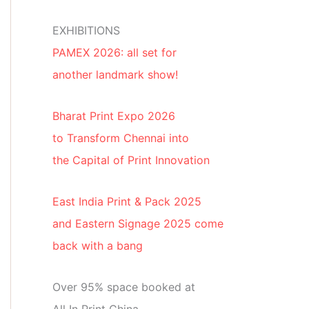
EXHIBITIONS
PAMEX 2026: all set for
another landmark show!
Bharat Print Expo 2026
to Transform Chennai into
the Capital of Print Innovation
East India Print & Pack 2025
and Eastern Signage 2025 come
back with a bang
Over 95% space booked at