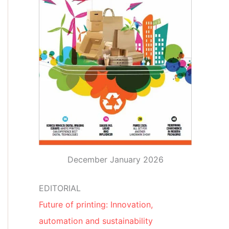
December January 2026
EDITORIAL
Future of printing: Innovation,
automation and sustainability