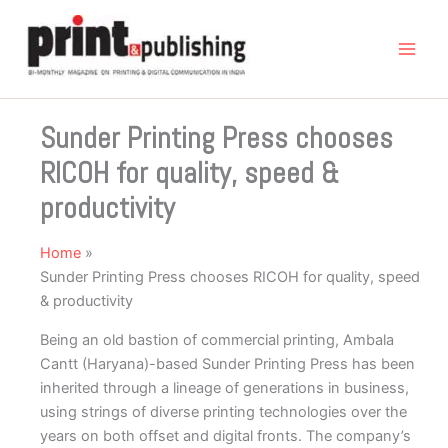
Skip
to
content
Sunder Printing Press chooses
RICOH for quality, speed &
productivity
Home
Sunder Printing Press chooses RICOH for quality, speed
& productivity
Being an old bastion of commercial printing, Ambala
Cantt (Haryana)-based Sunder Printing Press has been
inherited through a lineage of generations in business,
using strings of diverse printing technologies over the
years on both offset and digital fronts. The company’s