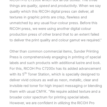
things are
quality
,
speed
and
productivity
. When we say
quality
which this RICOH digital press can deliver, all
textures in graphic prints are crisp, flawless and
unmatched by any usual four-colour press. Before this
RICOH press, we were using another digital colour
production press of other brand that to an extent failed
to deliver the print quality and colour gamut we required.”
Other than common commercial items, Sunder Printing
Press is comprehensively engaging in printing of special
labels and such products with additional lustre and look.
For this, RICOH Pro C7200x has its added advancement
th
with its 5
Toner Station, which is specially designed to
deliver vivid colours as well as neon, metallic, clear and
invisible red toner for high impact messaging or blending
them with usual CMYK. “We require added texture and a
broader color spectrum for printing special labels.
However, we are confident in utilizing the RICOH Pro