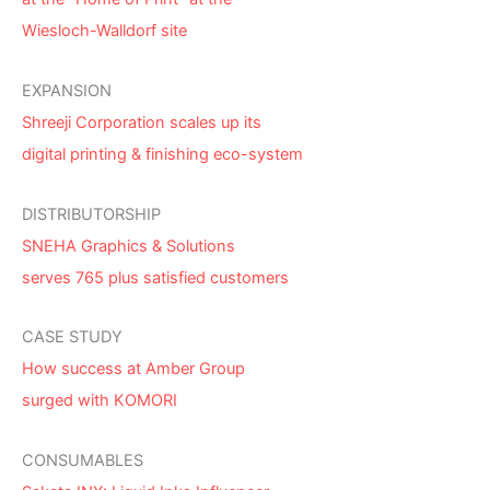
Wiesloch-Walldorf site
EXPANSION
Shreeji Corporation scales up its
digital printing & finishing eco-system
DISTRIBUTORSHIP
SNEHA Graphics & Solutions
serves 765 plus satisfied customers
CASE STUDY
How success at Amber Group
surged with KOMORI
CONSUMABLES