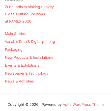
Zund India exhibiting turnkey
Digital Cutting Solutions
at PAMEX 2026
Main Stories
Variable Data & Digital printing
Packaging
New Products & Installations
Events & Exhibitions
Newspaper & Technology
News & Activities
Copyright © 2026 | Powered by
Astra WordPress Theme