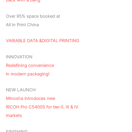
back with a bang
Over 95% space booked at
All In Print China
VARIABLE DATA &DIGITAL PRINTING
INNOVATION
Redefining convenience
in modern packaging!
NEW LAUNCH
Minosha introduces new
RICOH Pro C5400S for tier-II, III & IV
markets
FINISHING