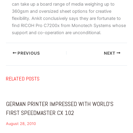
can take up a board range of media weighing up to
360gsm and oversized sheet options for creative
flexibility. Ankit conclusively says they are fortunate to
find RICOH Pro C7200x from Monotech Systems whose
support and co-operation are unconditional.
PREVIOUS
NEXT
RELATED POSTS
GERMAN PRINTER IMPRESSED WITH WORLD’S
FIRST SPEEDMASTER CX 102
August 28, 2010