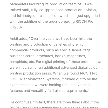
parameters including its production team of 10 well-
trained staff, fully-equipped post-production division,
and full-fledged press section which has just upgraded
with the addition of the groundbreaking RICOH Pro
C7200x.
Ankit adds, “Over the years we have been into the
printing and production of varieties of premium
commercial products, such as special labels, tags,
business cards, brochures, books, magazines,
pamphlets, etc. For digital printing of these products, we
were in pursuit of an additional advanced digital colour
printing production press. When we found RICOH Pro
C7200x at Monotech Systems, it turned out to be the
exact machine we were looking for. Its advanced
features and versatility fulfil all our requirements.”
He continues, “In fact, there are three things about the
RICOH Pro C7200x which tick all our boxes. The three