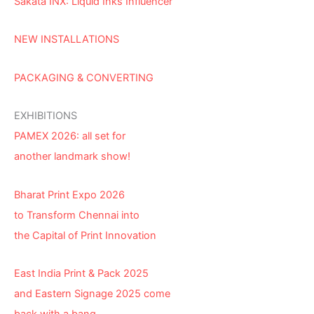
Sakata INX: Liquid Inks Influencer
NEW INSTALLATIONS
PACKAGING & CONVERTING
EXHIBITIONS
PAMEX 2026: all set for
another landmark show!
Bharat Print Expo 2026
to Transform Chennai into
the Capital of Print Innovation
East India Print & Pack 2025
and Eastern Signage 2025 come