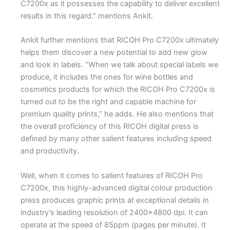
C7200x as it possesses the capability to deliver excellent
results in this regard.” mentions Ankit.
Ankit further mentions that RICOH Pro C7200x ultimately
helps them discover a new potential to add new glow
and look in labels. “When we talk about special labels we
produce, it includes the ones for wine bottles and
cosmetics products for which the RICOH Pro C7200x is
turned out to be the right and capable machine for
premium quality prints,” he adds. He also mentions that
the overall proficiency of this RICOH digital press is
defined by many other salient features including speed
and productivity.
Well, when it comes to salient features of RICOH Pro
C7200x, this highly-advanced digital colour production
press produces graphic prints at exceptional details in
industry’s leading resolution of 2400×4800 dpi. It can
operate at the speed of 85ppm (pages per minute). It