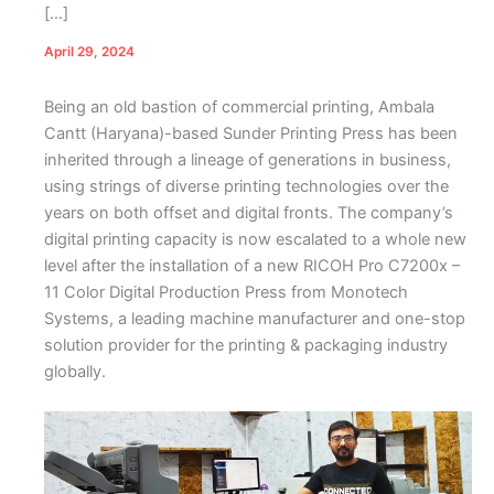
[…]
April 29, 2024
Being an old bastion of commercial printing, Ambala
Cantt (Haryana)-based Sunder Printing Press has been
inherited through a lineage of generations in business,
using strings of diverse printing technologies over the
years on both offset and digital fronts. The company’s
digital printing capacity is now escalated to a whole new
level after the installation of a new RICOH Pro C7200x –
11 Color Digital Production Press from Monotech
Systems, a leading machine manufacturer and one-stop
solution provider for the printing & packaging industry
globally.