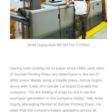
Ankit Gupta with RICOH Pro C7200x
Having been putting ink to paper since 1986, early days
of Sunder Printing Press are dated back to the era of
letter press. Barely using a treadle press, Ashok Gupta
along with (Late) Shri Sunder Lal Gupta founded the
company. “It’s the feeling of pride for me to be the
youngest generation in the company today,” tells Ankit
Gupta, Managing Partner at Sunder Printing Press. He
adds that the company keeps upgrading across all