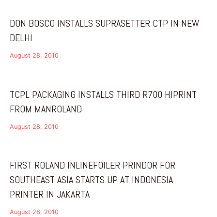
DON BOSCO INSTALLS SUPRASETTER CTP IN NEW
DELHI
August 28, 2010
TCPL PACKAGING INSTALLS THIRD R700 HIPRINT
FROM MANROLAND
August 28, 2010
FIRST ROLAND INLINEFOILER PRINDOR FOR
SOUTHEAST ASIA STARTS UP AT INDONESIA
PRINTER IN JAKARTA
August 28, 2010