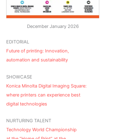
December January 2026
EDITORIAL
Future of printing: Innovation,
automation and sustainability
SHOWCASE
Konica Minolta Digital Imaging Square:
where printers can experience best
digital technologies
NURTURING TALENT
Technology World Championship
at the “Home of Print” at the