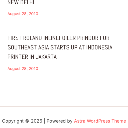
NEW DELHI
August 28, 2010
FIRST ROLAND INLINEFOILER PRINDOR FOR
SOUTHEAST ASIA STARTS UP AT INDONESIA
PRINTER IN JAKARTA
August 28, 2010
Copyright © 2026 | Powered by
Astra WordPress Theme