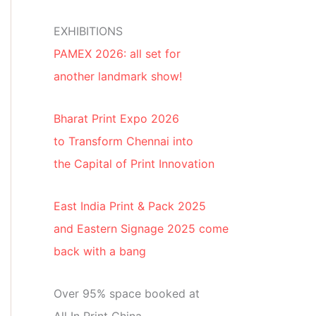
EXHIBITIONS
PAMEX 2026: all set for
another landmark show!
Bharat Print Expo 2026
to Transform Chennai into
the Capital of Print Innovation
East India Print & Pack 2025
and Eastern Signage 2025 come
back with a bang
Over 95% space booked at