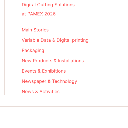
Digital Cutting Solutions
at PAMEX 2026
Main Stories
Variable Data & Digital printing
Packaging
New Products & Installations
Events & Exhibitions
Newspaper & Technology
News & Activities