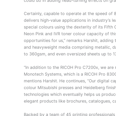
could do in adding head-turning effects on gra
Certainly, capable to operate at the speed o
delivers high-value applications in industry’s 
special colours using the dexterity of its Fifth 
Neon Pink and IVR toner colour capacity of t
opportunities for us,” remarks Harshit, adding 
and heavyweight media comprising metallic, da
to 360gsm, and even oversized sheets up to 1
“In addition to the RICOH Pro C7200x, we are 
Monotech Systems, which is a RICOH Pro 8300
mentions Harshit. He continues, “Our digital cap
colour Mitsubishi presses and Heidelberg fini
technologies which eventually helps us produc
elegant products like brochures, catalogues, ca
Backed by a team of 45 printing professionals e