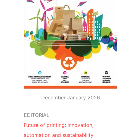
December January 2026
EDITORIAL
Future of printing: Innovation,
automation and sustainability