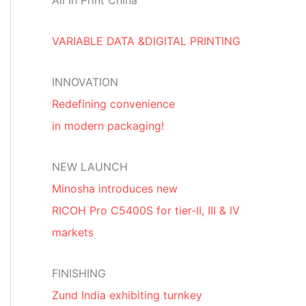
All In Print China
VARIABLE DATA &DIGITAL PRINTING
INNOVATION
Redefining convenience
in modern packaging!
NEW LAUNCH
Minosha introduces new
RICOH Pro C5400S for tier-II, III & IV
markets
FINISHING
Zund India exhibiting turnkey