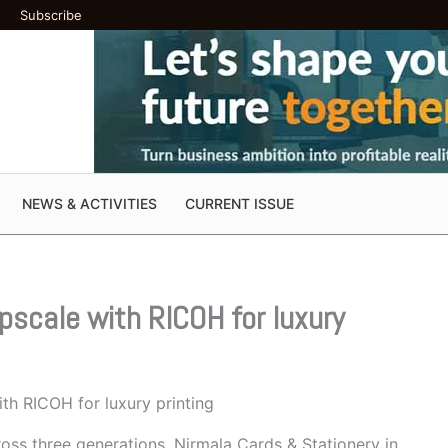
Subscribe
NEWS & ACTIVITIES
CURRENT ISSUE
pscale with RICOH for luxury
th RICOH for luxury printing
ross three generations, Nirmala Cards & Stationery in