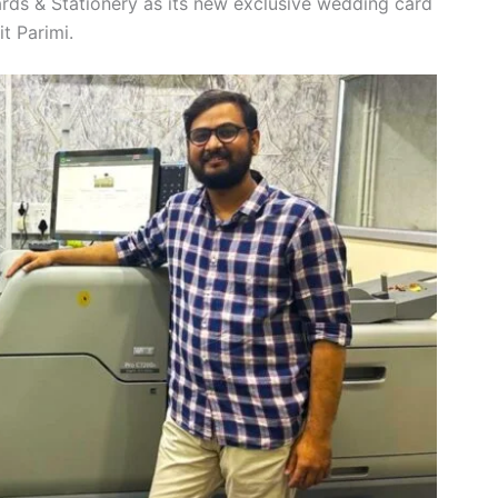
rds & Stationery as its new exclusive wedding card
it Parimi.