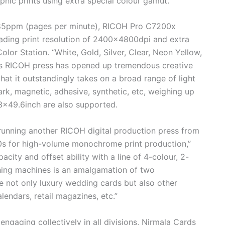
phic prints using extra special colour gamut.
f 85ppm (pages per minute), RICOH Pro C7200x
leading print resolution of 2400×4800dpi and extra
Color Station. “White, Gold, Silver, Clear, Neon Yellow,
his RICOH press has opened up tremendous creative
that it outstandingly takes on a broad range of light
rk, magnetic, adhesive, synthetic, etc, weighing up
3×49.6inch are also supported.
running another RICOH digital production press from
s for high-volume monochrome print production,”
acity and offset ability with a line of 4-colour, 2-
shing machines is an amalgamation of two
e not only luxury wedding cards but also other
lendars, retail magazines, etc.”
ngaging collectively in all divisions, Nirmala Cards