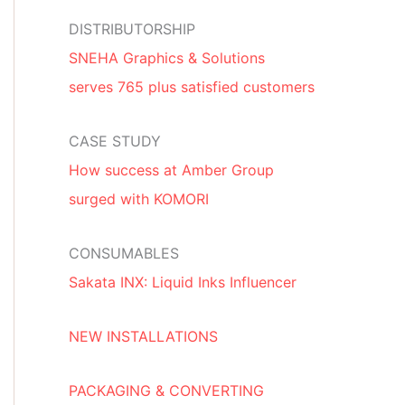
DISTRIBUTORSHIP
SNEHA Graphics & Solutions
serves 765 plus satisfied customers
CASE STUDY
How success at Amber Group
surged with KOMORI
CONSUMABLES
Sakata INX: Liquid Inks Influencer
NEW INSTALLATIONS
PACKAGING & CONVERTING