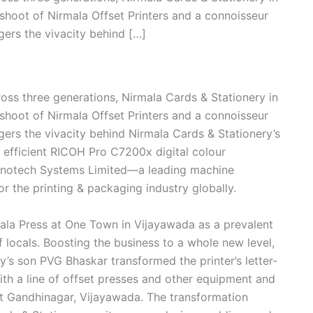
shoot of Nirmala Offset Printers and a connoisseur
gers the vivacity behind […]
ross three generations, Nirmala Cards & Stationery in
shoot of Nirmala Offset Printers and a connoisseur
gers the vivacity behind Nirmala Cards & Stationery’s
 efficient RICOH Pro C7200x digital colour
Monotech Systems Limited—a leading machine
r the printing & packaging industry globally.
ala Press at One Town in Vijayawada as a prevalent
 locals. Boosting the business to a whole new level,
’s son PVG Bhaskar transformed the printer’s letter-
 with a line of offset presses and other equipment and
at Gandhinagar, Vijayawada. The transformation