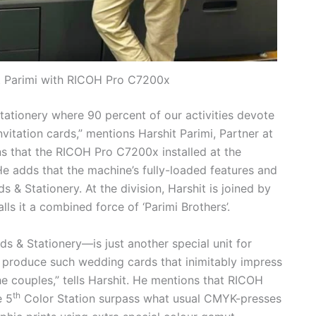
it Parimi with RICOH Pro C7200x
tationery where 90 percent of our activities devote
vitation cards,” mentions Harshit Parimi, Partner at
ns that the RICOH Pro C7200x installed at the
He adds that the machine’s fully-loaded features and
s & Stationery. At the division, Harshit is joined by
ls it a combined force of ‘Parimi Brothers’.
s & Stationery—is just another special unit for
o produce such wedding cards that inimitably impress
e couples,” tells Harshit. He mentions that RICOH
th
e 5
Color Station surpass what usual CMYK-presses