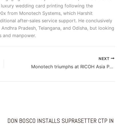
 luxury wedding card printing following the
200x from Monotech Systems, which Harshit
itional after-sales service support. He conclusively
 Andhra Pradesh, Telangana, and Odisha, but looking
es and manpower.
NEXT
Monotech triumphs at RICOH Asia Pacific Annual Sales Meet with multiple prestigious awards
DON BOSCO INSTALLS SUPRASETTER CTP IN