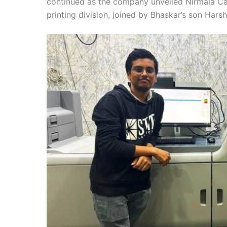
continued as the company unveiled Nirmala Ca
printing division, joined by Bhaskar’s son Harsh