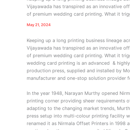
Vijayawada has transpired as an innovative off
of premium wedding card printing. What it trig
May 21, 2024
Keeping up a long printing business lineage ac
Vijayawada has transpired as an innovative off
of premium wedding card printing. What it trig
wedding card printing is an advanced & highly
production press, supplied and installed by 
manufacturer and one-stop solution provider fo
In the year 1948, Narayan Murthy opened Nirm
printing corner providing sheer requirements of
adapting to the changing market trends, Murthy
press setup into multi-colour printing facility
renamed it as Nirmala Offset Printers in 1998 