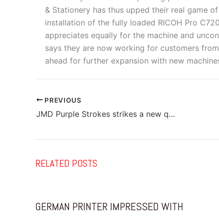
& Stationery has thus upped their real game of
installation of the fully loaded RICOH Pro C7
appreciates equally for the machine and uncond
says they are now working for customers from
ahead for further expansion with new machin
PREVIOUS
JMD Purple Strokes strikes a new quality note with RICOH
RELATED POSTS
GERMAN PRINTER IMPRESSED WITH