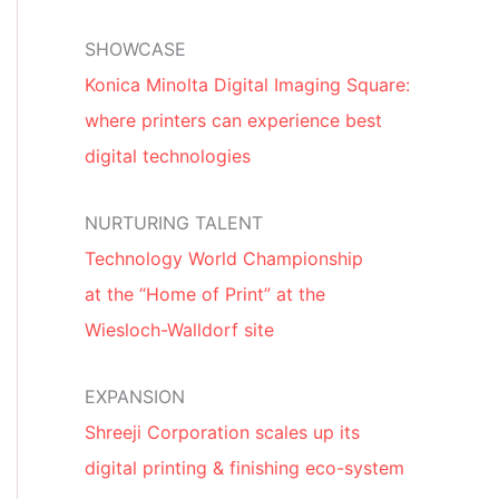
SHOWCASE
Konica Minolta Digital Imaging Square:
where printers can experience best
digital technologies
NURTURING TALENT
Technology World Championship
at the “Home of Print” at the
Wiesloch-Walldorf site
EXPANSION
Shreeji Corporation scales up its
digital printing & finishing eco-system