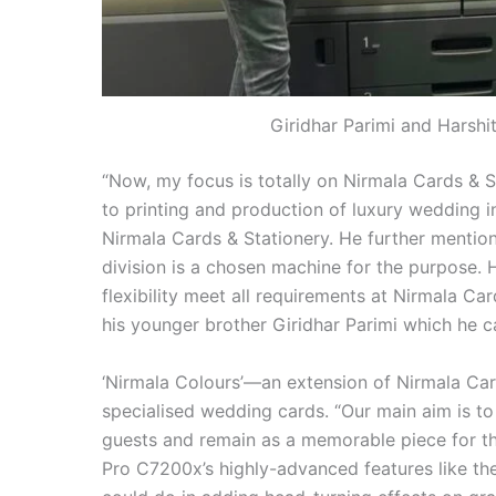
Giridhar Parimi and Harsh
“Now, my focus is totally on Nirmala Cards & S
to printing and production of luxury wedding in
Nirmala Cards & Stationery. He further mentio
division is a chosen machine for the purpose. 
flexibility meet all requirements at Nirmala Card
his younger brother Giridhar Parimi which he cal
‘Nirmala Colours’—an extension of Nirmala Card
specialised wedding cards. “Our main aim is t
guests and remain as a memorable piece for th
Pro C7200x’s highly-advanced features like th