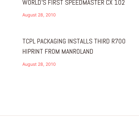
WORLD’S FIRST SPEEDMASTER CX 102
August 28, 2010
TCPL PACKAGING INSTALLS THIRD R700
HIPRINT FROM MANROLAND
August 28, 2010