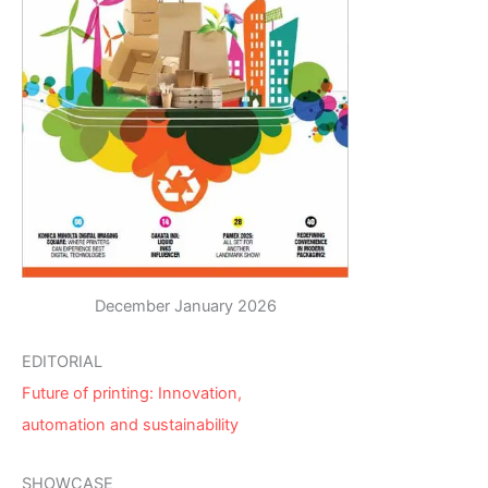
December January 2026
EDITORIAL
Future of printing: Innovation,
automation and sustainability
SHOWCASE