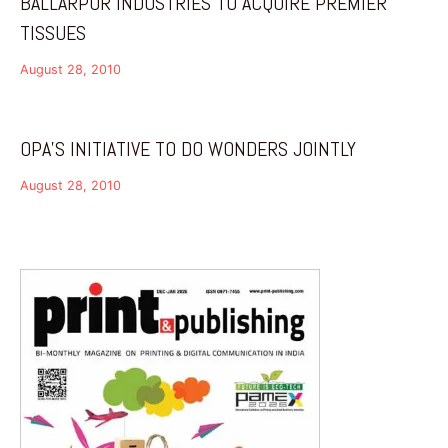
BALLARPUR INDUSTRIES TO ACQUIRE PREMIER
TISSUES
August 28, 2010
OPA’S INITIATIVE TO DO WONDERS JOINTLY
August 28, 2010