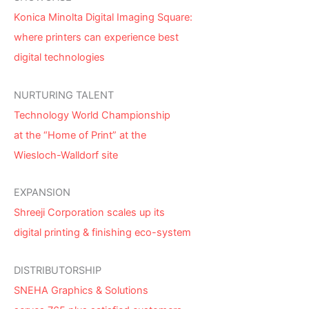
Konica Minolta Digital Imaging Square:
where printers can experience best
digital technologies
NURTURING TALENT
Technology World Championship
at the “Home of Print” at the
Wiesloch-Walldorf site
EXPANSION
Shreeji Corporation scales up its
digital printing & finishing eco-system
DISTRIBUTORSHIP
SNEHA Graphics & Solutions