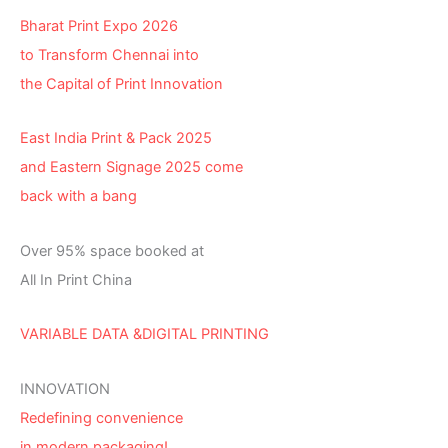
Bharat Print Expo 2026
to Transform Chennai into
the Capital of Print Innovation
East India Print & Pack 2025
and Eastern Signage 2025 come
back with a bang
Over 95% space booked at
All In Print China
VARIABLE DATA &DIGITAL PRINTING
INNOVATION
Redefining convenience
in modern packaging!