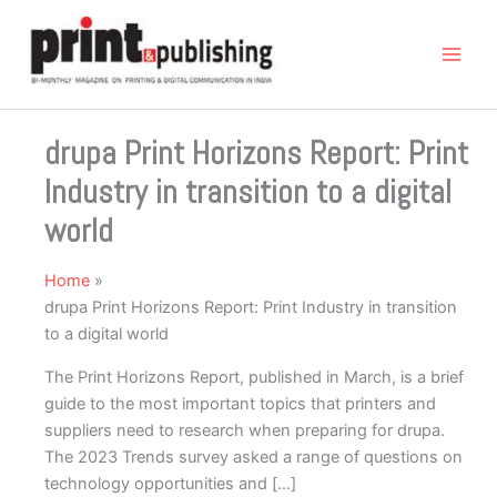
Skip
to
content
drupa Print Horizons Report: Print
Industry in transition to a digital
world
Home
drupa Print Horizons Report: Print Industry in transition
to a digital world
The Print Horizons Report, published in March, is a brief
guide to the most important topics that printers and
suppliers need to research when preparing for drupa.
The 2023 Trends survey asked a range of questions on
technology opportunities and […]