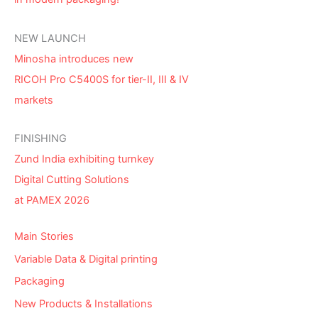
NEW LAUNCH
Minosha introduces new
RICOH Pro C5400S for tier-II, III & IV
markets
FINISHING
Zund India exhibiting turnkey
Digital Cutting Solutions
at PAMEX 2026
Main Stories
Variable Data & Digital printing
Packaging
New Products & Installations