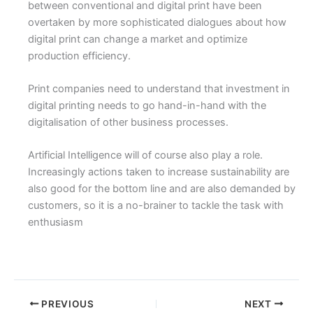
between conventional and digital print have been
overtaken by more sophisticated dialogues about how
digital print can change a market and optimize
production efficiency.
Print companies need to understand that investment in
digital printing needs to go hand-in-hand with the
digitalisation of other business processes.
Artificial Intelligence will of course also play a role.
Increasingly actions taken to increase sustainability are
also good for the bottom line and are also demanded by
customers, so it is a no-brainer to tackle the task with
enthusiasm
PREVIOUS
NEXT