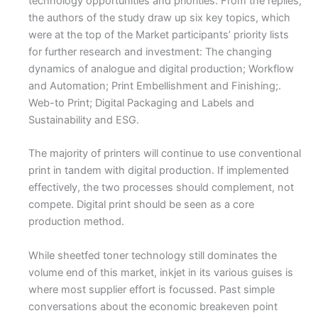
technology opportunities and priorities. From the replies,
the authors of the study draw up six key topics, which
were at the top of the Market participants’ priority lists
for further research and investment: The changing
dynamics of analogue and digital production; Workflow
and Automation; Print Embellishment and Finishing;.
Web-to Print; Digital Packaging and Labels and
Sustainability and ESG.
The majority of printers will continue to use conventional
print in tandem with digital production. If implemented
effectively, the two processes should complement, not
compete. Digital print should be seen as a core
production method.
While sheetfed toner technology still dominates the
volume end of this market, inkjet in its various guises is
where most supplier effort is focussed. Past simple
conversations about the economic breakeven point