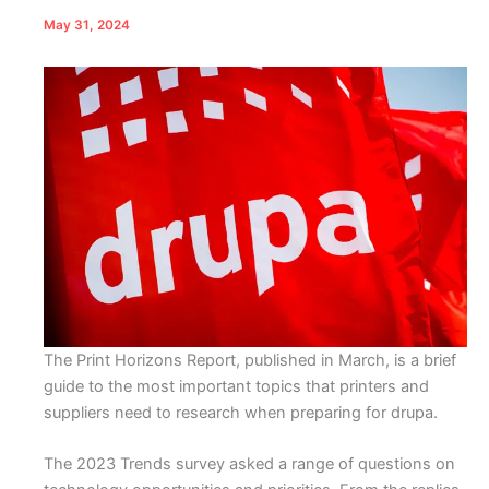
May 31, 2024
The Print Horizons Report, published in March, is a brief
guide to the most important topics that printers and
suppliers need to research when preparing for drupa.
The 2023 Trends survey asked a range of questions on