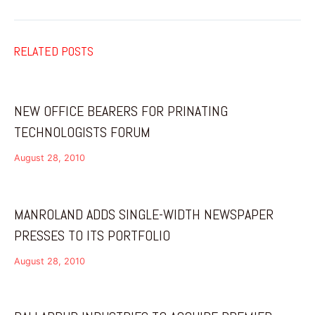
RELATED POSTS
NEW OFFICE BEARERS FOR PRINATING
TECHNOLOGISTS FORUM
August 28, 2010
MANROLAND ADDS SINGLE-WIDTH NEWSPAPER
PRESSES TO ITS PORTFOLIO
August 28, 2010