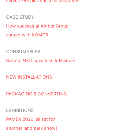
serves 765 plus satisfied customers
CASE STUDY
How success at Amber Group
surged with KOMORI
CONSUMABLES
Sakata INX: Liquid Inks Influencer
NEW INSTALLATIONS
PACKAGING & CONVERTING
EXHIBITIONS
PAMEX 2026: all set for
another landmark show!