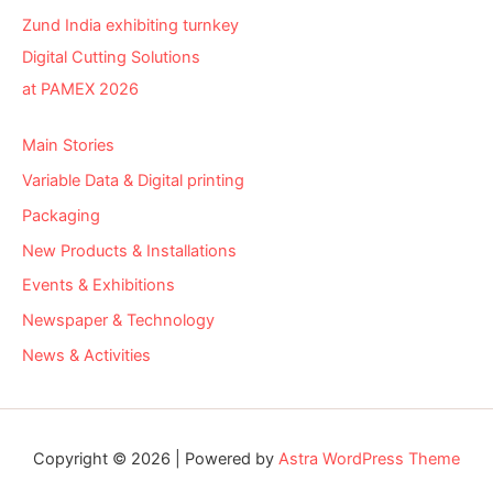
Zund India exhibiting turnkey
Digital Cutting Solutions
at PAMEX 2026
Main Stories
Variable Data & Digital printing
Packaging
New Products & Installations
Events & Exhibitions
Newspaper & Technology
News & Activities
Copyright © 2026 | Powered by
Astra WordPress Theme