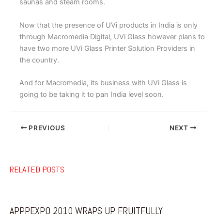
saunas and steam rooms.
Now that the presence of UVi products in India is only
through Macromedia Digital, UVi Glass however plans to
have two more UVi Glass Printer Solution Providers in
the country.
And for Macromedia, its business with UVi Glass is
going to be taking it to pan India level soon.
PREVIOUS
NEXT
RELATED POSTS
APPPEXPO 2010 WRAPS UP FRUITFULLY