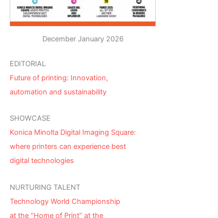
December January 2026
EDITORIAL
Future of printing: Innovation,
automation and sustainability
SHOWCASE
Konica Minolta Digital Imaging Square:
where printers can experience best
digital technologies
NURTURING TALENT
Technology World Championship
at the “Home of Print” at the