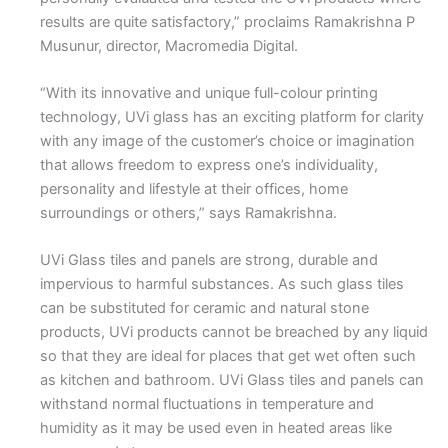
results are quite satisfactory,” proclaims Ramakrishna P
Musunur, director, Macromedia Digital.
“With its innovative and unique full-colour printing
technology, UVi glass has an exciting platform for clarity
with any image of the customer’s choice or imagination
that allows freedom to express one’s individuality,
personality and lifestyle at their offices, home
surroundings or others,” says Ramakrishna.
UVi Glass tiles and panels are strong, durable and
impervious to harmful substances. As such glass tiles
can be substituted for ceramic and natural stone
products, UVi products cannot be breached by any liquid
so that they are ideal for places that get wet often such
as kitchen and bathroom. UVi Glass tiles and panels can
withstand normal fluctuations in temperature and
humidity as it may be used even in heated areas like