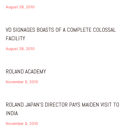
August 28, 2010
VD SIGNAGES BOASTS OF A COMPLETE COLOSSAL
FACILITY
August 28, 2010
ROLAND ACADEMY
November 9, 2010
ROLAND JAPAN’S DIRECTOR PAYS MAIDEN VISIT TO
INDIA
November 9, 2010