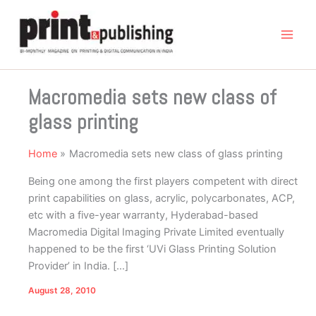
Skip
to
content
Macromedia sets new class of
glass printing
Home
Macromedia sets new class of glass printing
Being one among the first players competent with direct
print capabilities on glass, acrylic, polycarbonates, ACP,
etc with a five-year warranty, Hyderabad-based
Macromedia Digital Imaging Private Limited eventually
happened to be the first ‘UVi Glass Printing Solution
Provider’ in India. […]
August 28, 2010