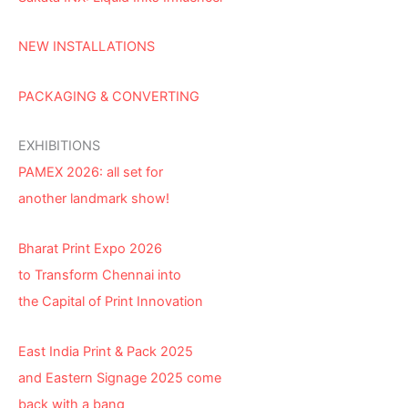
NEW INSTALLATIONS
PACKAGING & CONVERTING
EXHIBITIONS
PAMEX 2026: all set for
another landmark show!
Bharat Print Expo 2026
to Transform Chennai into
the Capital of Print Innovation
East India Print & Pack 2025
and Eastern Signage 2025 come
back with a bang