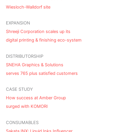
Wiesloch-Walldorf site
EXPANSION
Shreeji Corporation scales up its
digital printing & finishing eco-system
DISTRIBUTORSHIP
SNEHA Graphics & Solutions
serves 765 plus satisfied customers
CASE STUDY
How success at Amber Group
surged with KOMORI
CONSUMABLES
Sakata INX: Liquid Inks Influencer