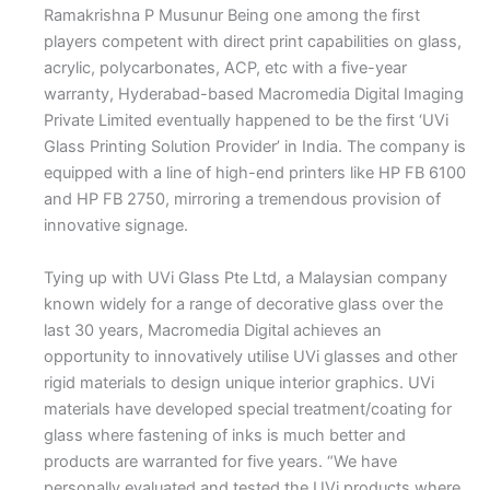
Ramakrishna P Musunur
B
eing one among the first
players competent with direct print capabilities on glass,
acrylic, polycarbonates, ACP, etc with a five-year
warranty, Hyderabad-based Macromedia Digital Imaging
Private Limited eventually happened to be the first ‘UVi
Glass Printing Solution Provider’ in India. The company is
equipped with a line of high-end printers like HP FB 6100
and HP FB 2750, mirroring a tremendous provision of
innovative signage.
Tying up with UVi Glass Pte Ltd, a Malaysian company
known widely for a range of decorative glass over the
last 30 years, Macromedia Digital achieves an
opportunity to innovatively utilise UVi glasses and other
rigid materials to design unique interior graphics. UVi
materials have developed special treatment/coating for
glass where fastening of inks is much better and
products are warranted for five years. “We have
personally evaluated and tested the UVi products where