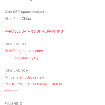
Over 95% space booked at
All In Print China
VARIABLE DATA &DIGITAL PRINTING
INNOVATION
Redefining convenience
in modern packaging!
NEW LAUNCH
Minosha introduces new
RICOH Pro C5400S for tier-II, III & IV
markets
FINISHING