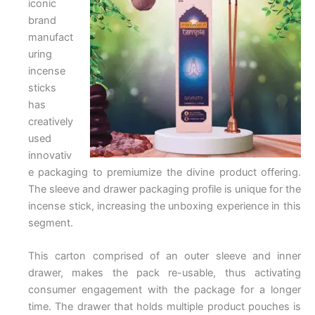
iconic
brand
manufact
uring
incense
sticks
has
creatively
used
innovativ
e packaging to premiumize the divine product offering.
The sleeve and drawer packaging profile is unique for the
incense stick, increasing the unboxing experience in this
segment.
This carton comprised of an outer sleeve and inner
drawer, makes the pack re-usable, thus activating
consumer engagement with the package for a longer
time. The drawer that holds multiple product pouches is