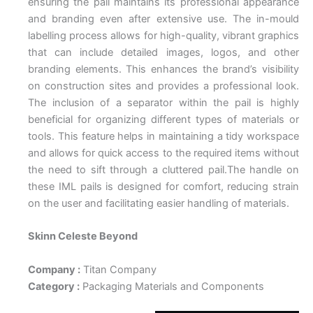
ensuring the pail maintains its professional appearance
and branding even after extensive use. The in-mould
labelling process allows for high-quality, vibrant graphics
that can include detailed images, logos, and other
branding elements. This enhances the brand’s visibility
on construction sites and provides a professional look.
The inclusion of a separator within the pail is highly
beneficial for organizing different types of materials or
tools. This feature helps in maintaining a tidy workspace
and allows for quick access to the required items without
the need to sift through a cluttered pail.The handle on
these IML pails is designed for comfort, reducing strain
on the user and facilitating easier handling of materials.
Skinn Celeste Beyond
Company :
Titan Company
Category :
Packaging Materials and Components