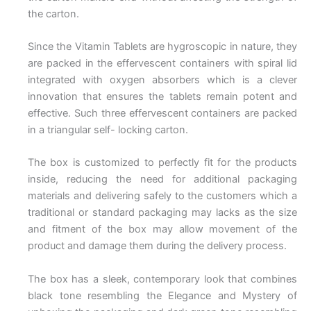
the carton.
Since the Vitamin Tablets are hygroscopic in nature, they
are packed in the effervescent containers with spiral lid
integrated with oxygen absorbers which is a clever
innovation that ensures the tablets remain potent and
effective. Such three effervescent containers are packed
in a triangular self- locking carton.
The box is customized to perfectly fit for the products
inside, reducing the need for additional packaging
materials and delivering safely to the customers which a
traditional or standard packaging may lacks as the size
and fitment of the box may allow movement of the
product and damage them during the delivery process.
The box has a sleek, contemporary look that combines
black tone resembling the Elegance and Mystery of