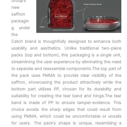
Group’s
new
saffron
packagin
g under
the
Catch brand is thoughtfully designed to enhance both
usability and aesthetics. Unlike traditional two-piece
packs (top and bottom), this packaging is a single unit,
streamlining the user experience by eliminating the need
to separate and reassemble components.The top part of
the pack uses PMMA to provide clear visibility of the
saffron, showcasing the product attractively while the
bottom part utilizes PP, chosen for its durability and
suitability for creating the tear band and hinge.The tear
band is made of PP to ensure tamper-evidence. This
choice avoids the sharp edges that could result from
using PMMA, which could be uncomfortable or unsafe
for users. The pack’s shape is unique, resembling a