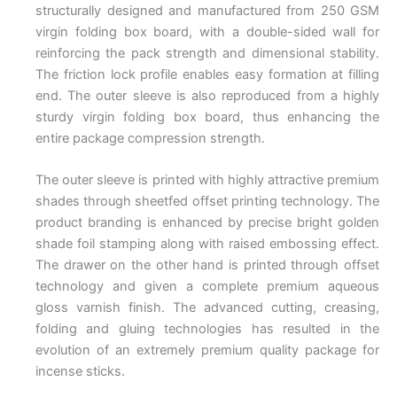
structurally designed and manufactured from 250 GSM
virgin folding box board, with a double-sided wall for
reinforcing the pack strength and dimensional stability.
The friction lock profile enables easy formation at filling
end. The outer sleeve is also reproduced from a highly
sturdy virgin folding box board, thus enhancing the
entire package compression strength.
The outer sleeve is printed with highly attractive premium
shades through sheetfed offset printing technology. The
product branding is enhanced by precise bright golden
shade foil stamping along with raised embossing effect.
The drawer on the other hand is printed through offset
technology and given a complete premium aqueous
gloss varnish finish. The advanced cutting, creasing,
folding and gluing technologies has resulted in the
evolution of an extremely premium quality package for
incense sticks.