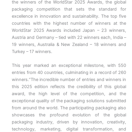
the winners of the WorldStar 2025 Awards, the global
packaging competition that sets the standard for
excellence in innovation and sustainability. The top five
countries with the highest number of winners at the
WorldStar 2025 Awards included Japan – 23 winners,
Austria and Germany – tied with 22 winners each, India –
19 winners, Australia & New Zealand – 18 winners and
Turkey – 17 winners.
This year marked an exceptional milestone, with 550
entries from 40 countries, culminating in a record of 260
winners.“The incredible number of entries and winners in
this 2025 edition reflects the credibility of this global
award, the high level of the competition, and the
exceptional quality of the packaging solutions submitted
from around the world. The participating packaging also
showcases the profound evolution of the global
packaging industry, driven by innovation, creativity,
technology, marketing, digital transformation, and