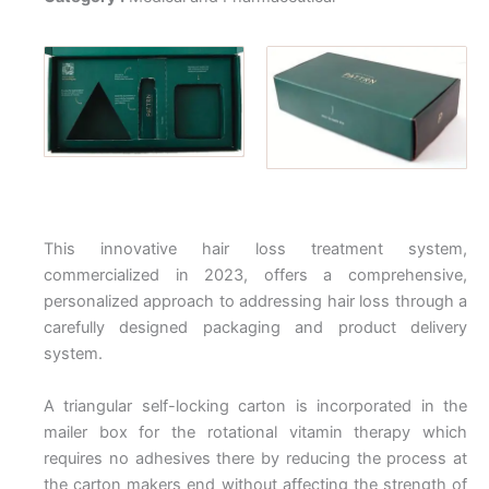
This innovative hair loss treatment system,
commercialized in 2023, offers a comprehensive,
personalized approach to addressing hair loss through a
carefully designed packaging and product delivery
system.
A triangular self-locking carton is incorporated in the
mailer box for the rotational vitamin therapy which
requires no adhesives there by reducing the process at
the carton makers end without affecting the strength of