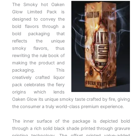
The Smoky hot Oaken
Glow Limited Pack is
designed to convey the
bold flavors through a
bold packaging that
reflects the unique
smoky flavors, thus
rewriting the rule book of
making the product and
packaging. This
creatively crafted liquor
pack celebrates the fiery
origins which lends
Oaken Glow its unique smoky taste crafted by fire, giving
the consumer a truly world-class premium experience.
The inner surface of the package is depicted bold
through a rich solid black shade printed through gravure
printing technology. The offset printed value-added