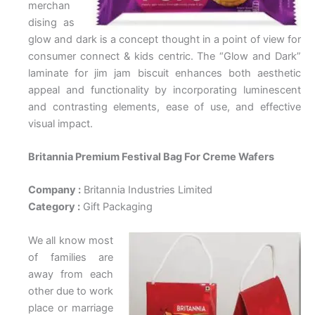
merchan
dising as
glow and dark is a concept thought in a point of view for
consumer connect & kids centric. The “Glow and Dark”
laminate for jim jam biscuit enhances both aesthetic
appeal and functionality by incorporating luminescent
and contrasting elements, ease of use, and effective
visual impact.
Britannia Premium Festival Bag For Creme Wafers
Company :
Britannia Industries Limited
Category :
Gift Packaging
We all know most
of families are
away from each
other due to work
place or marriage