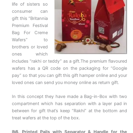
life of sisters so
consumer can
gift this “Britannia
Premium Festival
Bag For Creme
Wafers” to
brothers or loved
ones which
includes “rakhi or teddy” as a gift.The premium flavoured
wafers has a QR code on the packaging for “Google
pay” so that you can gift this gift hamper online and your
loved ones can send you money online as return gift.
In this concept they have made a Bag-in-Box with two
compartment which has separation with a layer pad in
between for gift that’s keep “Rakhi” at the bottom and
treat wafers at the top of the box.
IML Printed Pails with Separator & Handle for the