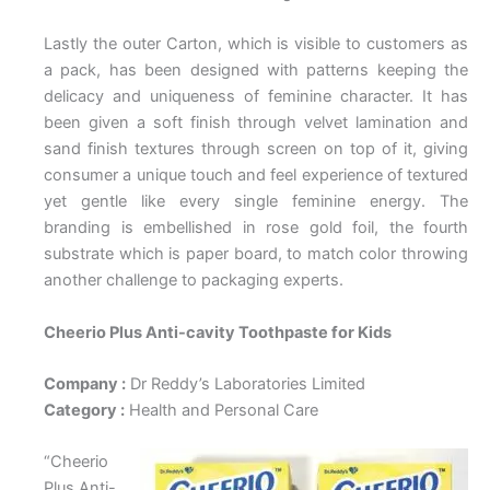
Lastly the outer Carton, which is visible to customers as
a pack, has been designed with patterns keeping the
delicacy and uniqueness of feminine character. It has
been given a soft finish through velvet lamination and
sand finish textures through screen on top of it, giving
consumer a unique touch and feel experience of textured
yet gentle like every single feminine energy. The
branding is embellished in rose gold foil, the fourth
substrate which is paper board, to match color throwing
another challenge to packaging experts.
Cheerio Plus Anti-cavity Toothpaste for Kids
Company :
Dr Reddy’s Laboratories Limited
Category :
Health and Personal Care
“Cheerio
Plus Anti-