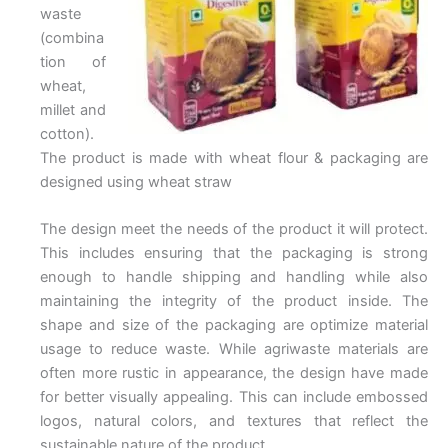
waste
(combina
tion of
wheat,
millet and
cotton).
The product is made with wheat flour & packaging are
designed using wheat straw
The design meet the needs of the product it will protect.
This includes ensuring that the packaging is strong
enough to handle shipping and handling while also
maintaining the integrity of the product inside. The
shape and size of the packaging are optimize material
usage to reduce waste. While agriwaste materials are
often more rustic in appearance, the design have made
for better visually appealing. This can include embossed
logos, natural colors, and textures that reflect the
sustainable nature of the product.