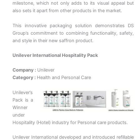
milestone, which not only adds to its visual appeal but
also sets it apart from other products in the market.
This innovative packaging solution demonstrates DS
Group’s commitment to combining functionality, safety,
and style in their new saffron product.
Unilever International Hospitality Pack
Company :
Unilever
Category :
Health and Personal Care
Unilever’s
Pack is a
Winner
under
Hospitality (Hotel) industry for Personal care products.
Unilever International developed and introduced refillable