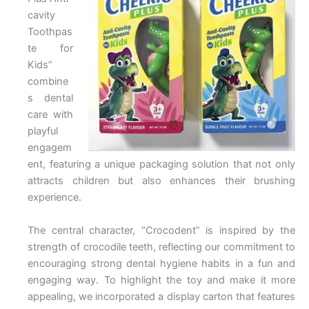
cavity
Toothpas
te for
Kids”
combine
s dental
care with
playful
engagem
ent, featuring a unique packaging solution that not only
attracts children but also enhances their brushing
experience.
The central character, “Crocodent” is inspired by the
strength of crocodile teeth, reflecting our commitment to
encouraging strong dental hygiene habits in a fun and
engaging way. To highlight the toy and make it more
appealing, we incorporated a display carton that features