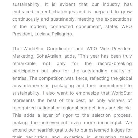
sustainability. It is evident that our industry has
embraced current challenges and is prepared to grow
continuously and sustainably, meeting the expectations
of the modern, connected consumers”, states WPO
President, Luciana Pellegrino.
The WorldStar Coordinator and WPO Vice President
Marketing, SohaAtallah, adds, “This year has been truly
remarkable, not only for the record-breaking
participation but also for the outstanding quality of
entries. The competition was fierce, reflecting the global
advancements in packaging and their commitment to
sustainability. I also want to emphasize that WorldStar
represents the best of the best, as only winners of
recognized national or regional competitions are eligible.
This adds a layer of rigor to the selection process,
making the achievement even more meaningful. We
extend our heartfelt gratitude to our esteemed judges for
their dedication and expertise in evaluating these