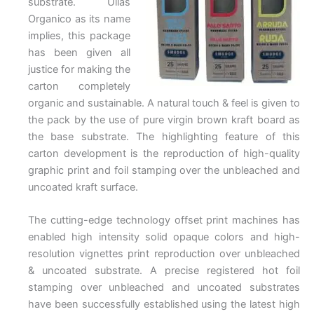
substrate. Ullas
Organico as its name
implies, this package
has been given all
justice for making the
carton completely
organic and sustainable. A natural touch & feel is given to
the pack by the use of pure virgin brown kraft board as
the base substrate. The highlighting feature of this
carton development is the reproduction of high-quality
graphic print and foil stamping over the unbleached and
uncoated kraft surface.
The cutting-edge technology offset print machines has
enabled high intensity solid opaque colors and high-
resolution vignettes print reproduction over unbleached
& uncoated substrate. A precise registered hot foil
stamping over unbleached and uncoated substrates
have been successfully established using the latest high