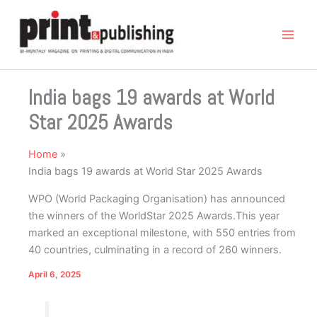
Skip
to
content
India bags 19 awards at World
Star 2025 Awards
Home
India bags 19 awards at World Star 2025 Awards
WPO (World Packaging Organisation) has announced
the winners of the WorldStar 2025 Awards.This year
marked an exceptional milestone, with 550 entries from
40 countries, culminating in a record of 260 winners.
April 6, 2025