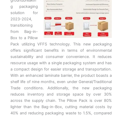
groundbreakin
g packaging
solution for
2023-2024,
transitioning
from Bag-in-
Box to a Pillow
Pack utilizing VFFS technology. This new packaging
offers significant benefits in terms of environmental
sustainability and consumer convenience. It reduces
resource usage with a single packaging system and has
a compact design for easier storage and transportation.
With an enhanced laminate barrier, the product boasts a
shelf life of nine months, even under General/Traditional
Trade conditions. Additionally, the new packaging
reduces inventory and storage space by over 30%
across the supply chain. The Pillow Pack is over 80%
lighter than the Bag-in-Box, cutting material costs by
40% and reducing packaging waste to 1.5%, compared