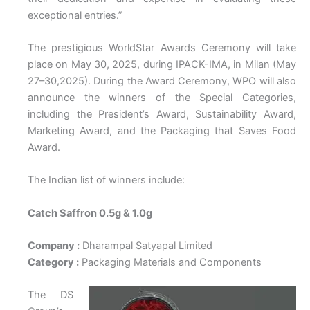
exceptional entries.”
The prestigious WorldStar Awards Ceremony will take
place on May 30, 2025, during IPACK-IMA, in Milan (May
27–30,2025). During the Award Ceremony, WPO will also
announce the winners of the Special Categories,
including the President’s Award, Sustainability Award,
Marketing Award, and the Packaging that Saves Food
Award.
The Indian list of winners include:
Catch Saffron 0.5g & 1.0g
Company :
Dharampal Satyapal Limited
Category :
Packaging Materials and Components
The DS