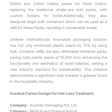
500ml and 240ml toiletry packs for Hotel chains,
replacing the traditional single-use mini packs, with
custom holders for bottle.Additionally, they also
designed larger bulk containers which can be used as a
refill for these Packs, resulting in sustainable model.
Unilever International’s innovative packaging solution
has not only minimized plastic waste by 75% by using
bulk container refills but also eliminated miniature packs
saving total plastic waste of 10,000 tons enhancing the
functionality and aesthetics of hotel toiletries, setting a
new industry standard for sustainability. This initiative
demonstrates a significant step towards a greener future
in the hospitality industry.
Curated Carton Design For Hair Loss Treatment
Company :
Acumen Packaging Pvt. Ltd.
Category :
Medical and Pharmaceutical