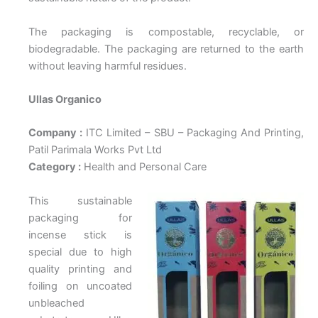
The packaging is compostable, recyclable, or
biodegradable. The packaging are returned to the earth
without leaving harmful residues.
Ullas Organico
Company :
ITC Limited – SBU – Packaging And Printing,
Patil Parimala Works Pvt Ltd
Category :
Health and Personal Care
This sustainable
packaging for
incense stick is
special due to high
quality printing and
foiling on uncoated
unbleached