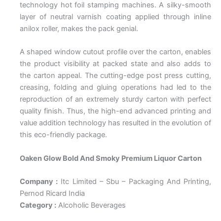
technology hot foil stamping machines. A silky-smooth
layer of neutral varnish coating applied through inline
anilox roller, makes the pack genial.
A shaped window cutout profile over the carton, enables
the product visibility at packed state and also adds to
the carton appeal. The cutting-edge post press cutting,
creasing, folding and gluing operations had led to the
reproduction of an extremely sturdy carton with perfect
quality finish. Thus, the high-end advanced printing and
value addition technology has resulted in the evolution of
this eco-friendly package.
Oaken Glow Bold And Smoky Premium Liquor Carton
Company :
Itc Limited – Sbu – Packaging And Printing,
Pernod Ricard India
Category :
Alcoholic Beverages