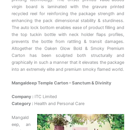
virgin board is laminated with the gravure printed
recycled reel for reinforcing the package strength and
enhancing the pack dimensional stability & sturdiness.
The auto lock bottom enables ease of product filling and
the top tuckin bottle with neck holder flaps profiles,
prevents the bottle from rattling & transit damages.
Altogether the Oaken Glow Bold & Smoky Premium
Carton has been sculpted both structurally and
graphically in such a manner that it elevates the package
into an extremely elite and premium smoky flamed world.
Mangaldeep Temple Carton – Sanctum & Divinity
Company :
ITC Limited
Category :
Health and Personal Care
Mangald
eep, an