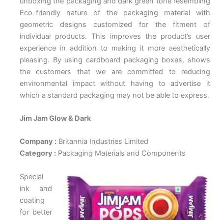
unboxing the packaging and dark green tone resembling
Eco-friendly nature of the packaging material with
geometric designs customized for the fitment of
individual products. This improves the product’s user
experience in addition to making it more aesthetically
pleasing. By using cardboard packaging boxes, shows
the customers that we are committed to reducing
environmental impact without having to advertise it
which a standard packaging may not be able to express.
Jim Jam Glow & Dark
Company :
Britannia Industries Limited
Category :
Packaging Materials and Components
Special
ink and
coating
for better