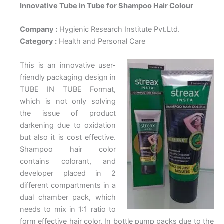
Innovative Tube in Tube for Shampoo Hair Colour
Company :
Hygienic Research Institute Pvt.Ltd.
Category :
Health and Personal Care
This is an innovative user-
friendly packaging design in
TUBE IN TUBE Format,
which is not only solving
the issue of product
darkening due to oxidation
but also it is cost effective.
Shampoo hair color
contains colorant, and
developer placed in 2
different compartments in a
dual chamber pack, which
needs to mix in 1:1 ratio to
form effective hair color. In bottle pump packs due to the