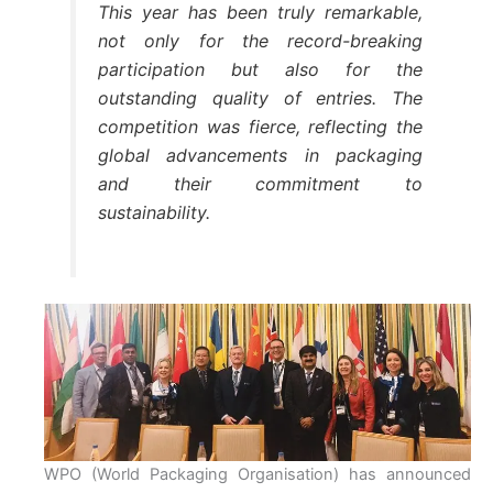
This year has been truly remarkable,
not only for the record-breaking
participation but also for the
outstanding quality of entries. The
competition was fierce, reflecting the
global advancements in packaging
and their commitment to
sustainability.
WPO (World Packaging Organisation) has announced