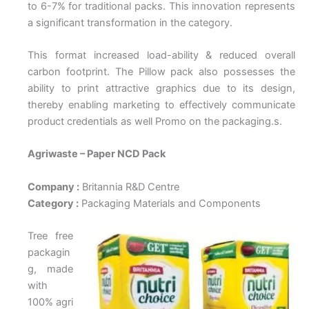
to 6-7% for traditional packs. This innovation represents
a significant transformation in the category.
This format increased load-ability & reduced overall
carbon footprint. The Pillow pack also possesses the
ability to print attractive graphics due to its design,
thereby enabling marketing to effectively communicate
product credentials as well Promo on the packaging.s.
Agriwaste – Paper NCD Pack
Company :
Britannia R&D Centre
Category :
Packaging Materials and Components
Tree free
packagin
g, made
with
100% agri