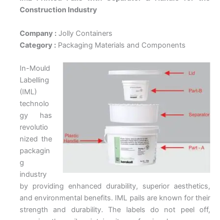
Construction Industry
Company :
Jolly Containers
Category :
Packaging Materials and Components
In-Mould
Labelling
(IML)
technolo
gy has
revolutio
nized the
packagin
g
industry
by providing enhanced durability, superior aesthetics,
and environmental benefits. IML pails are known for their
strength and durability. The labels do not peel off,