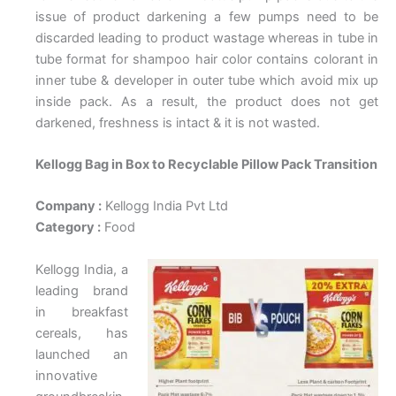
issue of product darkening a few pumps need to be
discarded leading to product wastage whereas in tube in
tube format for shampoo hair color contains colorant in
inner tube & developer in outer tube which avoid mix up
inside pack. As a result, the product does not get
darkened, freshness is intact & it is not wasted.
Kellogg Bag in Box to Recyclable Pillow Pack Transition
Company :
Kellogg India Pvt Ltd
Category :
Food
Kellogg India, a
leading brand
in breakfast
cereals, has
launched an
innovative