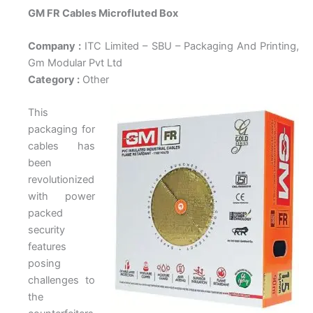
GM FR Cables Microfluted Box
Company :
ITC Limited – SBU – Packaging And Printing,
Gm Modular Pvt Ltd
Category :
Other
This
packaging for
cables has
been
revolutionized
with power
packed
security
features
posing
challenges to
the