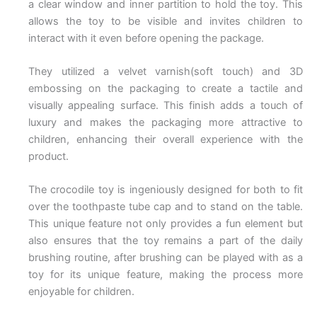
a clear window and inner partition to hold the toy. This
allows the toy to be visible and invites children to
interact with it even before opening the package.
They utilized a velvet varnish(soft touch) and 3D
embossing on the packaging to create a tactile and
visually appealing surface. This finish adds a touch of
luxury and makes the packaging more attractive to
children, enhancing their overall experience with the
product.
The crocodile toy is ingeniously designed for both to fit
over the toothpaste tube cap and to stand on the table.
This unique feature not only provides a fun element but
also ensures that the toy remains a part of the daily
brushing routine, after brushing can be played with as a
toy for its unique feature, making the process more
enjoyable for children.