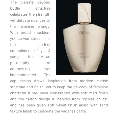
The Celeste Beyond
bottle structure
celebrates the strength
yet delicate nuances of
the feminine energy.
With broad shoulders
yet curved sides, it is
the perfect
embodiment of yin &
yang- the Asian
philosophy of
contrasting yet
interconnected. The
cap design draws inspiration from modern marble
structure and finish, yet to keep the delicacy of feminine
character it has been embellished with soft matt finish
and the carton design is inspired from “ripples of life”
and has been given soft velvet finish along with sand
texture finish to celebrate the vagaries of life.