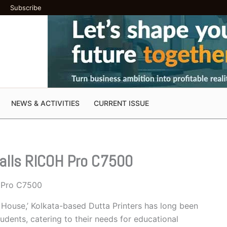
Subscribe
NEWS & ACTIVITIES
CURRENT ISSUE
talls RICOH Pro C7500
H Pro C7500
n House,’ Kolkata-based Dutta Printers has long been
udents, catering to their needs for educational