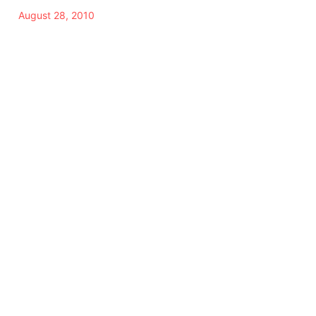
August 28, 2010