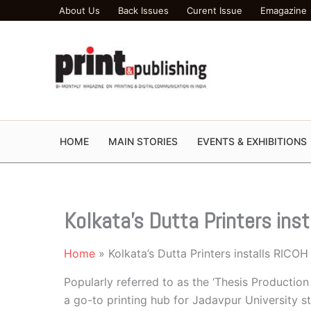
Skip
About Us
Back Issues
Curent Issue
Emagazine
to
content
HOME
MAIN STORIES
EVENTS & EXHIBITIONS
Kolkata’s Dutta Printers ins
Home
Kolkata’s Dutta Printers installs RICO
Popularly referred to as the ‘Thesis Productio
a go-to printing hub for Jadavpur University st