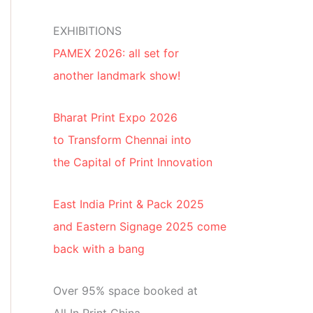
EXHIBITIONS
PAMEX 2026: all set for
another landmark show!
Bharat Print Expo 2026
to Transform Chennai into
the Capital of Print Innovation
East India Print & Pack 2025
and Eastern Signage 2025 come
back with a bang
Over 95% space booked at