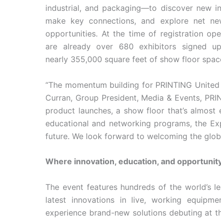
industrial, and packaging—to discover new in
make key connections, and explore net ne
opportunities. At the time of registration op
are already over 680 exhibitors signed u
nearly 355,000 square feet of show floor spac
“The momentum building for PRINTING United E
Curran, Group President, Media & Events, PRI
product launches, a show floor that’s almost 
educational and networking programs, the Expo
future. We look forward to welcoming the globa
Where innovation, education, and opportunit
The event features hundreds of the world’s l
latest innovations in live, working equipme
experience brand-new solutions debuting at th