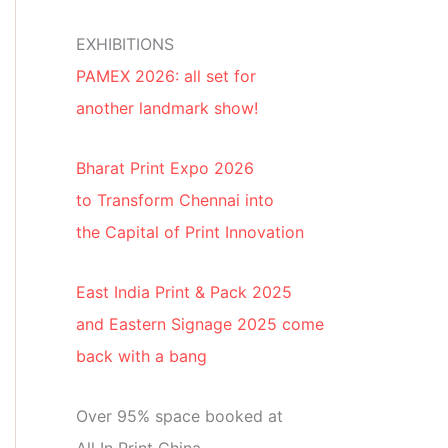
EXHIBITIONS
PAMEX 2026: all set for
another landmark show!
Bharat Print Expo 2026
to Transform Chennai into
the Capital of Print Innovation
East India Print & Pack 2025
and Eastern Signage 2025 come
back with a bang
Over 95% space booked at