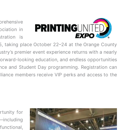
rehensive
ciation in
ration is
5, taking place October 22–24 at the Orange County
ustry’s premier event experience returns with a nearly
 forward-looking education, and endless opportunities
iance and Student Day programming. Registration can
lliance members receive VIP perks and access to the
tunity for
—including
unctional,