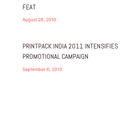
FEAT
August 28, 2010
PRINTPACK INDIA 2011 INTENSIFIES
PROMOTIONAL CAMPAIGN
September 6, 2010