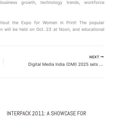
business growth, technology trends, workforce
ughout the Expo for Women in Print! The popular
n will be held on Oct. 23 at Noon, and educational
NEXT
Digital Media India (DMI) 2025 sets to future-proof digital news strategy
INTERPACK 2011: A SHOWCASE FOR