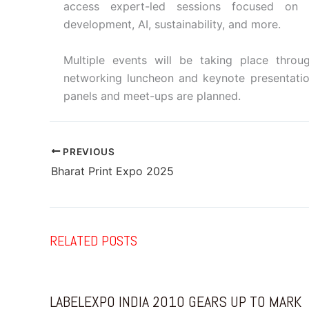
access expert-led sessions focused on 
development, AI, sustainability, and more.
Multiple events will be taking place thro
networking luncheon and keynote presentatio
panels and meet-ups are planned.
PREVIOUS
Bharat Print Expo 2025
RELATED POSTS
LABELEXPO INDIA 2010 GEARS UP TO MARK