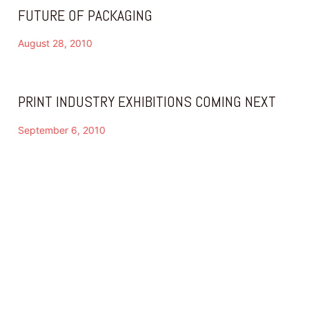
FUTURE OF PACKAGING
August 28, 2010
PRINT INDUSTRY EXHIBITIONS COMING NEXT
September 6, 2010