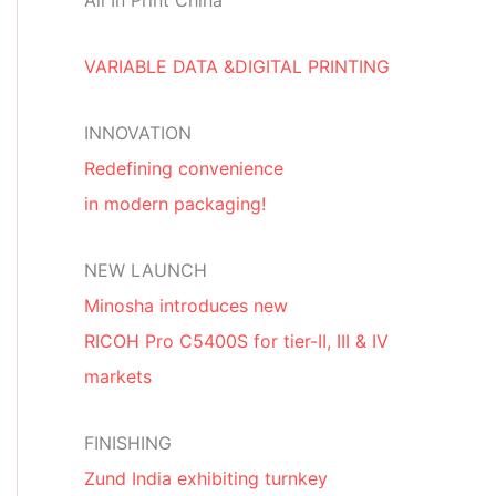
All In Print China
VARIABLE DATA &DIGITAL PRINTING
INNOVATION
Redefining convenience
in modern packaging!
NEW LAUNCH
Minosha introduces new
RICOH Pro C5400S for tier-II, III & IV
markets
FINISHING
Zund India exhibiting turnkey