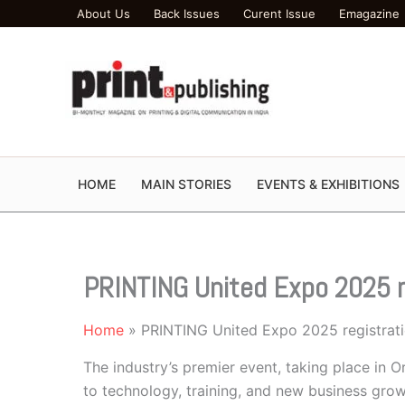
Skip
About Us
Back Issues
Curent Issue
Emagazine
to
content
HOME
MAIN STORIES
EVENTS & EXHIBITIONS
PRINTING United Expo 2025 r
Home
PRINTING United Expo 2025 registrat
The industry’s premier event, taking place in
to technology, training, and new business gro