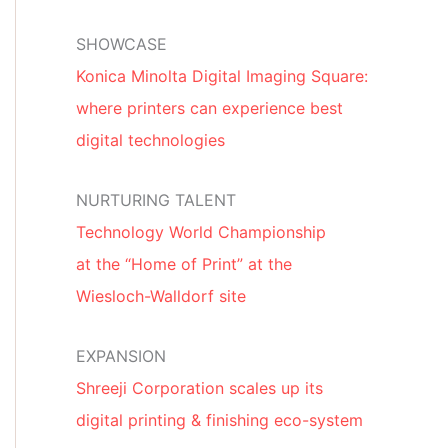
SHOWCASE
Konica Minolta Digital Imaging Square:
where printers can experience best
digital technologies
NURTURING TALENT
Technology World Championship
at the “Home of Print” at the
Wiesloch-Walldorf site
EXPANSION
Shreeji Corporation scales up its
digital printing & finishing eco-system