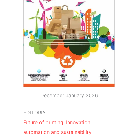
December January 2026
EDITORIAL
Future of printing: Innovation,
automation and sustainability