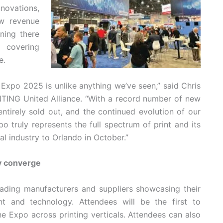
novations,
w revenue
ening there
p covering
e.
xpo 2025 is unlike anything we’ve seen,” said Chris
NTING United Alliance. “With a record number of new
entirely sold out, and the continued evolution of our
 truly represents the full spectrum of print and its
l industry to Orlando in October.”
y converge
eading manufacturers and suppliers showcasing their
nt and technology. Attendees will be the first to
e Expo across printing verticals. Attendees can also