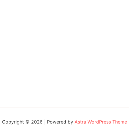
Copyright © 2026 | Powered by
Astra WordPress Theme