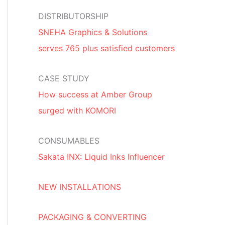
DISTRIBUTORSHIP
SNEHA Graphics & Solutions
serves 765 plus satisfied customers
CASE STUDY
How success at Amber Group
surged with KOMORI
CONSUMABLES
Sakata INX: Liquid Inks Influencer
NEW INSTALLATIONS
PACKAGING & CONVERTING