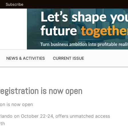
Subscribe
NEWS & ACTIVITIES
CURRENT ISSUE
egistration is now open
ion is now open
 Orlando on October 22-24, offers unmatched access
wth