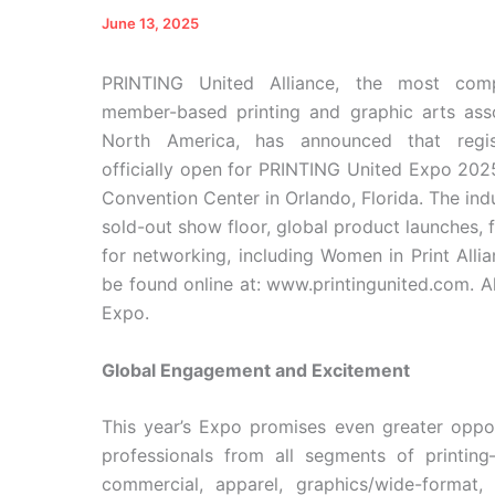
June 13, 2025
PRINTING United Alliance, the most comp
member-based printing and graphic arts asso
North America, has announced that regist
officially open for PRINTING United Expo 202
Convention Center in Orlando, Florida. The ind
sold-out show floor, global product launches,
for networking, including Women in Print All
be found online at: www.printingunited.com. A
Expo.
Global Engagement and Excitement
This year’s Expo promises even greater oppor
professionals from all segments of printing
commercial, apparel, graphics/wide-format, f