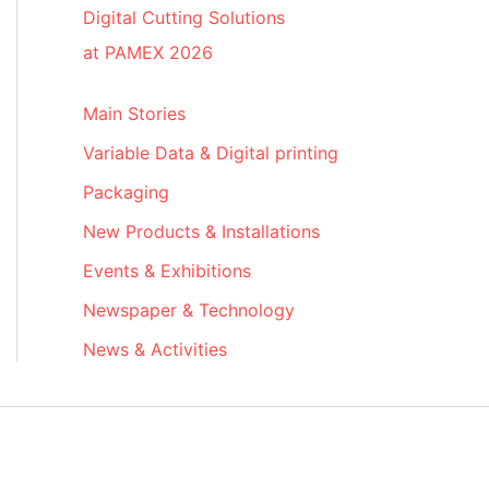
Digital Cutting Solutions
at PAMEX 2026
Main Stories
Variable Data & Digital printing
Packaging
New Products & Installations
Events & Exhibitions
Newspaper & Technology
News & Activities