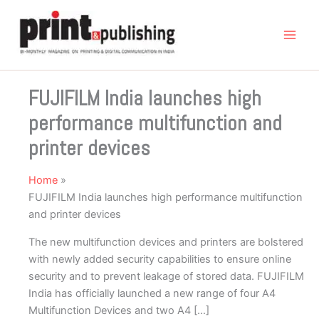
Skip
to
content
FUJIFILM India launches high
performance multifunction and
printer devices
Home
FUJIFILM India launches high performance multifunction
and printer devices
The new multifunction devices and printers are bolstered
with newly added security capabilities to ensure online
security and to prevent leakage of stored data. FUJIFILM
India has officially launched a new range of four A4
Multifunction Devices and two A4 […]