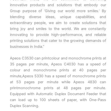
innovative products and solutions that embody our
Group purpose of ‘Giving our world more smiles.’ By
blending diverse ideas, unique capabilities, and
extraordinary people, we aim to create solutions that
bring joy and smiles to the world. We are constantly
innovating to provide high-performance, and reliable
printing solutions that cater to the growing demands of
businesses in India.”
Apeos C3530 can printcolour and monochrome prints at
35 pages per minute, Apeos C4030 has a speed of
colour and monochrome prints at 40 pages per
minute,Apeos 5330 has a speed of monochrome prints
at 53 pages per minute while Apeos 4830 can
printmonochrome prints at 48 pages per minute.
Equipped with Automatic Duplex Document Feeder that
can load up to 100 sheets of paper, with One-Pass
Duplex Scanning.