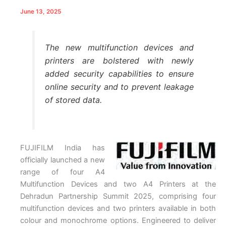
June 13, 2025
The new multifunction devices and
printers are bolstered with newly
added security capabilities to ensure
online security and to prevent leakage
of stored data.
FUJIFILM India has
officially launched a new
range of four A4
Multifunction Devices and two A4 Printers at the
Dehradun Partnership Summit 2025, comprising four
multifunction devices and two printers available in both
colour and monochrome options. Engineered to deliver