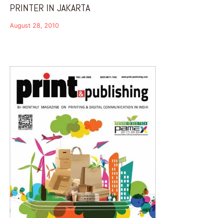
PRINTER IN JAKARTA
August 28, 2010