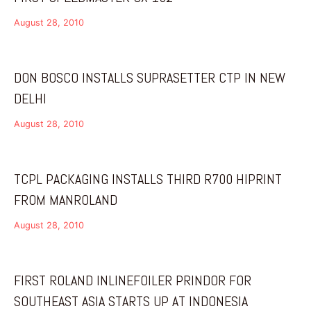
August 28, 2010
DON BOSCO INSTALLS SUPRASETTER CTP IN NEW
DELHI
August 28, 2010
TCPL PACKAGING INSTALLS THIRD R700 HIPRINT
FROM MANROLAND
August 28, 2010
FIRST ROLAND INLINEFOILER PRINDOR FOR
SOUTHEAST ASIA STARTS UP AT INDONESIA