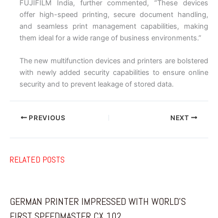
FUJIFILM India, further commented, “These devices
offer high-speed printing, secure document handling,
and seamless print management capabilities, making
them ideal for a wide range of business environments.”
The new multifunction devices and printers are bolstered
with newly added security capabilities to ensure online
security and to prevent leakage of stored data.
PREVIOUS
NEXT
RELATED POSTS
GERMAN PRINTER IMPRESSED WITH WORLD’S
FIRST SPEEDMASTER CX 102