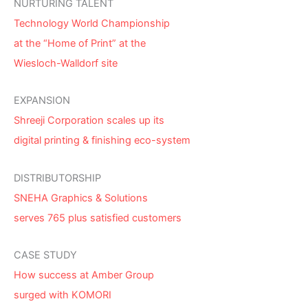
NURTURING TALENT
Technology World Championship
at the “Home of Print” at the
Wiesloch-Walldorf site
EXPANSION
Shreeji Corporation scales up its
digital printing & finishing eco-system
DISTRIBUTORSHIP
SNEHA Graphics & Solutions
serves 765 plus satisfied customers
CASE STUDY
How success at Amber Group
surged with KOMORI