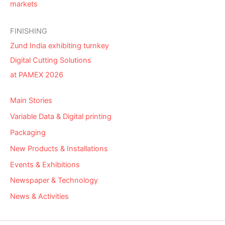
markets
FINISHING
Zund India exhibiting turnkey
Digital Cutting Solutions
at PAMEX 2026
Main Stories
Variable Data & Digital printing
Packaging
New Products & Installations
Events & Exhibitions
Newspaper & Technology
News & Activities