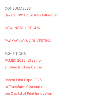
CONSUMABLES
Sakata INX: Liquid Inks Influencer
NEW INSTALLATIONS
PACKAGING & CONVERTING
EXHIBITIONS
PAMEX 2026: all set for
another landmark show!
Bharat Print Expo 2026
to Transform Chennai into
the Capital of Print Innovation