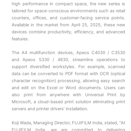
high performance in compact space, the new series is
tailored for space-conscious environments such as retail
counters, offices, and customer-facing service points.
Available in the market from April 25, 2025, these new
devices combine productivity, efficiency, and advanced
features.
The A4 multifunction devices, Apeos C4030 / C3530
and Apeos 5330 / 4830, streamline operations to
support diversified workstyles. For example, scanned
data can be converted to PDF format with OCR (optical
character recognition) processing, allowing easy search
and edit on the Excel or Word documents. Users can
also print from anywhere with Universal Print by
Microsoft, a cloud-based print solution eliminating print
servers and printer drivers’ installation.
Koji Wada, Managing Director, FUJIFILM India, stated, “At
FUJIFILM India, we are committed to delivering