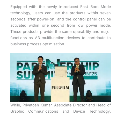
Equipped with the newly introduced Fast Boot Mode
technology, users can use the products within seven
seconds after power-on, and the control panel can be
activated within one second from low power mode.
These products provide the same operability and major
functions as A3 multifunction devices to contribute to
business process optimisation.
While, Priyatosh Kumar, Associate Director and Head of
Graphic Communications and Device Technology,