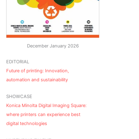
December January 2026
EDITORIAL
Future of printing: Innovation,
automation and sustainability
SHOWCASE
Konica Minolta Digital Imaging Square:
where printers can experience best
digital technologies