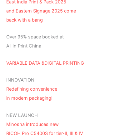
East India Print & Pack 2025
and Eastern Signage 2025 come
back with a bang
Over 95% space booked at
All In Print China
VARIABLE DATA &DIGITAL PRINTING
INNOVATION
Redefining convenience
in modern packaging!
NEW LAUNCH
Minosha introduces new
RICOH Pro C5400S for tier-II, III & IV