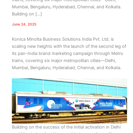
Mumbai, Bengaluru, Hyderabad, Chennai, and Kolkata.
Building on […]
June 24, 2025
Konica Minolta Business Solutions India Pvt. Ltd. is
scaling new heights with the launch of the second leg of
its pan-India brand marketing campaign through Metro
trains, covering six major metropolitan cities—Delhi,
Mumbai, Bengaluru, Hyderabad, Chennai, and Kolkata.
Building on the success of the initial activation in Delhi