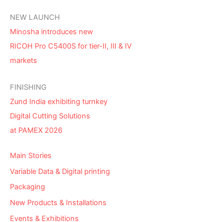
NEW LAUNCH
Minosha introduces new
RICOH Pro C5400S for tier-II, III & IV
markets
FINISHING
Zund India exhibiting turnkey
Digital Cutting Solutions
at PAMEX 2026
Main Stories
Variable Data & Digital printing
Packaging
New Products & Installations
Events & Exhibitions