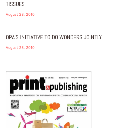
TISSUES
August 28, 2010
OPA’S INITIATIVE TO DO WONDERS JOINTLY
August 28, 2010