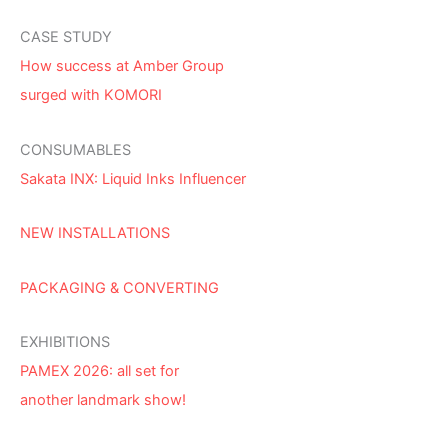
CASE STUDY
How success at Amber Group
surged with KOMORI
CONSUMABLES
Sakata INX: Liquid Inks Influencer
NEW INSTALLATIONS
PACKAGING & CONVERTING
EXHIBITIONS
PAMEX 2026: all set for
another landmark show!