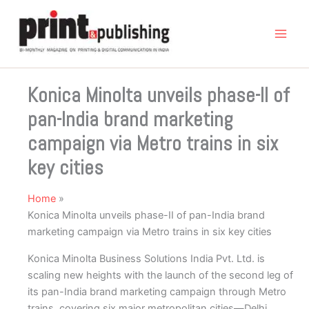
Skip
to
content
Konica Minolta unveils phase-II of
pan-India brand marketing
campaign via Metro trains in six
key cities
Home
Konica Minolta unveils phase-II of pan-India brand
marketing campaign via Metro trains in six key cities
Konica Minolta Business Solutions India Pvt. Ltd. is
scaling new heights with the launch of the second leg of
its pan-India brand marketing campaign through Metro
trains, covering six major metropolitan cities—Delhi,