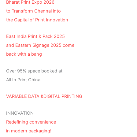
Bharat Print Expo 2026
to Transform Chennai into
the Capital of Print Innovation
East India Print & Pack 2025
and Eastern Signage 2025 come
back with a bang
Over 95% space booked at
All In Print China
VARIABLE DATA &DIGITAL PRINTING
INNOVATION
Redefining convenience
in modern packaging!