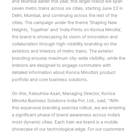
and Mumbai earlier this year, this larger rollout will span
seven metro trains across six cities, starting June 23 in
Delhi, Mumbai, and continuing across the rest of the
cities. The campaign under the theme ‘Shaping New
Heights, Together’ and ‘India Prints on Konica Minolta’,
the brand is showcasing its vision of innovation and
collaboration through high-visibility branding on the
exteriors and interiors of metro trains. The exterior
branding ensures maximum city-wide visibility, while the
interiors are designed to engage commuters with
detailed information about Konica Minolta’s product
portfolio and core business solutions.
On this, Katsuhisa Asari, Managing Director, Konica
Minolta Business Solutions India Pvt. Ltd., said, “With
this expansive branding exercise rollout, we are entering
a significant phase of brand awareness across India’s
most dynamic cities. Each train we brand is a mobile
showcase of our technological edge. For our customers