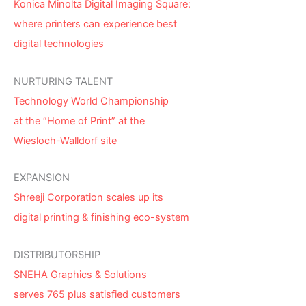
Konica Minolta Digital Imaging Square:
where printers can experience best
digital technologies
NURTURING TALENT
Technology World Championship
at the “Home of Print” at the
Wiesloch-Walldorf site
EXPANSION
Shreeji Corporation scales up its
digital printing & finishing eco-system
DISTRIBUTORSHIP
SNEHA Graphics & Solutions
serves 765 plus satisfied customers