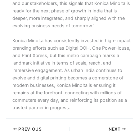
and our stakeholders, this signals that Konica Minolta is
ready for the next phase of growth in India that is
deeper, more integrated, and sharply aligned with the
evolving business needs of tomorrow.”
Konica Minolta has consistently invested in high-impact
branding efforts such as Digital OOH, One PowerHouse,
and Print Xpress, but this metro campaign marks a
landmark initiative in terms of scale, reach, and
immersive engagement. As urban India continues to
evolve and digital printing becomes a cornerstone of
modern businesses, Konica Minolta is ensuring it
remains at the forefront, connecting with millions of
commuters every day, and reinforcing its position as a
trusted partner in progress.
PREVIOUS
NEXT