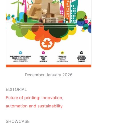
December January 2026
EDITORIAL
Future of printing: Innovation,
automation and sustainability
SHOWCASE