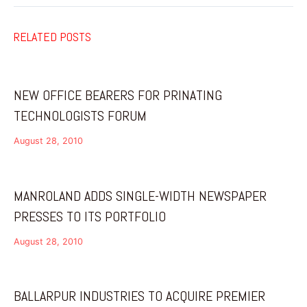
RELATED POSTS
NEW OFFICE BEARERS FOR PRINATING
TECHNOLOGISTS FORUM
August 28, 2010
MANROLAND ADDS SINGLE-WIDTH NEWSPAPER
PRESSES TO ITS PORTFOLIO
August 28, 2010
BALLARPUR INDUSTRIES TO ACQUIRE PREMIER