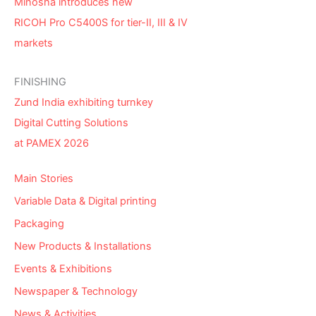
Minosha introduces new
RICOH Pro C5400S for tier-II, III & IV
markets
FINISHING
Zund India exhibiting turnkey
Digital Cutting Solutions
at PAMEX 2026
Main Stories
Variable Data & Digital printing
Packaging
New Products & Installations
Events & Exhibitions
Newspaper & Technology
News & Activities