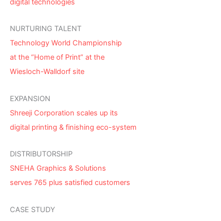
digital technologies
NURTURING TALENT
Technology World Championship
at the “Home of Print” at the
Wiesloch-Walldorf site
EXPANSION
Shreeji Corporation scales up its
digital printing & finishing eco-system
DISTRIBUTORSHIP
SNEHA Graphics & Solutions
serves 765 plus satisfied customers
CASE STUDY