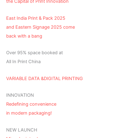
the Capital of Print Innovation
East India Print & Pack 2025
and Eastern Signage 2025 come
back with a bang
Over 95% space booked at
All In Print China
VARIABLE DATA &DIGITAL PRINTING
INNOVATION
Redefining convenience
in modern packaging!
NEW LAUNCH