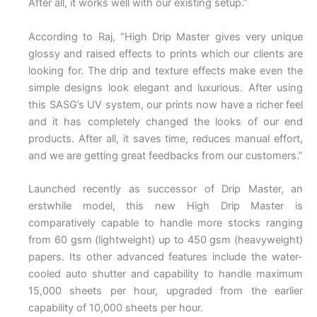
After all, it works well with our existing setup.”
According to Raj, “High Drip Master gives very unique
glossy and raised effects to prints which our clients are
looking for. The drip and texture effects make even the
simple designs look elegant and luxurious. After using
this SASG’s UV system, our prints now have a richer feel
and it has completely changed the looks of our end
products. After all, it saves time, reduces manual effort,
and we are getting great feedbacks from our customers.”
Launched recently as successor of Drip Master, an
erstwhile model, this new High Drip Master is
comparatively capable to handle more stocks ranging
from 60 gsm (lightweight) up to 450 gsm (heavyweight)
papers. Its other advanced features include the water-
cooled auto shutter and capability to handle maximum
15,000 sheets per hour, upgraded from the earlier
capability of 10,000 sheets per hour.