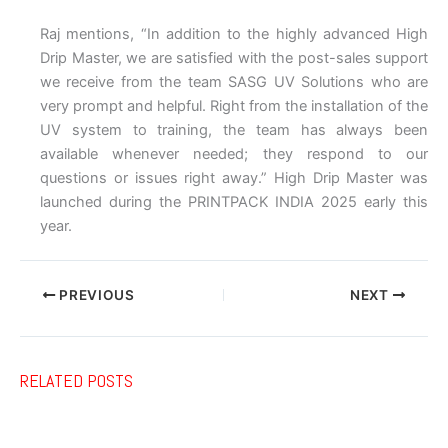
Raj mentions, “In addition to the highly advanced High
Drip Master, we are satisfied with the post-sales support
we receive from the team SASG UV Solutions who are
very prompt and helpful. Right from the installation of the
UV system to training, the team has always been
available whenever needed; they respond to our
questions or issues right away.” High Drip Master was
launched during the PRINTPACK INDIA 2025 early this
year.
PREVIOUS
NEXT
RELATED POSTS