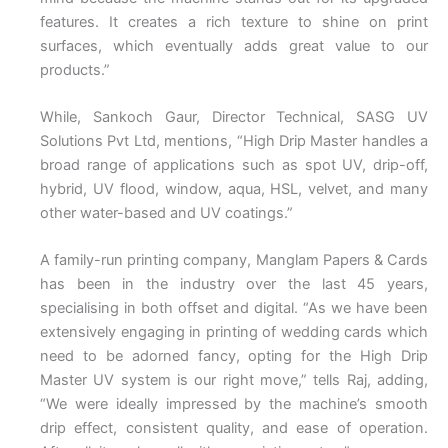
features. It creates a rich texture to shine on print
surfaces, which eventually adds great value to our
products.”
While, Sankoch Gaur, Director Technical, SASG UV
Solutions Pvt Ltd, mentions, “High Drip Master handles a
broad range of applications such as spot UV, drip-off,
hybrid, UV flood, window, aqua, HSL, velvet, and many
other water-based and UV coatings.”
A family-run printing company, Manglam Papers & Cards
has been in the industry over the last 45 years,
specialising in both offset and digital. “As we have been
extensively engaging in printing of wedding cards which
need to be adorned fancy, opting for the High Drip
Master UV system is our right move,” tells Raj, adding,
“We were ideally impressed by the machine’s smooth
drip effect, consistent quality, and ease of operation.