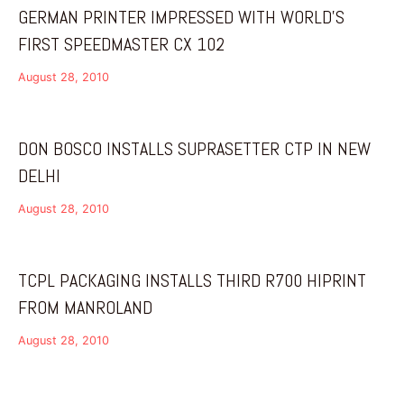
GERMAN PRINTER IMPRESSED WITH WORLD’S
FIRST SPEEDMASTER CX 102
August 28, 2010
DON BOSCO INSTALLS SUPRASETTER CTP IN NEW
DELHI
August 28, 2010
TCPL PACKAGING INSTALLS THIRD R700 HIPRINT
FROM MANROLAND
August 28, 2010