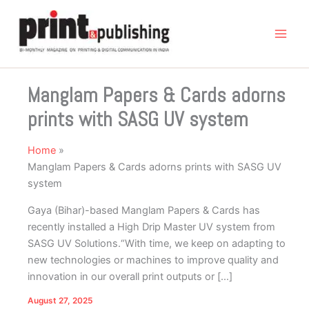
Skip
to
content
Manglam Papers & Cards adorns
prints with SASG UV system
Home
Manglam Papers & Cards adorns prints with SASG UV
system
Gaya (Bihar)-based Manglam Papers & Cards has
recently installed a High Drip Master UV system from
SASG UV Solutions.“With time, we keep on adapting to
new technologies or machines to improve quality and
innovation in our overall print outputs or […]
August 27, 2025