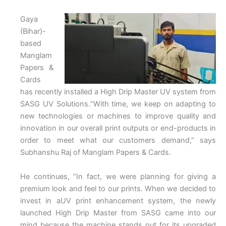
Gaya
(Bihar)-
based
Manglam
Papers &
Cards
has recently installed a High Drip Master UV system from
SASG UV Solutions.“With time, we keep on adapting to
new technologies or machines to improve quality and
innovation in our overall print outputs or end-products in
order to meet what our customers demand,” says
Subhanshu Raj of Manglam Papers & Cards.
He continues, “In fact, we were planning for giving a
premium look and feel to our prints. When we decided to
invest in aUV print enhancement system, the newly
launched High Drip Master from SASG came into our
mind because the machine stands out for its upgraded