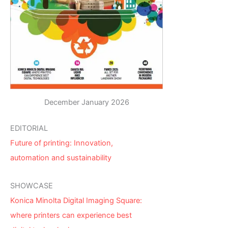
December January 2026
EDITORIAL
Future of printing: Innovation,
automation and sustainability
SHOWCASE
Konica Minolta Digital Imaging Square:
where printers can experience best