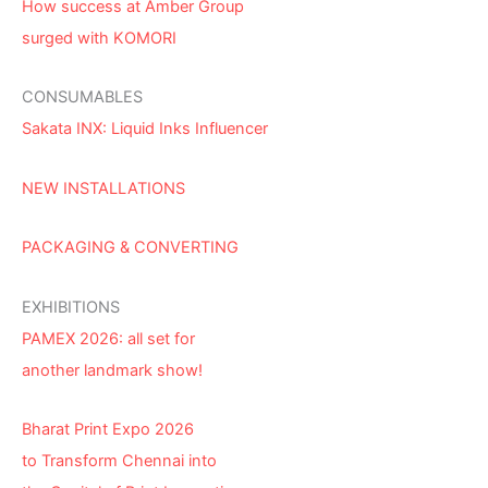
How success at Amber Group
surged with KOMORI
CONSUMABLES
Sakata INX: Liquid Inks Influencer
NEW INSTALLATIONS
PACKAGING & CONVERTING
EXHIBITIONS
PAMEX 2026: all set for
another landmark show!
Bharat Print Expo 2026
to Transform Chennai into