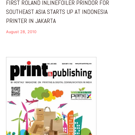
FIRST ROLAND INLINEFOILER PRINDOR FOR
SOUTHEAST ASIA STARTS UP AT INDONESIA
PRINTER IN JAKARTA
August 28, 2010