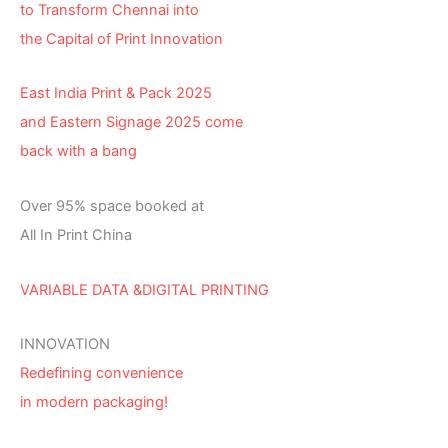
to Transform Chennai into
the Capital of Print Innovation
East India Print & Pack 2025
and Eastern Signage 2025 come
back with a bang
Over 95% space booked at
All In Print China
VARIABLE DATA &DIGITAL PRINTING
INNOVATION
Redefining convenience
in modern packaging!