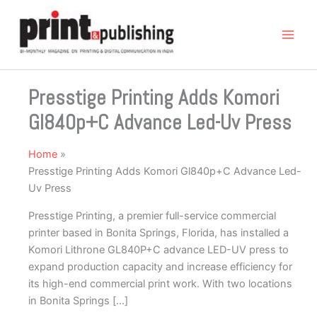
Skip
to
content
Presstige Printing Adds Komori
Gl840p+C Advance Led-Uv Press
Home
Presstige Printing Adds Komori Gl840p+C Advance Led-
Uv Press
Presstige Printing, a premier full-service commercial
printer based in Bonita Springs, Florida, has installed a
Komori Lithrone GL840P+C advance LED-UV press to
expand production capacity and increase efficiency for
its high-end commercial print work. With two locations
in Bonita Springs […]