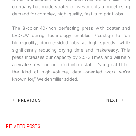
company has made strategic investments to meet rising
demand for complex, high-quality, fast-turn print jobs.
The 8-color 40-inch perfecting press with coater and
LED-UV curing technology enables Presstige to run
high-quality, double-sided jobs at high speeds, while
significantly reducing drying time and makeready.“This
press increases our capacity by 2.5-3 times and will help
alleviate stress on our production staff. It’s a great fit for
the kind of high-volume, detail-oriented work we’re
known for,” Weidenmiller added.
PREVIOUS
NEXT
RELATED POSTS