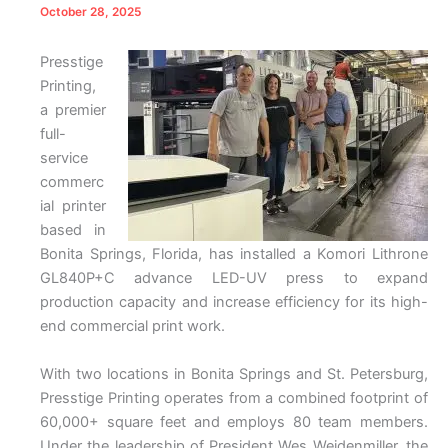
October 28, 2025
Presstige
Printing,
a premier
full-
service
commerc
ial printer
based in
Bonita Springs, Florida, has installed a Komori Lithrone
GL840P+C advance LED-UV press to expand
production capacity and increase efficiency for its high-
end commercial print work.
With two locations in Bonita Springs and St. Petersburg,
Presstige Printing operates from a combined footprint of
60,000+ square feet and employs 80 team members.
Under the leadership of President Wes Weidenmiller, the