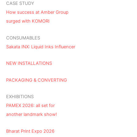
CASE STUDY
How success at Amber Group
surged with KOMORI
CONSUMABLES
Sakata INX: Liquid Inks Influencer
NEW INSTALLATIONS
PACKAGING & CONVERTING
EXHIBITIONS
PAMEX 2026: all set for
another landmark show!
Bharat Print Expo 2026