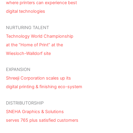
where printers can experience best
digital technologies
NURTURING TALENT
Technology World Championship
at the “Home of Print” at the
Wiesloch-Walldorf site
EXPANSION
Shreeji Corporation scales up its
digital printing & finishing eco-system
DISTRIBUTORSHIP
SNEHA Graphics & Solutions
serves 765 plus satisfied customers