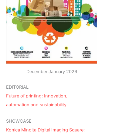
December January 2026
EDITORIAL
Future of printing: Innovation,
automation and sustainability
SHOWCASE
Konica Minolta Digital Imaging Square: