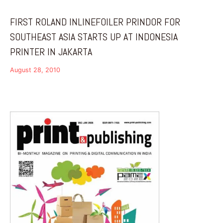
FIRST ROLAND INLINEFOILER PRINDOR FOR
SOUTHEAST ASIA STARTS UP AT INDONESIA
PRINTER IN JAKARTA
August 28, 2010