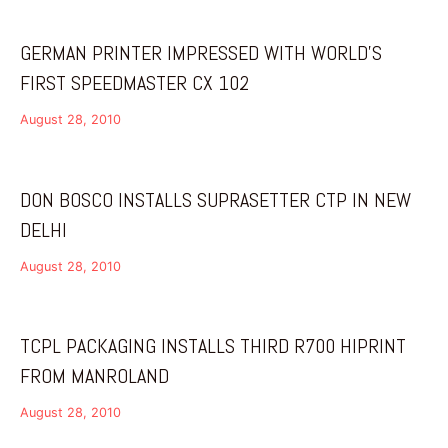
GERMAN PRINTER IMPRESSED WITH WORLD’S
FIRST SPEEDMASTER CX 102
August 28, 2010
DON BOSCO INSTALLS SUPRASETTER CTP IN NEW
DELHI
August 28, 2010
TCPL PACKAGING INSTALLS THIRD R700 HIPRINT
FROM MANROLAND
August 28, 2010