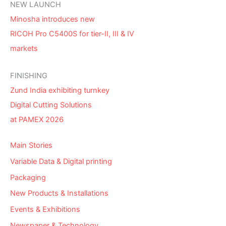
NEW LAUNCH
Minosha introduces new
RICOH Pro C5400S for tier-II, III & IV
markets
FINISHING
Zund India exhibiting turnkey
Digital Cutting Solutions
at PAMEX 2026
Main Stories
Variable Data & Digital printing
Packaging
New Products & Installations
Events & Exhibitions
Newspaper & Technology