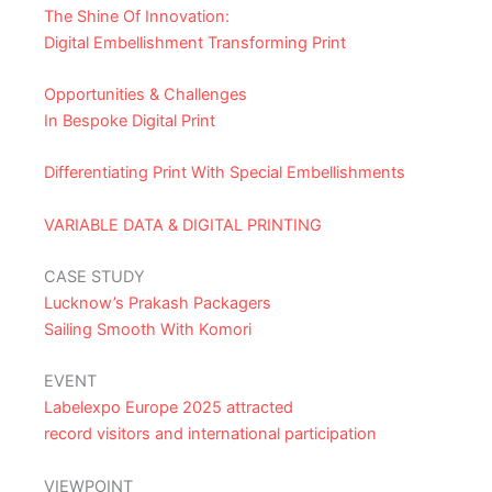
The Shine Of Innovation:
Digital Embellishment Transforming Print
Opportunities & Challenges
In Bespoke Digital Print
Differentiating Print With Special Embellishments
VARIABLE DATA & DIGITAL PRINTING
CASE STUDY
Lucknow’s Prakash Packagers
Sailing Smooth With Komori
EVENT
Labelexpo Europe 2025 attracted
record visitors and international participation
VIEWPOINT