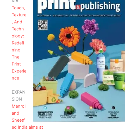
RIAL
Touch,
Texture
, And
Techn
ology:
Redefi
ning
The
Print
Experie
nce
EXPAN
SION
Manrol
and
Sheetf
ed India aims at