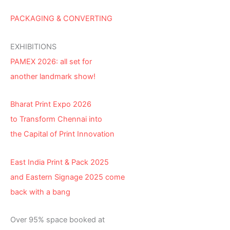
PACKAGING & CONVERTING
EXHIBITIONS
PAMEX 2026: all set for
another landmark show!
Bharat Print Expo 2026
to Transform Chennai into
the Capital of Print Innovation
East India Print & Pack 2025
and Eastern Signage 2025 come
back with a bang
Over 95% space booked at