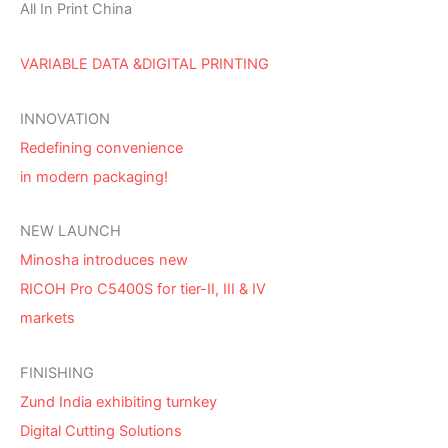
All In Print China
VARIABLE DATA &DIGITAL PRINTING
INNOVATION
Redefining convenience
in modern packaging!
NEW LAUNCH
Minosha introduces new
RICOH Pro C5400S for tier-II, III & IV
markets
FINISHING
Zund India exhibiting turnkey
Digital Cutting Solutions