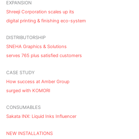
EXPANSION
Shreeji Corporation scales up its
digital printing & finishing eco-system
DISTRIBUTORSHIP
SNEHA Graphics & Solutions
serves 765 plus satisfied customers
CASE STUDY
How success at Amber Group
surged with KOMORI
CONSUMABLES
Sakata INX: Liquid Inks Influencer
NEW INSTALLATIONS