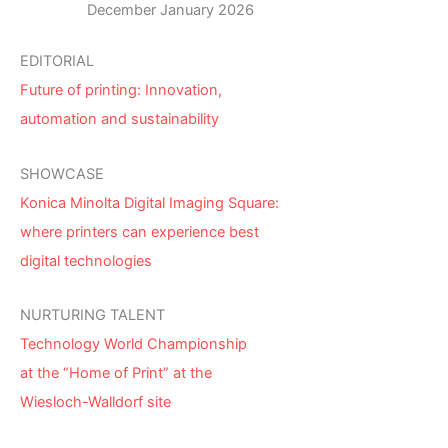
December January 2026
EDITORIAL
Future of printing: Innovation,
automation and sustainability
SHOWCASE
Konica Minolta Digital Imaging Square:
where printers can experience best
digital technologies
NURTURING TALENT
Technology World Championship
at the “Home of Print” at the
Wiesloch-Walldorf site