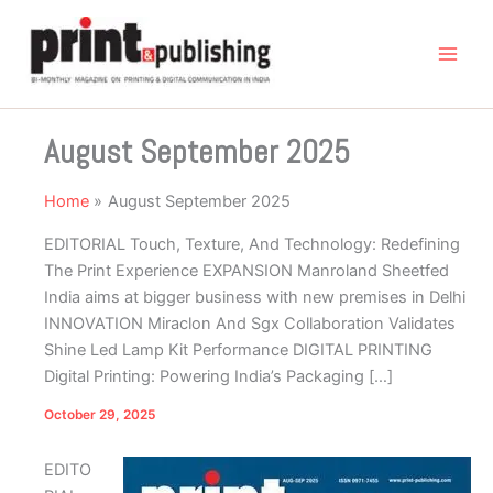
Skip
to
content
August September 2025
Home
August September 2025
EDITORIAL Touch, Texture, And Technology: Redefining
The Print Experience EXPANSION Manroland Sheetfed
India aims at bigger business with new premises in Delhi
INNOVATION Miraclon And Sgx Collaboration Validates
Shine Led Lamp Kit Performance DIGITAL PRINTING
Digital Printing: Powering India’s Packaging […]
October 29, 2025
EDITO