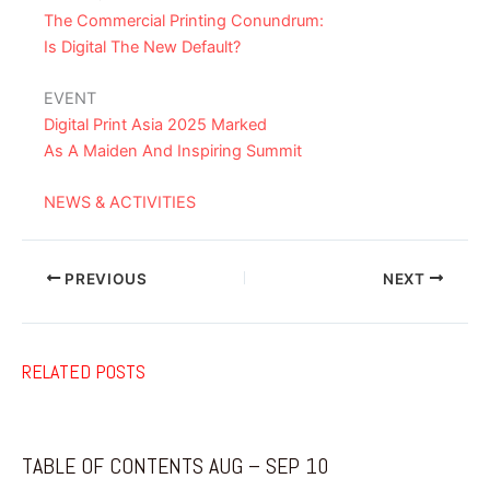
The Commercial Printing Conundrum:
Is Digital The New Default?
EVENT
Digital Print Asia 2025 Marked
As A Maiden And Inspiring Summit
NEWS & ACTIVITIES
PREVIOUS
NEXT
RELATED POSTS
TABLE OF CONTENTS AUG – SEP 10