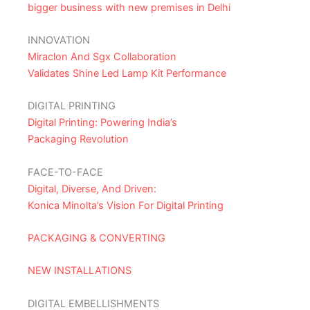
bigger business with new premises in Delhi
INNOVATION
Miraclon And Sgx Collaboration
Validates Shine Led Lamp Kit Performance
DIGITAL PRINTING
Digital Printing: Powering India’s
Packaging Revolution
FACE-TO-FACE
Digital, Diverse, And Driven:
Konica Minolta’s Vision For Digital Printing
PACKAGING & CONVERTING
NEW INSTALLATIONS
DIGITAL EMBELLISHMENTS