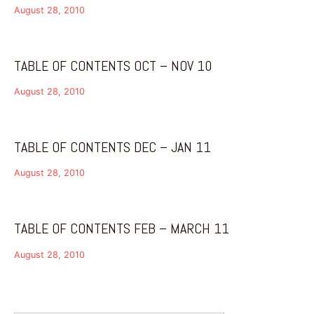
August 28, 2010
TABLE OF CONTENTS OCT – NOV 10
August 28, 2010
TABLE OF CONTENTS DEC – JAN 11
August 28, 2010
TABLE OF CONTENTS FEB – MARCH 11
August 28, 2010