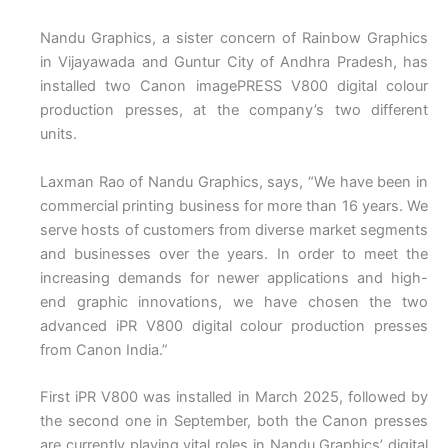
Nandu Graphics, a sister concern of Rainbow Graphics
in Vijayawada and Guntur City of Andhra Pradesh, has
installed two Canon imagePRESS V800 digital colour
production presses, at the company’s two different
units.
Laxman Rao of Nandu Graphics, says, “We have been in
commercial printing business for more than 16 years. We
serve hosts of customers from diverse market segments
and businesses over the years. In order to meet the
increasing demands for newer applications and high-
end graphic innovations, we have chosen the two
advanced iPR V800 digital colour production presses
from Canon India.”
First iPR V800 was installed in March 2025, followed by
the second one in September, both the Canon presses
are currently playing vital roles in Nandu Graphics’ digital