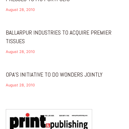
August 28, 2010
BALLARPUR INDUSTRIES TO ACQUIRE PREMIER
TISSUES
August 28, 2010
OPA’S INITIATIVE TO DO WONDERS JOINTLY
August 28, 2010