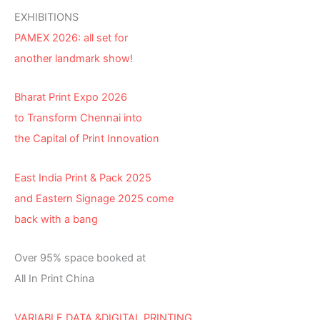
EXHIBITIONS
PAMEX 2026: all set for
another landmark show!
Bharat Print Expo 2026
to Transform Chennai into
the Capital of Print Innovation
East India Print & Pack 2025
and Eastern Signage 2025 come
back with a bang
Over 95% space booked at
All In Print China
VARIABLE DATA &DIGITAL PRINTING