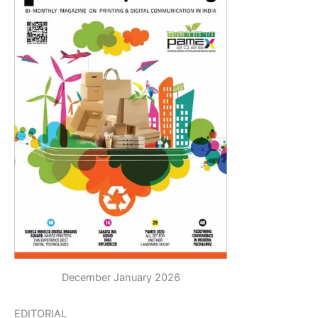
December January 2026
EDITORIAL