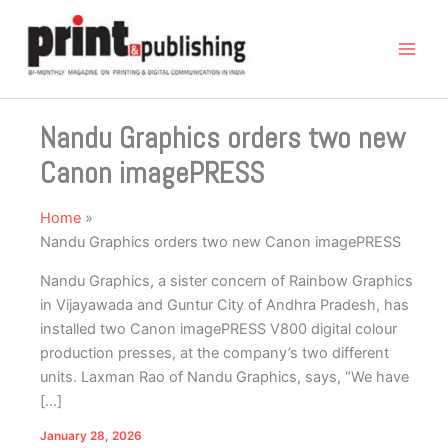
Skip
to
content
Nandu Graphics orders two new
Canon imagePRESS
Home
Nandu Graphics orders two new Canon imagePRESS
Nandu Graphics, a sister concern of Rainbow Graphics
in Vijayawada and Guntur City of Andhra Pradesh, has
installed two Canon imagePRESS V800 digital colour
production presses, at the company’s two different
units. Laxman Rao of Nandu Graphics, says, “We have
[…]
January 28, 2026