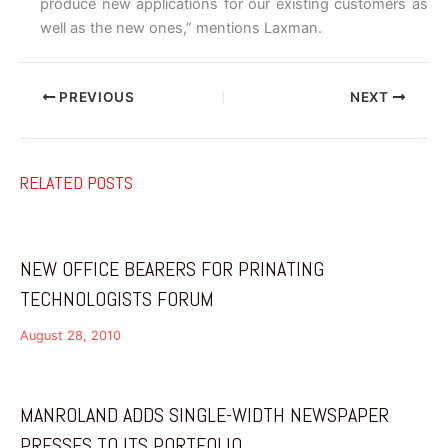
produce new applications for our existing customers as
well as the new ones,” mentions Laxman.
PREVIOUS
NEXT
RELATED POSTS
NEW OFFICE BEARERS FOR PRINATING
TECHNOLOGISTS FORUM
August 28, 2010
MANROLAND ADDS SINGLE-WIDTH NEWSPAPER
PRESSES TO ITS PORTFOLIO