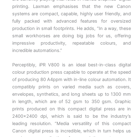
printing. Laxman emphasises that the new Canon
systems are compact, capable, highly user friendly, and
fully packed with advanced features for oversized
production in small footprints. He adds, “In a way, these
small workhorses are doing big jobs for us, offering
impressive productivity, repeatable colours, and
incredible automations.”
Perceptibly, iPR V800 is an ideal best-in-class digital
colour production press capable to operate at the speed
of producing 80 A4ppm with in-line colour automation. It
compatibly prints on varied media such as covers,
envelopes, synthetics, and long sheets up to 1300 mm
in length, which are of 52 gsm to 350 gsm. Graphic
prints produced on this compact digital press are in
2400×2400 dpi, which is said to be the industry’s
leading resolution. “Media versatility of this compact
Canon digital press is incredible, which in turn helps us