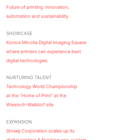
Future of printing: Innovation,
automation and sustainability
SHOWCASE
Konica Minolta Digital Imaging Square:
where printers can experience best
digital technologies
NURTURING TALENT
Technology World Championship
at the “Home of Print” at the
Wiesloch-Walldorf site
EXPANSION
Shreeji Corporation scales up its
digital printing & finishing eco-system