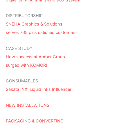
DISTRIBUTORSHIP
SNEHA Graphics & Solutions
serves 765 plus satisfied customers
CASE STUDY
How success at Amber Group
surged with KOMORI
CONSUMABLES
Sakata INX: Liquid Inks Influencer
NEW INSTALLATIONS
PACKAGING & CONVERTING