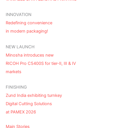
INNOVATION
Redefining convenience
in modern packaging!
NEW LAUNCH
Minosha introduces new
RICOH Pro C5400S for tier-II, III & IV
markets
FINISHING
Zund India exhibiting turnkey
Digital Cutting Solutions
at PAMEX 2026
Main Stories