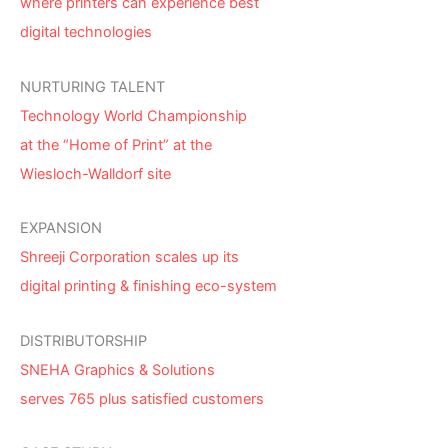
where printers can experience best
digital technologies
NURTURING TALENT
Technology World Championship
at the “Home of Print” at the
Wiesloch-Walldorf site
EXPANSION
Shreeji Corporation scales up its
digital printing & finishing eco-system
DISTRIBUTORSHIP
SNEHA Graphics & Solutions
serves 765 plus satisfied customers