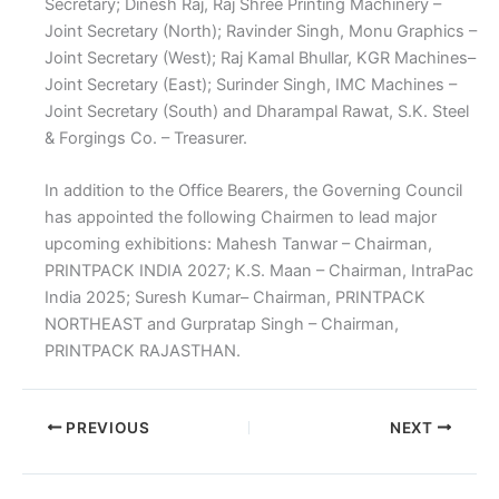
Secretary; Dinesh Raj, Raj Shree Printing Machinery –
Joint Secretary (North); Ravinder Singh, Monu Graphics –
Joint Secretary (West); Raj Kamal Bhullar, KGR Machines–
Joint Secretary (East); Surinder Singh, IMC Machines –
Joint Secretary (South) and Dharampal Rawat, S.K. Steel
& Forgings Co. – Treasurer.
In addition to the Office Bearers, the Governing Council
has appointed the following Chairmen to lead major
upcoming exhibitions: Mahesh Tanwar – Chairman,
PRINTPACK INDIA 2027; K.S. Maan – Chairman, IntraPac
India 2025; Suresh Kumar– Chairman, PRINTPACK
NORTHEAST and Gurpratap Singh – Chairman,
PRINTPACK RAJASTHAN.
PREVIOUS
NEXT