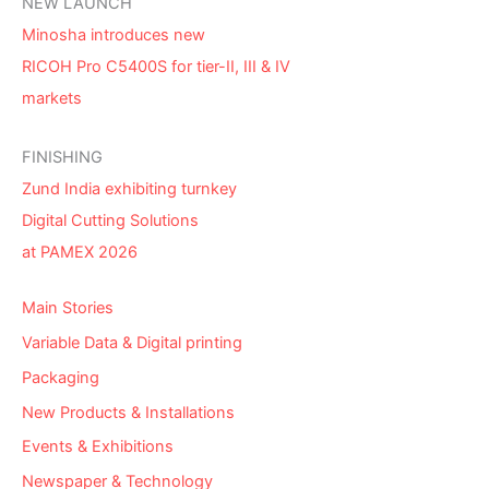
NEW LAUNCH
Minosha introduces new
RICOH Pro C5400S for tier-II, III & IV
markets
FINISHING
Zund India exhibiting turnkey
Digital Cutting Solutions
at PAMEX 2026
Main Stories
Variable Data & Digital printing
Packaging
New Products & Installations
Events & Exhibitions
Newspaper & Technology