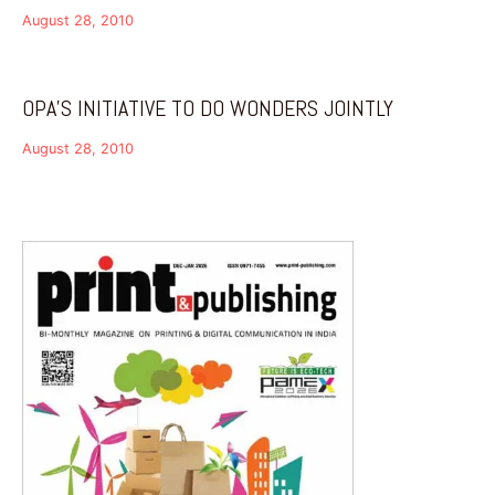
August 28, 2010
OPA’S INITIATIVE TO DO WONDERS JOINTLY
August 28, 2010