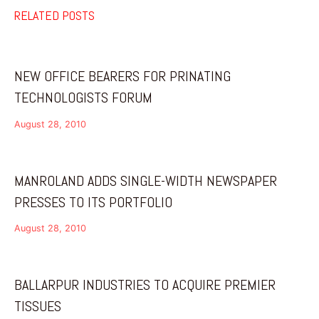
RELATED POSTS
NEW OFFICE BEARERS FOR PRINATING
TECHNOLOGISTS FORUM
August 28, 2010
MANROLAND ADDS SINGLE-WIDTH NEWSPAPER
PRESSES TO ITS PORTFOLIO
August 28, 2010
BALLARPUR INDUSTRIES TO ACQUIRE PREMIER
TISSUES