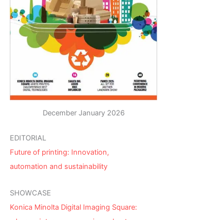
December January 2026
EDITORIAL
Future of printing: Innovation,
automation and sustainability
SHOWCASE
Konica Minolta Digital Imaging Square: