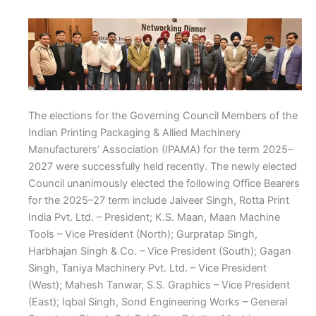
The elections for the Governing Council Members of the
Indian Printing Packaging & Allied Machinery
Manufacturers’ Association (IPAMA) for the term 2025–
2027 were successfully held recently. The newly elected
Council unanimously elected the following Office Bearers
for the 2025–27 term include Jaiveer Singh, Rotta Print
India Pvt. Ltd. – President; K.S. Maan, Maan Machine
Tools – Vice President (North); Gurpratap Singh,
Harbhajan Singh & Co. – Vice President (South); Gagan
Singh, Taniya Machinery Pvt. Ltd. – Vice President
(West); Mahesh Tanwar, S.S. Graphics – Vice President
(East); Iqbal Singh, Sond Engineering Works – General