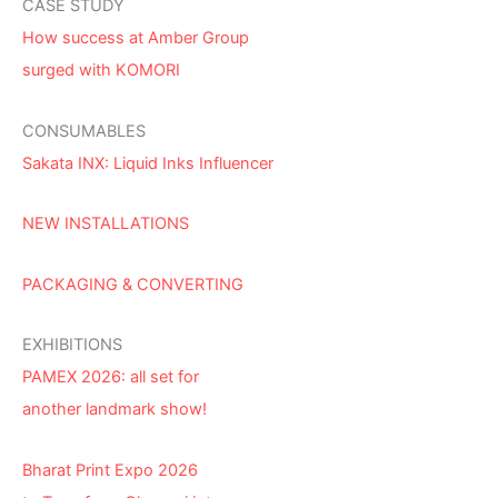
CASE STUDY
How success at Amber Group
surged with KOMORI
CONSUMABLES
Sakata INX: Liquid Inks Influencer
NEW INSTALLATIONS
PACKAGING & CONVERTING
EXHIBITIONS
PAMEX 2026: all set for
another landmark show!
Bharat Print Expo 2026