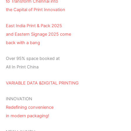
to Transform Chennai into
the Capital of Print Innovation
East India Print & Pack 2025
and Eastern Signage 2025 come
back with a bang
Over 95% space booked at
All In Print China
VARIABLE DATA &DIGITAL PRINTING
INNOVATION
Redefining convenience
in modern packaging!