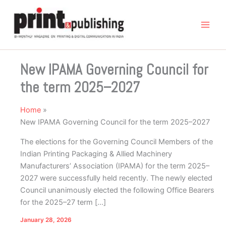
Skip
to
content
New IPAMA Governing Council for
the term 2025–2027
Home
New IPAMA Governing Council for the term 2025–2027
The elections for the Governing Council Members of the
Indian Printing Packaging & Allied Machinery
Manufacturers’ Association (IPAMA) for the term 2025–
2027 were successfully held recently. The newly elected
Council unanimously elected the following Office Bearers
for the 2025–27 term […]
January 28, 2026