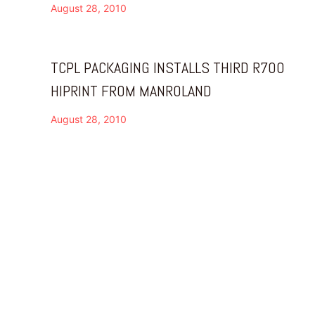
August 28, 2010
TCPL PACKAGING INSTALLS THIRD R700
HIPRINT FROM MANROLAND
August 28, 2010