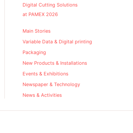
Digital Cutting Solutions
at PAMEX 2026
Main Stories
Variable Data & Digital printing
Packaging
New Products & Installations
Events & Exhibitions
Newspaper & Technology
News & Activities