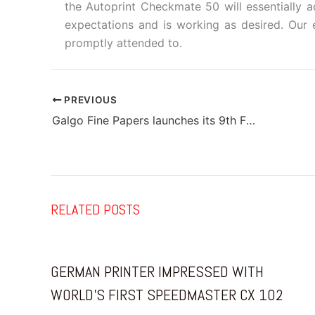
the Autoprint Checkmate 50 will essentially a
expectations and is working as desired. Ou
promptly attended to.
PREVIOUS
Galgo Fine Papers launches its 9th Financial Year Calendar
RELATED POSTS
GERMAN PRINTER IMPRESSED WITH
WORLD’S FIRST SPEEDMASTER CX 102