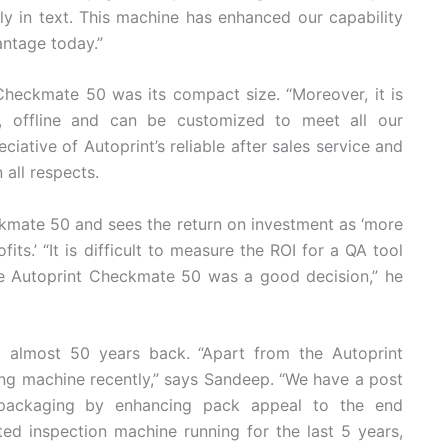
lly in text. This machine has enhanced our capability
antage today.”
heckmate 50 was its compact size. “Moreover, it is
ive, offline and can be customized to meet all our
ciative of Autoprint’s reliable after sales service and
all respects.
kmate 50 and sees the return on investment as ‘more
its.’ “It is difficult to measure the ROI for a QA tool
the Autoprint Checkmate 50 was a good decision,” he
 almost 50 years back. “Apart from the Autoprint
ng machine recently,” says Sandeep. “We have a post
packaging by enhancing pack appeal to the end
d inspection machine running for the last 5 years,