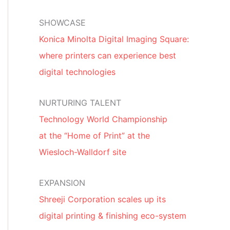
SHOWCASE
Konica Minolta Digital Imaging Square:
where printers can experience best
digital technologies
NURTURING TALENT
Technology World Championship
at the “Home of Print” at the
Wiesloch-Walldorf site
EXPANSION
Shreeji Corporation scales up its
digital printing & finishing eco-system