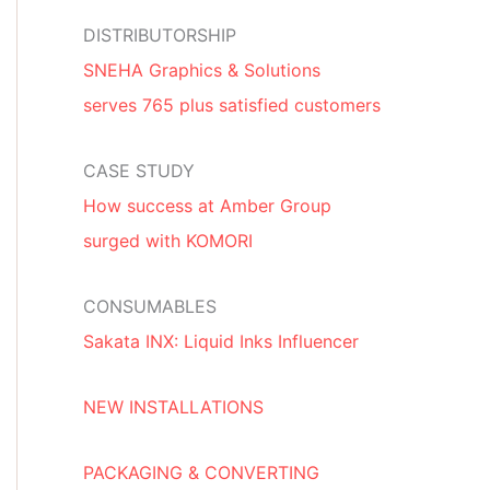
DISTRIBUTORSHIP
SNEHA Graphics & Solutions
serves 765 plus satisfied customers
CASE STUDY
How success at Amber Group
surged with KOMORI
CONSUMABLES
Sakata INX: Liquid Inks Influencer
NEW INSTALLATIONS
PACKAGING & CONVERTING