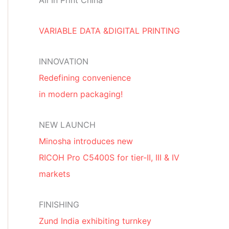
All In Print China
VARIABLE DATA &DIGITAL PRINTING
INNOVATION
Redefining convenience
in modern packaging!
NEW LAUNCH
Minosha introduces new
RICOH Pro C5400S for tier-II, III & IV
markets
FINISHING
Zund India exhibiting turnkey