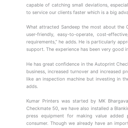
capable of catching small deviations, especia
to service our clients faster which is a big adv
What attracted Sandeep the most about the C
user-friendly, easy-to-operate, cost-effect
requirements,” he adds. He is particularly appre
support. The experience has been very good in 
He has great confidence in the Autoprint Chec
business, increased turnover and increased prof
like an inspection machine but investing in 
adds.
Kumar Printers was started by MK Bhargava
Checkmate 50, we have also installed a Blanki
press equipment for making value added 
consumer. Though we already have an importe