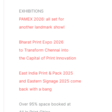
EXHIBITIONS
PAMEX 2026: all set for
another landmark show!
Bharat Print Expo 2026
to Transform Chennai into
the Capital of Print Innovation
East India Print & Pack 2025
and Eastern Signage 2025 come
back with a bang
Over 95% space booked at