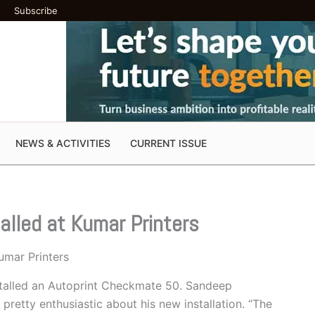
Subscribe
NEWS & ACTIVITIES
CURRENT ISSUE
alled at Kumar Printers
umar Printers
stalled an Autoprint Checkmate 50. Sandeep
pretty enthusiastic about his new installation. “The