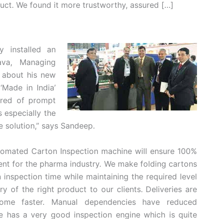
uct. We found it more trustworthy, assured […]
y installed an
ava, Managing
c about his new
‘Made in India’
ured of prompt
s especially the
e solution,” says Sandeep.
tomated Carton Inspection machine will ensure 100%
ment for the pharma industry. We make folding cartons
nspection time while maintaining the required level
ry of the right product to our clients. Deliveries are
ome faster. Manual dependencies have reduced
e has a very good inspection engine which is quite