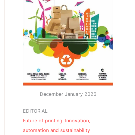
December January 2026
EDITORIAL
Future of printing: Innovation,
automation and sustainability