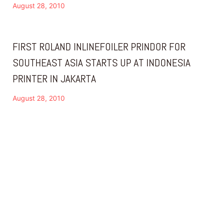
August 28, 2010
FIRST ROLAND INLINEFOILER PRINDOR FOR
SOUTHEAST ASIA STARTS UP AT INDONESIA
PRINTER IN JAKARTA
August 28, 2010