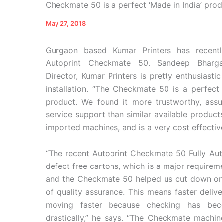
Checkmate 50 is a perfect ‘Made in India’ prod
May 27, 2018
Gurgaon based Kumar Printers has recentl
Autoprint Checkmate 50. Sandeep Bharg
Director, Kumar Printers is pretty enthusiasti
installation. “The Checkmate 50 is a perfect 
product. We found it more trustworthy, ass
service support than similar available product
imported machines, and is a very cost effectiv
“The recent Autoprint Checkmate 50 Fully Au
defect free cartons, which is a major require
and the Checkmate 50 helped us cut down on i
of quality assurance. This means faster delive
moving faster because checking has bec
drastically,” he says. “The Checkmate machin