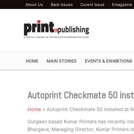
Skip
About Us
Back Issues
Curent Issue
Emagazine
to
content
HOME
MAIN STORIES
EVENTS & EXHIBITIONS
Autoprint Checkmate 50 inst
Home
Autoprint Checkmate 50 installed at K
Gurgaon based Kumar Printers has recently in
Bhargava, Managing Director, Kumar Printers is 