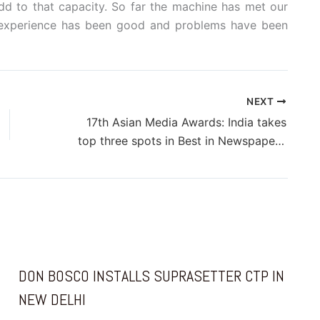
dd to that capacity. So far the machine has met our
r experience has been good and problems have been
NEXT
17th Asian Media Awards: India takes
top three spots in Best in Newspaper Marketing
DON BOSCO INSTALLS SUPRASETTER CTP IN
NEW DELHI