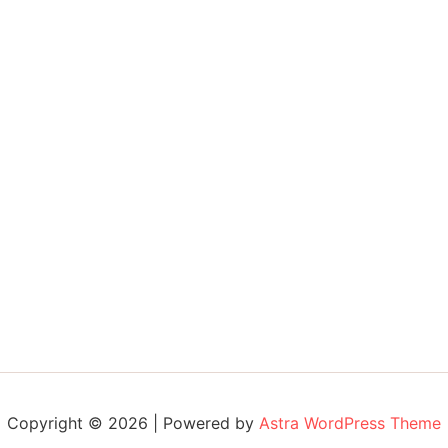
Copyright © 2026 | Powered by
Astra WordPress Theme