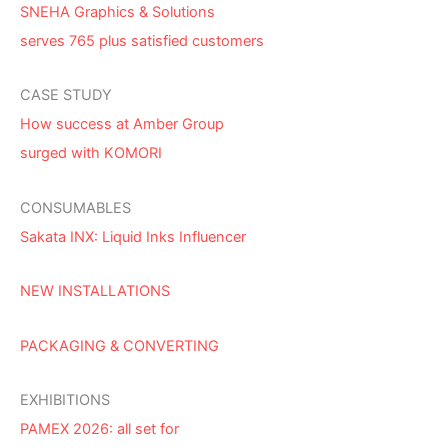
SNEHA Graphics & Solutions
serves 765 plus satisfied customers
CASE STUDY
How success at Amber Group
surged with KOMORI
CONSUMABLES
Sakata INX: Liquid Inks Influencer
NEW INSTALLATIONS
PACKAGING & CONVERTING
EXHIBITIONS
PAMEX 2026: all set for