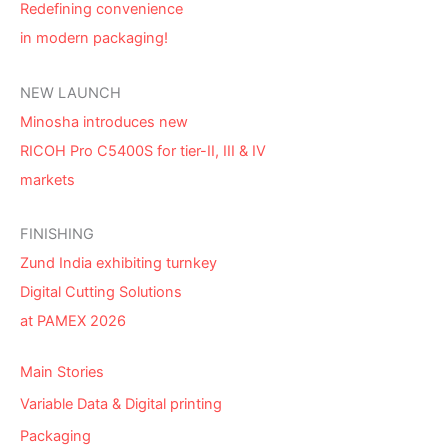
Redefining convenience
in modern packaging!
NEW LAUNCH
Minosha introduces new
RICOH Pro C5400S for tier-II, III & IV
markets
FINISHING
Zund India exhibiting turnkey
Digital Cutting Solutions
at PAMEX 2026
Main Stories
Variable Data & Digital printing
Packaging