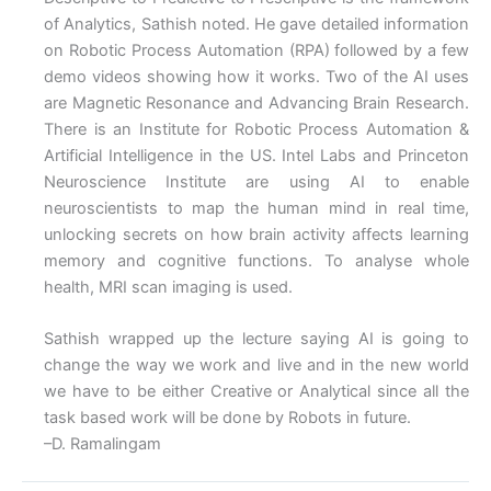
of Analytics, Sathish noted. He gave detailed information
on Robotic Process Automation (RPA) followed by a few
demo videos showing how it works. Two of the AI uses
are Magnetic Resonance and Advancing Brain Research.
There is an Institute for Robotic Process Automation &
Artificial Intelligence in the US. Intel Labs and Princeton
Neuroscience Institute are using AI to enable
neuroscientists to map the human mind in real time,
unlocking secrets on how brain activity affects learning
memory and cognitive functions. To analyse whole
health, MRI scan imaging is used.
Sathish wrapped up the lecture saying AI is going to
change the way we work and live and in the new world
we have to be either Creative or Analytical since all the
task based work will be done by Robots in future.
–D. Ramalingam