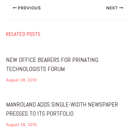
PREVIOUS
NEXT
RELATED POSTS
NEW OFFICE BEARERS FOR PRINATING
TECHNOLOGISTS FORUM
August 28, 2010
MANROLAND ADDS SINGLE-WIDTH NEWSPAPER
PRESSES TO ITS PORTFOLIO
August 28, 2010