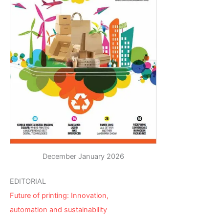
December January 2026
EDITORIAL
Future of printing: Innovation,
automation and sustainability