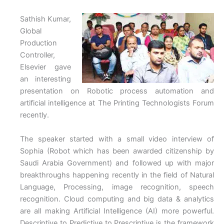
Sathish Kumar,
Global
Production
Controller,
Elsevier gave
an interesting
presentation on Robotic process automation and
artificial intelligence at The Printing Technologists Forum
recently.
The speaker started with a small video interview of
Sophia (Robot which has been awarded citizenship by
Saudi Arabia Government) and followed up with major
breakthroughs happening recently in the field of Natural
Language, Processing, image recognition, speech
recognition. Cloud computing and big data & analytics
are all making Artificial Intelligence (AI) more powerful.
Descriptive to Predictive to Prescriptive is the framework