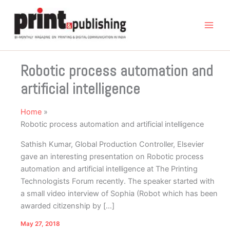
Skip
to
content
Robotic process automation and
artificial intelligence
Home
Robotic process automation and artificial intelligence
Sathish Kumar, Global Production Controller, Elsevier
gave an interesting presentation on Robotic process
automation and artificial intelligence at The Printing
Technologists Forum recently. The speaker started with
a small video interview of Sophia (Robot which has been
awarded citizenship by […]
May 27, 2018