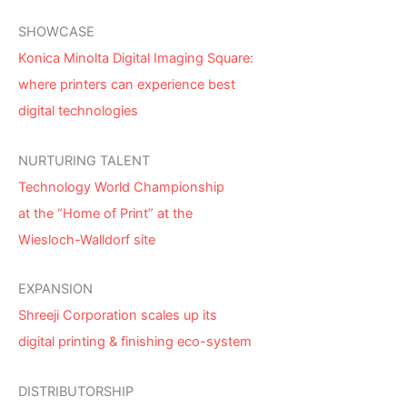
SHOWCASE
Konica Minolta Digital Imaging Square:
where printers can experience best
digital technologies
NURTURING TALENT
Technology World Championship
at the “Home of Print” at the
Wiesloch-Walldorf site
EXPANSION
Shreeji Corporation scales up its
digital printing & finishing eco-system
DISTRIBUTORSHIP