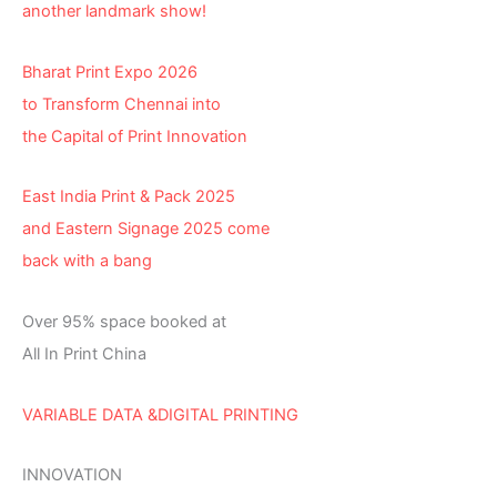
another landmark show!
Bharat Print Expo 2026
to Transform Chennai into
the Capital of Print Innovation
East India Print & Pack 2025
and Eastern Signage 2025 come
back with a bang
Over 95% space booked at
All In Print China
VARIABLE DATA &DIGITAL PRINTING
INNOVATION