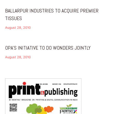
BALLARPUR INDUSTRIES TO ACQUIRE PREMIER
TISSUES
August 28, 2010
OPA’S INITIATIVE TO DO WONDERS JOINTLY
August 28, 2010