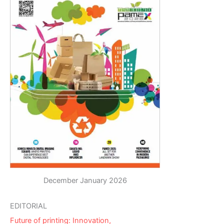
December January 2026
EDITORIAL
Future of printing: Innovation,