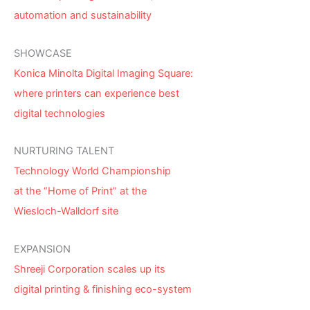
automation and sustainability
SHOWCASE
Konica Minolta Digital Imaging Square:
where printers can experience best
digital technologies
NURTURING TALENT
Technology World Championship
at the “Home of Print” at the
Wiesloch-Walldorf site
EXPANSION
Shreeji Corporation scales up its
digital printing & finishing eco-system