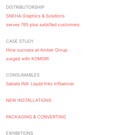
DISTRIBUTORSHIP
SNEHA Graphics & Solutions
serves 765 plus satisfied customers
CASE STUDY
How success at Amber Group
surged with KOMORI
CONSUMABLES
Sakata INX: Liquid Inks Influencer
NEW INSTALLATIONS
PACKAGING & CONVERTING
EXHIBITIONS