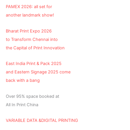
PAMEX 2026: all set for
another landmark show!
Bharat Print Expo 2026
to Transform Chennai into
the Capital of Print Innovation
East India Print & Pack 2025
and Eastern Signage 2025 come
back with a bang
Over 95% space booked at
All In Print China
VARIABLE DATA &DIGITAL PRINTING