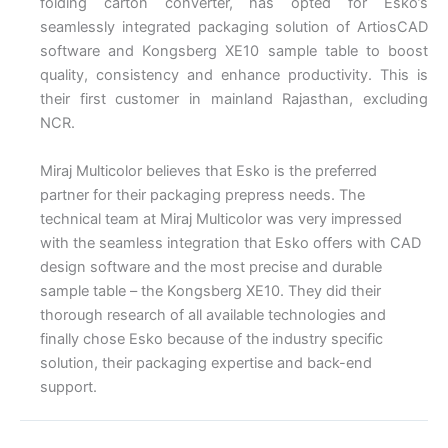
folding carton converter, has opted for Esko’s
seamlessly integrated packaging solution of ArtiosCAD
software and Kongsberg XE10 sample table to boost
quality, consistency and enhance productivity. This is
their first customer in mainland Rajasthan, excluding
NCR.
Miraj Multicolor believes that Esko is the preferred
partner for their packaging prepress needs. The
technical team at Miraj Multicolor was very impressed
with the seamless integration that Esko offers with CAD
design software and the most precise and durable
sample table – the Kongsberg XE10. They did their
thorough research of all available technologies and
finally chose Esko because of the industry specific
solution, their packaging expertise and back-end
support.