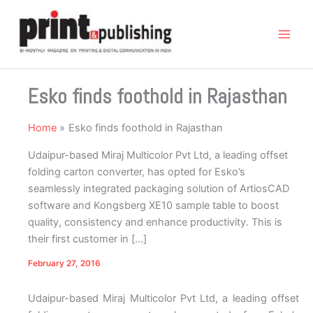
Skip
to
content
Esko finds foothold in Rajasthan
Home
Esko finds foothold in Rajasthan
Udaipur-based Miraj Multicolor Pvt Ltd, a leading offset
folding carton converter, has opted for Esko’s
seamlessly integrated packaging solution of ArtiosCAD
software and Kongsberg XE10 sample table to boost
quality, consistency and enhance productivity. This is
their first customer in […]
February 27, 2016
Udaipur-based Miraj Multicolor Pvt Ltd, a leading offset