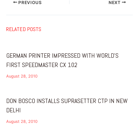
PREVIOUS
NEXT
RELATED POSTS
GERMAN PRINTER IMPRESSED WITH WORLD’S
FIRST SPEEDMASTER CX 102
August 28, 2010
DON BOSCO INSTALLS SUPRASETTER CTP IN NEW
DELHI
August 28, 2010