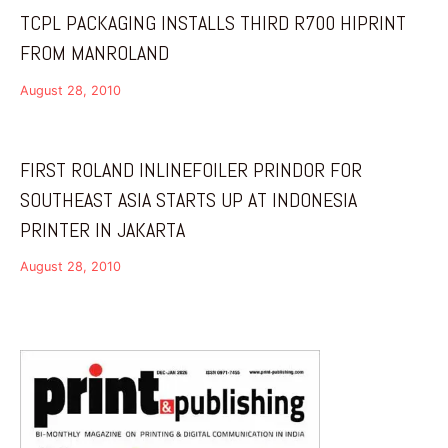
TCPL PACKAGING INSTALLS THIRD R700 HIPRINT
FROM MANROLAND
August 28, 2010
FIRST ROLAND INLINEFOILER PRINDOR FOR
SOUTHEAST ASIA STARTS UP AT INDONESIA
PRINTER IN JAKARTA
August 28, 2010