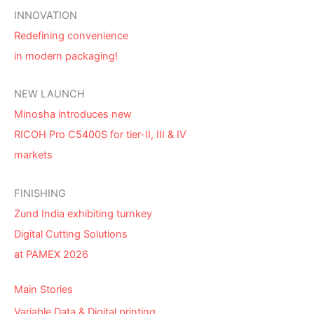
INNOVATION
Redefining convenience
in modern packaging!
NEW LAUNCH
Minosha introduces new
RICOH Pro C5400S for tier-II, III & IV
markets
FINISHING
Zund India exhibiting turnkey
Digital Cutting Solutions
at PAMEX 2026
Main Stories
Variable Data & Digital printing