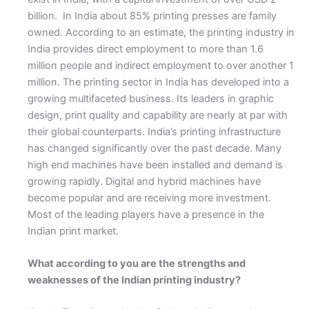
billion. In India about 85% printing presses are family
owned. According to an estimate, the printing industry in
India provides direct employment to more than 1.6
million people and indirect employment to over another 1
million. The printing sector in India has developed into a
growing multifaceted business. Its leaders in graphic
design, print quality and capability are nearly at par with
their global counterparts. India’s printing infrastructure
has changed significantly over the past decade. Many
high end machines have been installed and demand is
growing rapidly. Digital and hybrid machines have
become popular and are receiving more investment.
Most of the leading players have a presence in the
Indian print market.
What according to you are the strengths and
weaknesses of the Indian printing industry?