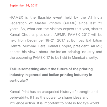
September 24, 2017
–PAMEX is the flagship event held by the All India
Federation of Master Printers (AIFMP) since last 23
years. So, what can the visitors expect this year, shares
Kamal Chopra, president, AIFMP.
PAMEX 2017 will be
held from December 18-21, 2017 at Bombay Exhibition
Centre, Mumbai. Here, Kamal Chopra, president, AIFMP,
shares his views about the Indian printing industry and
the upcoming PAMEX ’17 to be held in Mumbai shortly.
Tell us something about the future of the printing
industry in general and Indian printing industry in
particular?
Kamal: Print has an unequalled history of strength and
believability. It has the power to shape ideas and
influence action. It is important to note in today’s world