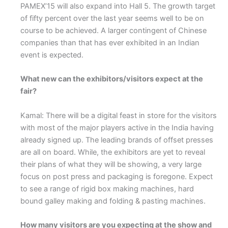
PAMEX’15 will also expand into Hall 5. The growth target
of fifty percent over the last year seems well to be on
course to be achieved. A larger contingent of Chinese
companies than that has ever exhibited in an Indian
event is expected.
What new can the exhibitors/visitors expect at the
fair?
Kamal: There will be a digital feast in store for the visitors
with most of the major players active in the India having
already signed up. The leading brands of offset presses
are all on board. While, the exhibitors are yet to reveal
their plans of what they will be showing, a very large
focus on post press and packaging is foregone. Expect
to see a range of rigid box making machines, hard
bound galley making and folding & pasting machines.
How many visitors are you expecting at the show and