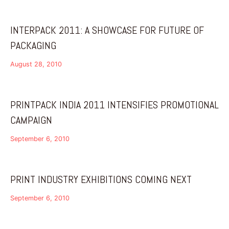
INTERPACK 2011: A SHOWCASE FOR FUTURE OF
PACKAGING
August 28, 2010
PRINTPACK INDIA 2011 INTENSIFIES PROMOTIONAL
CAMPAIGN
September 6, 2010
PRINT INDUSTRY EXHIBITIONS COMING NEXT
September 6, 2010