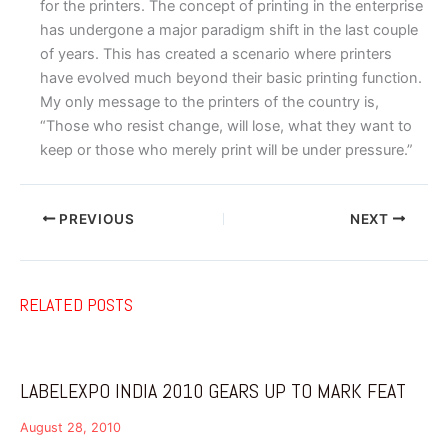
for the printers. The concept of printing in the enterprise
has undergone a major paradigm shift in the last couple
of years. This has created a scenario where printers
have evolved much beyond their basic printing function.
My only message to the printers of the country is,
“Those who resist change, will lose, what they want to
keep or those who merely print will be under pressure.”
PREVIOUS
NEXT
RELATED POSTS
LABELEXPO INDIA 2010 GEARS UP TO MARK FEAT
August 28, 2010