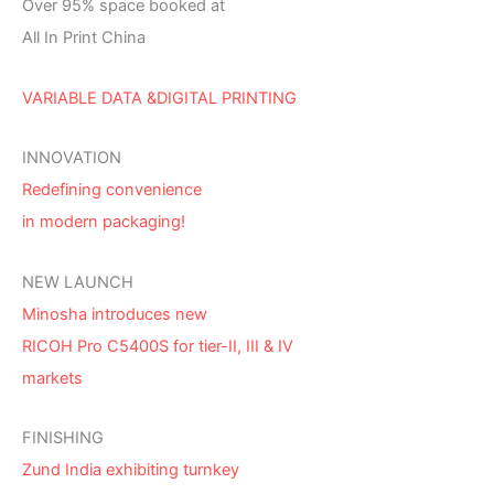
Over 95% space booked at
All In Print China
VARIABLE DATA &DIGITAL PRINTING
INNOVATION
Redefining convenience
in modern packaging!
NEW LAUNCH
Minosha introduces new
RICOH Pro C5400S for tier-II, III & IV
markets
FINISHING
Zund India exhibiting turnkey