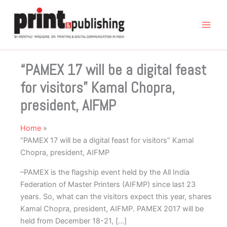
Skip
to
content
“PAMEX 17 will be a digital feast
for visitors” Kamal Chopra,
president, AIFMP
Home
“PAMEX 17 will be a digital feast for visitors” Kamal
Chopra, president, AIFMP
–PAMEX is the flagship event held by the All India
Federation of Master Printers (AIFMP) since last 23
years. So, what can the visitors expect this year, shares
Kamal Chopra, president, AIFMP. PAMEX 2017 will be
held from December 18-21, […]