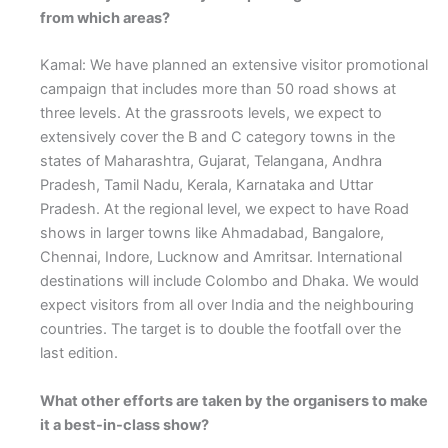
from which areas?
Kamal: We have planned an extensive visitor promotional
campaign that includes more than 50 road shows at
three levels. At the grassroots levels, we expect to
extensively cover the B and C category towns in the
states of Maharashtra, Gujarat, Telangana, Andhra
Pradesh, Tamil Nadu, Kerala, Karnataka and Uttar
Pradesh. At the regional level, we expect to have Road
shows in larger towns like Ahmadabad, Bangalore,
Chennai, Indore, Lucknow and Amritsar. International
destinations will include Colombo and Dhaka. We would
expect visitors from all over India and the neighbouring
countries. The target is to double the footfall over the
last edition.
What other efforts are taken by the organisers to make
it a best-in-class show?