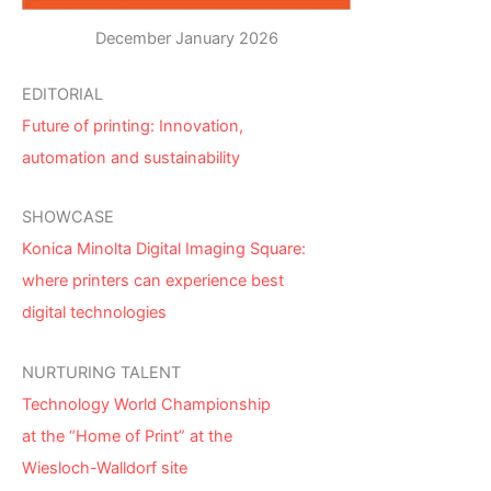
December January 2026
EDITORIAL
Future of printing: Innovation,
automation and sustainability
SHOWCASE
Konica Minolta Digital Imaging Square:
where printers can experience best
digital technologies
NURTURING TALENT
Technology World Championship
at the “Home of Print” at the
Wiesloch-Walldorf site