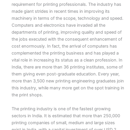
requirement for printing professionals. The industry has
made giant strides in recent times in improving its
machinery in terms of the scope, technology and speed.
Computers and electronics have invaded all the
departments of printing, improving quality and speed of
the jobs executed with the consequent enhancement of
cost enormously. In fact, the arrival of computers has
complemented the printing business and has played a
vital role in increasing its status as a clean profession. In
India, there are more than 36 printing institutes, some of
them giving even post-graduate education. Every year,
more than 3,500 new printing engineering graduates join
this industry, while many more get on the spot training in
the print shops.
The printing industry is one of the fastest growing
sectors in India. It is estimated that more than 250,000
printing companies of small, medium and large sizes
exist in India, with a capital investment of over USD 2