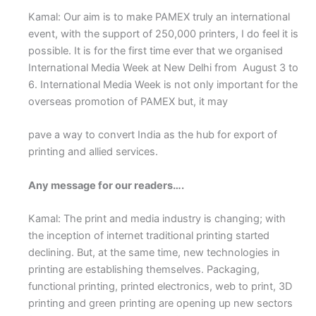
Kamal: Our aim is to make PAMEX truly an international
event, with the support of 250,000 printers, I do feel it is
possible. It is for the first time ever that we organised
International Media Week at New Delhi from August 3 to
6. International Media Week is not only important for the
overseas promotion of PAMEX but, it may
pave a way to convert India as the hub for export of
printing and allied services.
Any message for our readers….
Kamal: The print and media industry is changing; with
the inception of internet traditional printing started
declining. But, at the same time, new technologies in
printing are establishing themselves. Packaging,
functional printing, printed electronics, web to print, 3D
printing and green printing are opening up new sectors