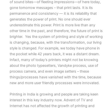
of sound bites—of fleeting impressions—of here today,
gone tomorrow messages – that print lasts. It is its
permanence and consistency — it is its reliability that
generates the power of print. No one should ever
underestimate this power. Print is more live than any
other time in the past, and therefore, the future of print is
brighter. Yes the system of printing and style of working
is changing, because, with the transformation, our living
style is changed. For example, we today have phone in
the pocket while 42 years back, it was a distant dream.
Infact, many of today’s printers might not be knowing
about the photo typesetters, Vandyke process, use of
process camera, and even image setters – these
things/processes have vanished with the time, because
new and more user friendly processes were innovated.
Printing in India is growing and people are taking keen
interest in this key industry now. Advent of TV and
Internet has not affected the growth of printing and