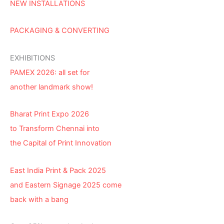
NEW INSTALLATIONS
PACKAGING & CONVERTING
EXHIBITIONS
PAMEX 2026: all set for
another landmark show!
Bharat Print Expo 2026
to Transform Chennai into
the Capital of Print Innovation
East India Print & Pack 2025
and Eastern Signage 2025 come
back with a bang