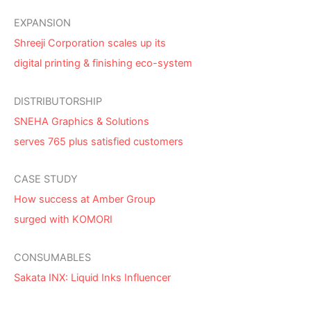
EXPANSION
Shreeji Corporation scales up its
digital printing & finishing eco-system
DISTRIBUTORSHIP
SNEHA Graphics & Solutions
serves 765 plus satisfied customers
CASE STUDY
How success at Amber Group
surged with KOMORI
CONSUMABLES
Sakata INX: Liquid Inks Influencer