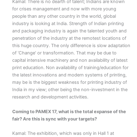
Kamal: There is no dearth of talent; Indians are known
for crises management and now with more young
people than any other country in the world, global
industry is looking at India. Strength of Indian printing
and packaging industry is again the talented youth and
penetration of the industry at the remotest locations of
this huge country. The only difference is slow adaptation
of ‘Change’ or transformation. That may be due to
capital intensive machinery and non availability of latest
print education. Non availability of training/education for
the latest innovations and modern systems of printing,
may be is the biggest weakness for printing industry of
India in my view; other being the non-investment in the
research and development activities.
Coming to PAMEX 17, what is the total expanse of the
fair? Are this is sync with your targets?
Kamal: The exhibition, which was only in Hall 1 at