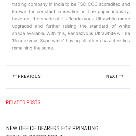
trading company in India to be FSC COC accredited and
known for constant innovation in fine paper industry,
have got the shade of it’s Rendezvous Ultrawhite range
upgraded and further raising the standard of white
shade available. With this, Rendezvous Ultrawhite will be
‘Rendezvous Superwhite’ having all other characteristics
remaining the same.
PREVIOUS
NEXT
RELATED POSTS
NEW OFFICE BEARERS FOR PRINATING