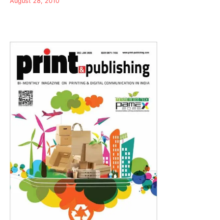
August 28, 2010