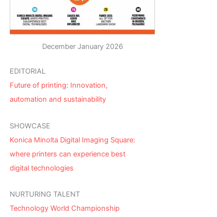
December January 2026
EDITORIAL
Future of printing: Innovation,
automation and sustainability
SHOWCASE
Konica Minolta Digital Imaging Square:
where printers can experience best
digital technologies
NURTURING TALENT
Technology World Championship