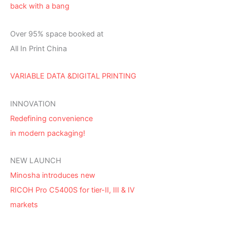
back with a bang
Over 95% space booked at
All In Print China
VARIABLE DATA &DIGITAL PRINTING
INNOVATION
Redefining convenience
in modern packaging!
NEW LAUNCH
Minosha introduces new
RICOH Pro C5400S for tier-II, III & IV
markets