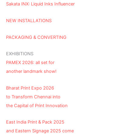
Sakata INX: Liquid Inks Influencer
NEW INSTALLATIONS
PACKAGING & CONVERTING
EXHIBITIONS
PAMEX 2026: all set for
another landmark show!
Bharat Print Expo 2026
to Transform Chennai into
the Capital of Print Innovation
East India Print & Pack 2025
and Eastern Signage 2025 come