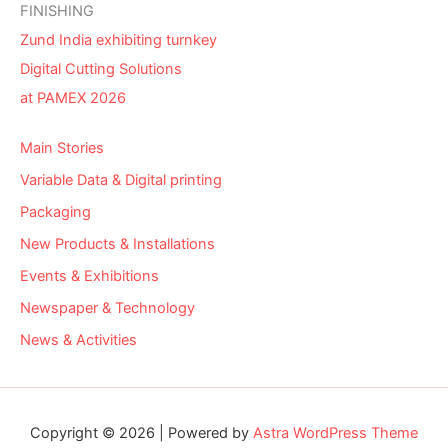
FINISHING
Zund India exhibiting turnkey
Digital Cutting Solutions
at PAMEX 2026
Main Stories
Variable Data & Digital printing
Packaging
New Products & Installations
Events & Exhibitions
Newspaper & Technology
News & Activities
Copyright © 2026 | Powered by
Astra WordPress Theme