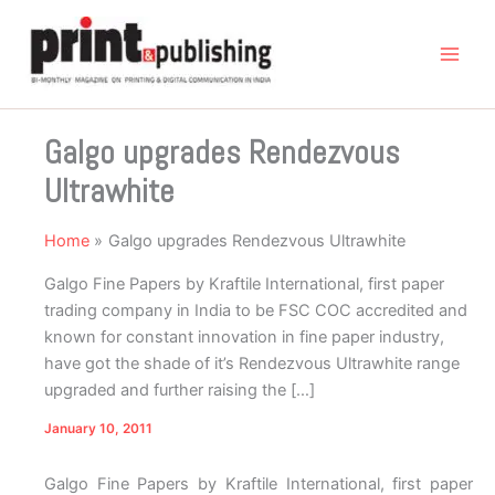
Skip
to
content
Galgo upgrades Rendezvous
Ultrawhite
Home
Galgo upgrades Rendezvous Ultrawhite
Galgo Fine Papers by Kraftile International, first paper
trading company in India to be FSC COC accredited and
known for constant innovation in fine paper industry,
have got the shade of it’s Rendezvous Ultrawhite range
upgraded and further raising the […]
January 10, 2011
Galgo Fine Papers by Kraftile International, first paper