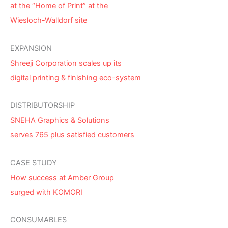
at the “Home of Print” at the
Wiesloch-Walldorf site
EXPANSION
Shreeji Corporation scales up its
digital printing & finishing eco-system
DISTRIBUTORSHIP
SNEHA Graphics & Solutions
serves 765 plus satisfied customers
CASE STUDY
How success at Amber Group
surged with KOMORI
CONSUMABLES