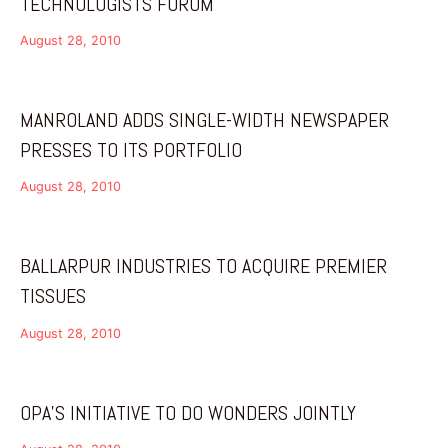
TECHNOLOGISTS FORUM
August 28, 2010
MANROLAND ADDS SINGLE-WIDTH NEWSPAPER
PRESSES TO ITS PORTFOLIO
August 28, 2010
BALLARPUR INDUSTRIES TO ACQUIRE PREMIER
TISSUES
August 28, 2010
OPA’S INITIATIVE TO DO WONDERS JOINTLY