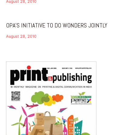
August 28, 2010
OPA’S INITIATIVE TO DO WONDERS JOINTLY
August 28, 2010