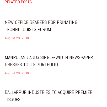
RELATED POSTS
NEW OFFICE BEARERS FOR PRINATING
TECHNOLOGISTS FORUM
August 28, 2010
MANROLAND ADDS SINGLE-WIDTH NEWSPAPER
PRESSES TO ITS PORTFOLIO
August 28, 2010
BALLARPUR INDUSTRIES TO ACQUIRE PREMIER
TISSUES