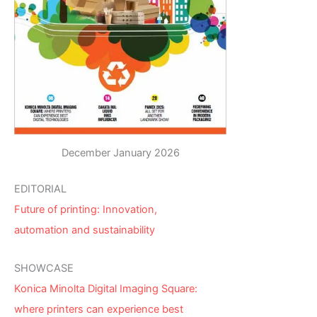
December January 2026
EDITORIAL
Future of printing: Innovation,
automation and sustainability
SHOWCASE
Konica Minolta Digital Imaging Square:
where printers can experience best