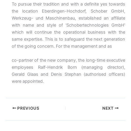
To pursue their tradition and with a definite yes towards
the location Eberdingen-Hochdorf, Schober GmbH,
Werkzeug- und Maschinenbau, established an affiliate
with name and style of ‘Schobertechnologies GmbH’
which will continue the operational business with the
same expertise. This is to safeguard the next generation
of the going concern. For the management and as
co-partner of the new company, the long-time executive
employees Ralf-Hendrik Born (managing director),
Gerald Glaas and Denis Stephan (authorised officers)
were appointed.
PREVIOUS
NEXT