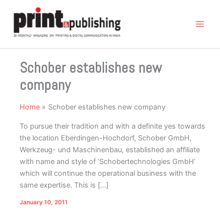
Skip
to
content
Schober establishes new
company
Home
Schober establishes new company
To pursue their tradition and with a definite yes towards
the location Eberdingen-Hochdorf, Schober GmbH,
Werkzeug- und Maschinenbau, established an affiliate
with name and style of ‘Schobertechnologies GmbH’
which will continue the operational business with the
same expertise. This is […]
January 10, 2011