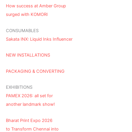
How success at Amber Group
surged with KOMORI
CONSUMABLES
Sakata INX: Liquid Inks Influencer
NEW INSTALLATIONS
PACKAGING & CONVERTING
EXHIBITIONS
PAMEX 2026: all set for
another landmark show!
Bharat Print Expo 2026
to Transform Chennai into