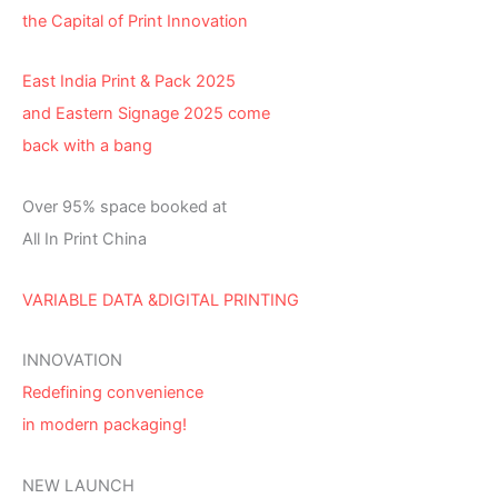
the Capital of Print Innovation
East India Print & Pack 2025
and Eastern Signage 2025 come
back with a bang
Over 95% space booked at
All In Print China
VARIABLE DATA &DIGITAL PRINTING
INNOVATION
Redefining convenience
in modern packaging!
NEW LAUNCH