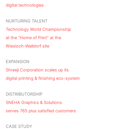
digital technologies
NURTURING TALENT
Technology World Championship
at the “Home of Print” at the
Wiesloch-Walldorf site
EXPANSION
Shreeji Corporation scales up its
digital printing & finishing eco-system
DISTRIBUTORSHIP
SNEHA Graphics & Solutions
serves 765 plus satisfied customers
CASE STUDY