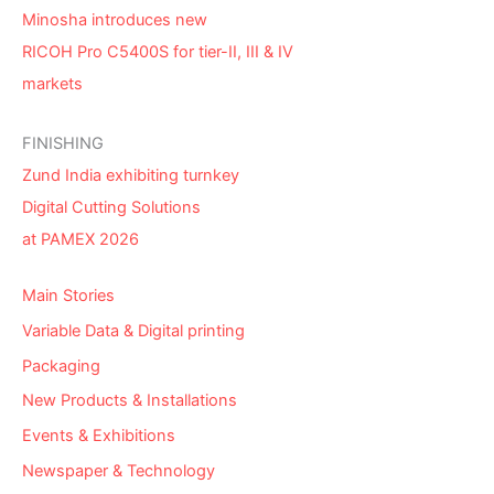
Minosha introduces new
RICOH Pro C5400S for tier-II, III & IV
markets
FINISHING
Zund India exhibiting turnkey
Digital Cutting Solutions
at PAMEX 2026
Main Stories
Variable Data & Digital printing
Packaging
New Products & Installations
Events & Exhibitions
Newspaper & Technology