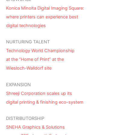
Konica Minolta Digital Imaging Square:
where printers can experience best
digital technologies
NURTURING TALENT
Technology World Championship
at the “Home of Print” at the
Wiesloch-Walldorf site
EXPANSION
Shreeji Corporation scales up its
digital printing & finishing eco-system
DISTRIBUTORSHIP
SNEHA Graphics & Solutions