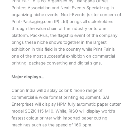
Print Fair ’18 is co-organised by Telangana Offset
Printers Association and Next-Events.Specializing in
organizing niche events, Next-Events (sister concern of
Print-Packaging.com (P) Ltd) brings all stakeholders
through the value chain of the industry onto one
platform. PackPlus, the flagship event of the company,
brings these niche shows together in the largest
exhibition in this field in the country while Print Fair is
one of the most successful exhibition on commercial
printing, package converting and digital signs.
Major displays…
Canon India will display color & mono range of
commercial & wide format printing equipment. SAI
Enterprises will display HPM fully automatic paper cutter
model SQZK 115 M10. While, RISO will display world’s
fastest colour printer with imported paper cutting
machines such as the speed of 160 ppm.