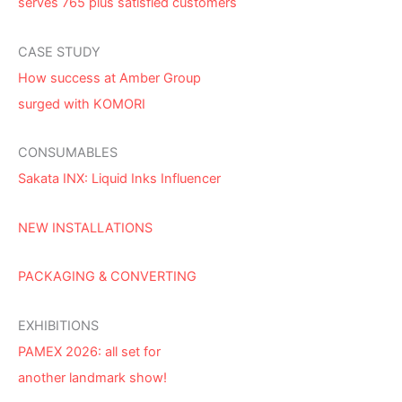
serves 765 plus satisfied customers
CASE STUDY
How success at Amber Group
surged with KOMORI
CONSUMABLES
Sakata INX: Liquid Inks Influencer
NEW INSTALLATIONS
PACKAGING & CONVERTING
EXHIBITIONS
PAMEX 2026: all set for
another landmark show!