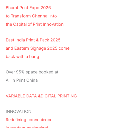
Bharat Print Expo 2026
to Transform Chennai into
the Capital of Print Innovation
East India Print & Pack 2025
and Eastern Signage 2025 come
back with a bang
Over 95% space booked at
All In Print China
VARIABLE DATA &DIGITAL PRINTING
INNOVATION
Redefining convenience