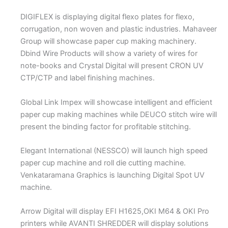
DIGIFLEX is displaying digital flexo plates for flexo,
corrugation, non woven and plastic industries. Mahaveer
Group will showcase paper cup making machinery.
Dbind Wire Products will show a variety of wires for
note-books and Crystal Digital will present CRON UV
CTP/CTP and label finishing machines.
Global Link Impex will showcase intelligent and efficient
paper cup making machines while DEUCO stitch wire will
present the binding factor for profitable stitching.
Elegant International (NESSCO) will launch high speed
paper cup machine and roll die cutting machine.
Venkataramana Graphics is launching Digital Spot UV
machine.
Arrow Digital will display EFI H1625,OKI M64 & OKI Pro
printers while AVANTI SHREDDER will display solutions