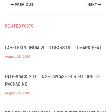
PREVIOUS
NEXT
RELATED POSTS
LABELEXPO INDIA 2010 GEARS UP TO MARK FEAT
August 28, 2010
INTERPACK 2011: A SHOWCASE FOR FUTURE OF
PACKAGING
August 28, 2010