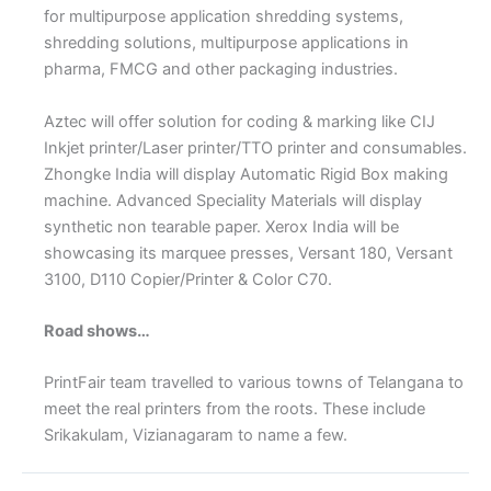
for multipurpose application shredding systems,
shredding solutions, multipurpose applications in
pharma, FMCG and other packaging industries.
Aztec will offer solution for coding & marking like CIJ
Inkjet printer/Laser printer/TTO printer and consumables.
Zhongke India will display Automatic Rigid Box making
machine. Advanced Speciality Materials will display
synthetic non tearable paper. Xerox India will be
showcasing its marquee presses, Versant 180, Versant
3100, D110 Copier/Printer & Color C70.
Road shows…
PrintFair team travelled to various towns of Telangana to
meet the real printers from the roots. These include
Srikakulam, Vizianagaram to name a few.