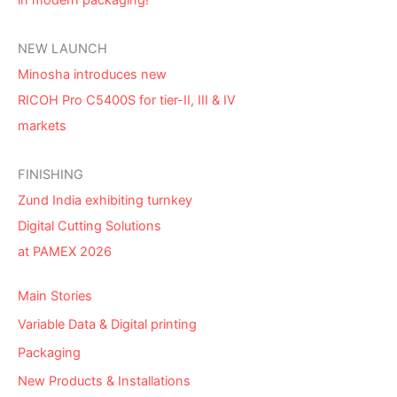
in modern packaging!
NEW LAUNCH
Minosha introduces new
RICOH Pro C5400S for tier-II, III & IV
markets
FINISHING
Zund India exhibiting turnkey
Digital Cutting Solutions
at PAMEX 2026
Main Stories
Variable Data & Digital printing
Packaging
New Products & Installations