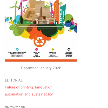
December January 2026
EDITORIAL
Future of printing: Innovation,
automation and sustainability
SHOWCASE