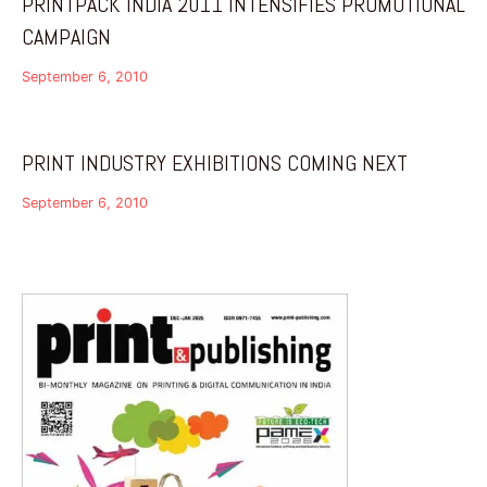
PRINTPACK INDIA 2011 INTENSIFIES PROMOTIONAL
CAMPAIGN
September 6, 2010
PRINT INDUSTRY EXHIBITIONS COMING NEXT
September 6, 2010