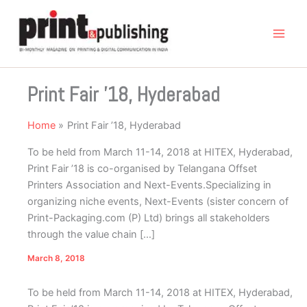
Skip
to
content
Print Fair ’18, Hyderabad
Home
Print Fair ’18, Hyderabad
To be held from March 11-14, 2018 at HITEX, Hyderabad,
Print Fair ’18 is co-organised by Telangana Offset
Printers Association and Next-Events.Specializing in
organizing niche events, Next-Events (sister concern of
Print-Packaging.com (P) Ltd) brings all stakeholders
through the value chain […]
March 8, 2018
To be held from March 11-14, 2018 at HITEX, Hyderabad,