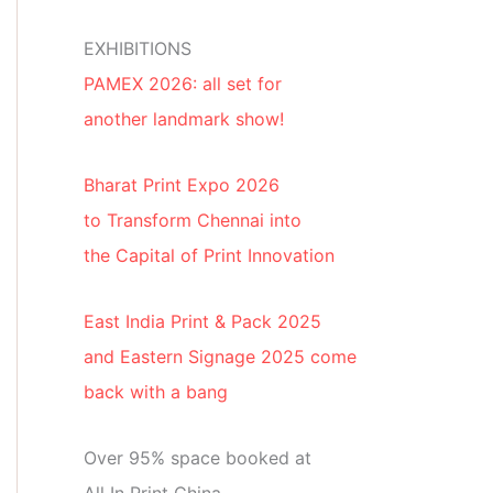
EXHIBITIONS
PAMEX 2026: all set for
another landmark show!
Bharat Print Expo 2026
to Transform Chennai into
the Capital of Print Innovation
East India Print & Pack 2025
and Eastern Signage 2025 come
back with a bang
Over 95% space booked at