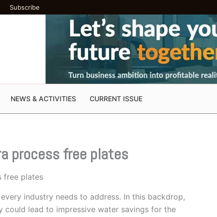
Subscribe
NEWS & ACTIVITIES
CURRENT ISSUE
a process free plates
 free plates
every industry needs to address. In this backdrop,
could lead to impressive water savings for the