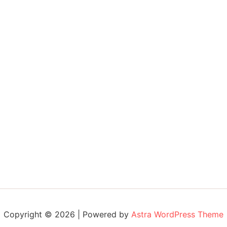
Copyright © 2026 | Powered by
Astra WordPress Theme