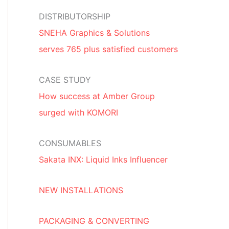
DISTRIBUTORSHIP
SNEHA Graphics & Solutions
serves 765 plus satisfied customers
CASE STUDY
How success at Amber Group
surged with KOMORI
CONSUMABLES
Sakata INX: Liquid Inks Influencer
NEW INSTALLATIONS
PACKAGING & CONVERTING