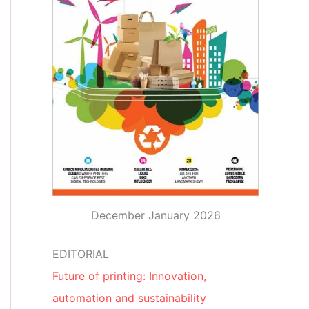
December January 2026
EDITORIAL
Future of printing: Innovation,
automation and sustainability