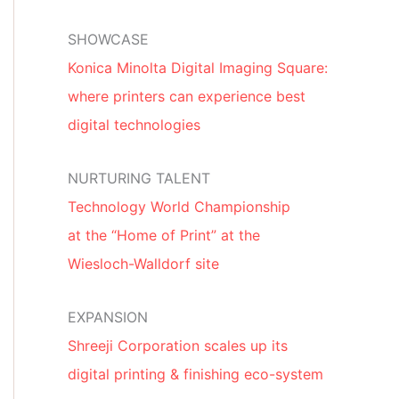
SHOWCASE
Konica Minolta Digital Imaging Square:
where printers can experience best
digital technologies
NURTURING TALENT
Technology World Championship
at the “Home of Print” at the
Wiesloch-Walldorf site
EXPANSION
Shreeji Corporation scales up its
digital printing & finishing eco-system