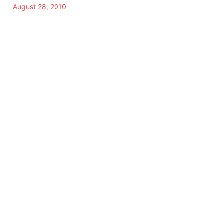
August 28, 2010