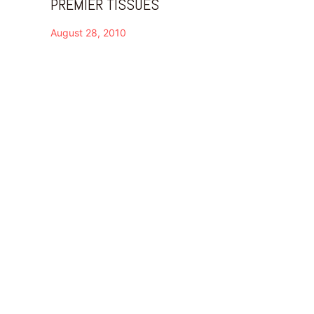
PREMIER TISSUES
August 28, 2010