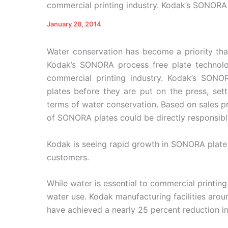
commercial printing industry. Kodak’s SONORA 
January 28, 2014
Water conservation has become a priority that
Kodak’s SONORA process free plate technolo
commercial printing industry. Kodak’s SONO
plates before they are put on the press, sett
terms of water conservation. Based on sales pr
of SONORA plates could be directly responsible 
Kodak is seeing rapid growth in SONORA plat
customers.
While water is essential to commercial printing
water use. Kodak manufacturing facilities aro
have achieved a nearly 25 percent reduction i