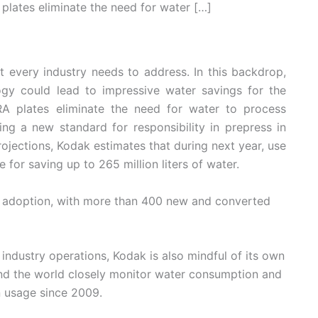
plates eliminate the need for water […]
 every industry needs to address. In this backdrop,
gy could lead to impressive water savings for the
RA plates eliminate the need for water to process
ing a new standard for responsibility in prepress in
ojections, Kodak estimates that during next year, use
for saving up to 265 million liters of water.
e adoption, with more than 400 new and converted
 industry operations, Kodak is also mindful of its own
und the world closely monitor water consumption and
n usage since 2009.