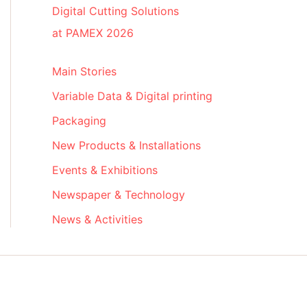
Digital Cutting Solutions
at PAMEX 2026
Main Stories
Variable Data & Digital printing
Packaging
New Products & Installations
Events & Exhibitions
Newspaper & Technology
News & Activities