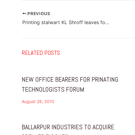
PREVIOUS
Printing stalwart KL Shroff leaves for his heavenly abode
RELATED POSTS
NEW OFFICE BEARERS FOR PRINATING
TECHNOLOGISTS FORUM
August 28, 2010
BALLARPUR INDUSTRIES TO ACQUIRE