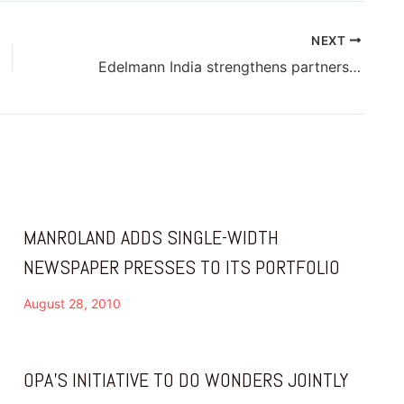
NEXT
Edelmann India strengthens partnership with Esko
MANROLAND ADDS SINGLE-WIDTH
NEWSPAPER PRESSES TO ITS PORTFOLIO
August 28, 2010
OPA’S INITIATIVE TO DO WONDERS JOINTLY