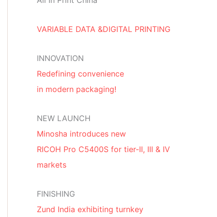
All In Print China
VARIABLE DATA &DIGITAL PRINTING
INNOVATION
Redefining convenience
in modern packaging!
NEW LAUNCH
Minosha introduces new
RICOH Pro C5400S for tier-II, III & IV
markets
FINISHING
Zund India exhibiting turnkey