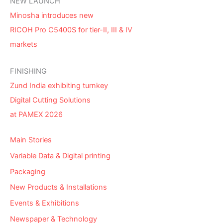
NEW LAUNCH
Minosha introduces new
RICOH Pro C5400S for tier-II, III & IV
markets
FINISHING
Zund India exhibiting turnkey
Digital Cutting Solutions
at PAMEX 2026
Main Stories
Variable Data & Digital printing
Packaging
New Products & Installations
Events & Exhibitions
Newspaper & Technology