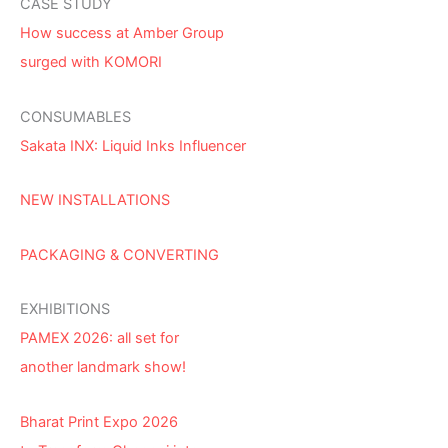
CASE STUDY
How success at Amber Group
surged with KOMORI
CONSUMABLES
Sakata INX: Liquid Inks Influencer
NEW INSTALLATIONS
PACKAGING & CONVERTING
EXHIBITIONS
PAMEX 2026: all set for
another landmark show!
Bharat Print Expo 2026