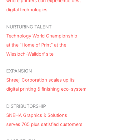
where printers can experience best
digital technologies
NURTURING TALENT
Technology World Championship
at the “Home of Print” at the
Wiesloch-Walldorf site
EXPANSION
Shreeji Corporation scales up its
digital printing & finishing eco-system
DISTRIBUTORSHIP
SNEHA Graphics & Solutions
serves 765 plus satisfied customers