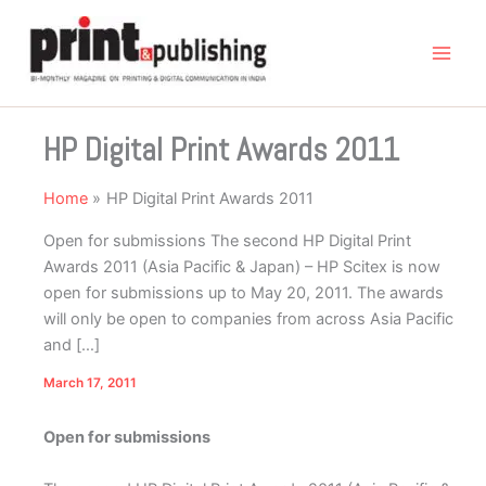
Skip
to
content
HP Digital Print Awards 2011
Home
HP Digital Print Awards 2011
Open for submissions The second HP Digital Print
Awards 2011 (Asia Pacific & Japan) – HP Scitex is now
open for submissions up to May 20, 2011. The awards
will only be open to companies from across Asia Pacific
and […]
March 17, 2011
Open for submissions