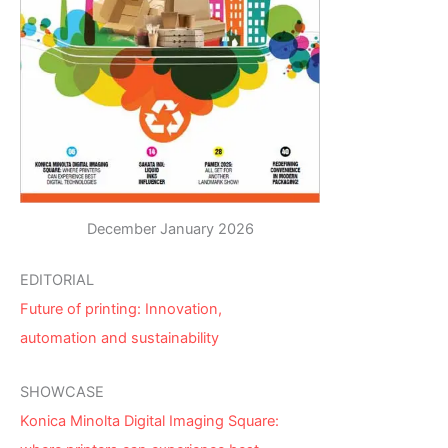
December January 2026
EDITORIAL
Future of printing: Innovation,
automation and sustainability
SHOWCASE
Konica Minolta Digital Imaging Square: