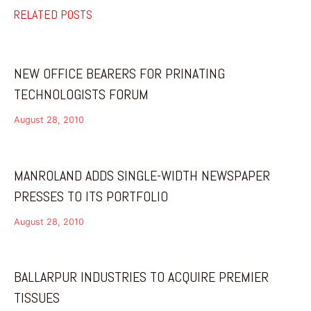
RELATED POSTS
NEW OFFICE BEARERS FOR PRINATING
TECHNOLOGISTS FORUM
August 28, 2010
MANROLAND ADDS SINGLE-WIDTH NEWSPAPER
PRESSES TO ITS PORTFOLIO
August 28, 2010
BALLARPUR INDUSTRIES TO ACQUIRE PREMIER
TISSUES