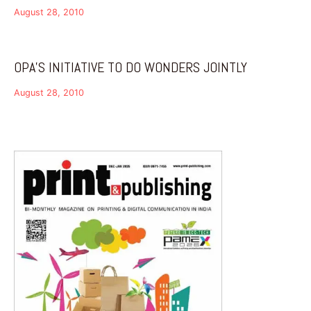
August 28, 2010
OPA’S INITIATIVE TO DO WONDERS JOINTLY
August 28, 2010