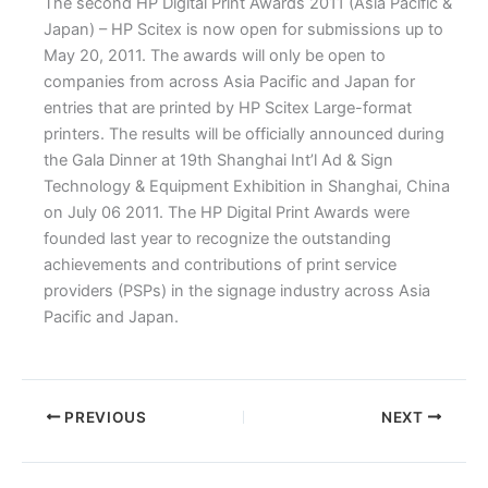
The second HP Digital Print Awards 2011 (Asia Pacific &
Japan) – HP Scitex is now open for submissions up to
May 20, 2011. The awards will only be open to
companies from across Asia Pacific and Japan for
entries that are printed by HP Scitex Large-format
printers. The results will be officially announced during
the Gala Dinner at 19th Shanghai Int’l Ad & Sign
Technology & Equipment Exhibition in Shanghai, China
on July 06 2011. The HP Digital Print Awards were
founded last year to recognize the outstanding
achievements and contributions of print service
providers (PSPs) in the signage industry across Asia
Pacific and Japan.
PREVIOUS
NEXT