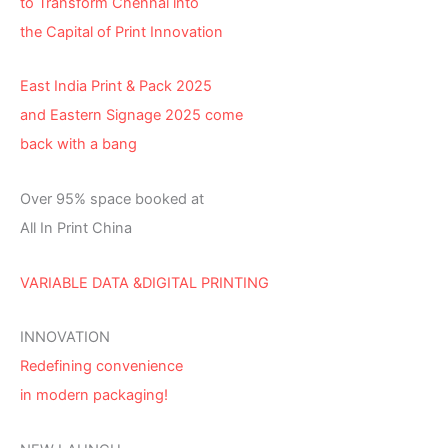
to Transform Chennai into
the Capital of Print Innovation
East India Print & Pack 2025
and Eastern Signage 2025 come
back with a bang
Over 95% space booked at
All In Print China
VARIABLE DATA &DIGITAL PRINTING
INNOVATION
Redefining convenience
in modern packaging!