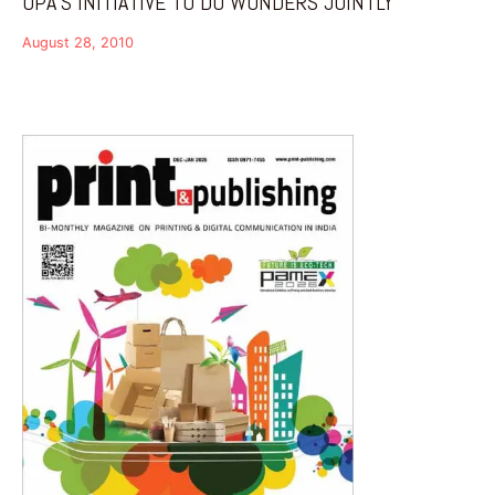
OPA’S INITIATIVE TO DO WONDERS JOINTLY
August 28, 2010