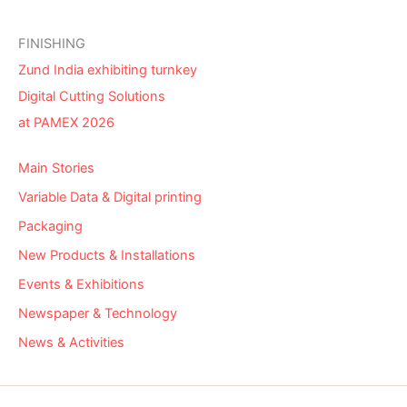
FINISHING
Zund India exhibiting turnkey
Digital Cutting Solutions
at PAMEX 2026
Main Stories
Variable Data & Digital printing
Packaging
New Products & Installations
Events & Exhibitions
Newspaper & Technology
News & Activities