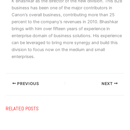
K Bhashkar as the director of the new division. This B2B
business has been one of the major contributors in
Canon’s overall business, contributing more than 25
percent to the company’s revenues in 2010. Bhashkar
brings with him over fifteen years of experience in
enterprise domain of business solutions. His experience
can be leveraged to bring more synergy and build this
division to focus now on the medium and small
enterprises.
PREVIOUS
NEXT
RELATED POSTS