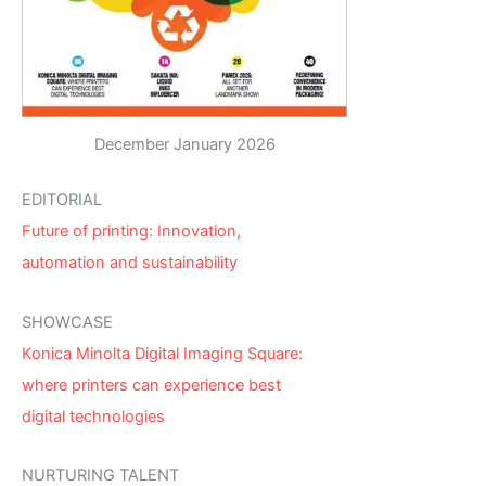
December January 2026
EDITORIAL
Future of printing: Innovation,
automation and sustainability
SHOWCASE
Konica Minolta Digital Imaging Square:
where printers can experience best
digital technologies
NURTURING TALENT