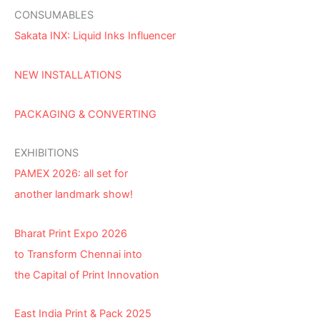
CONSUMABLES
Sakata INX: Liquid Inks Influencer
NEW INSTALLATIONS
PACKAGING & CONVERTING
EXHIBITIONS
PAMEX 2026: all set for
another landmark show!
Bharat Print Expo 2026
to Transform Chennai into
the Capital of Print Innovation
East India Print & Pack 2025