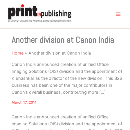
Skip
to
content
Another division at Canon India
Home
Another division at Canon India
Canon India announced creation of unified Office
Imaging Solutions (OIS) division and the appointment of
K Bhashkar as the director of the new division. This B2B
business has been one of the major contributors in
Canon’s overall business, contributing more […]
March 17, 2011
Canon India announced creation of unified Office
Imaging Solutions (OIS) division and the appointment of