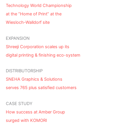
Technology World Championship
at the “Home of Print” at the
Wiesloch-Walldorf site
EXPANSION
Shreeji Corporation scales up its
digital printing & finishing eco-system
DISTRIBUTORSHIP
SNEHA Graphics & Solutions
serves 765 plus satisfied customers
CASE STUDY
How success at Amber Group
surged with KOMORI