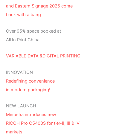
and Eastern Signage 2025 come
back with a bang
Over 95% space booked at
All In Print China
VARIABLE DATA &DIGITAL PRINTING
INNOVATION
Redefining convenience
in modern packaging!
NEW LAUNCH
Minosha introduces new
RICOH Pro C5400S for tier-II, III & IV
markets