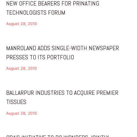
NEW OFFICE BEARERS FOR PRINATING
TECHNOLOGISTS FORUM
August 28, 2010
MANROLAND ADDS SINGLE-WIDTH NEWSPAPER
PRESSES TO ITS PORTFOLIO
August 28, 2010
BALLARPUR INDUSTRIES TO ACQUIRE PREMIER
TISSUES
August 28, 2010