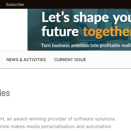
Subscribe
NEWS & ACTIVITIES
CURRENT ISSUE
ies
H, an award-winning provider of software solutions
Smile makes media personalisation and automation