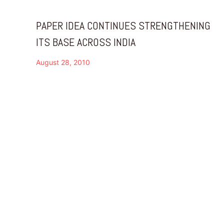
PAPER IDEA CONTINUES STRENGTHENING
ITS BASE ACROSS INDIA
August 28, 2010