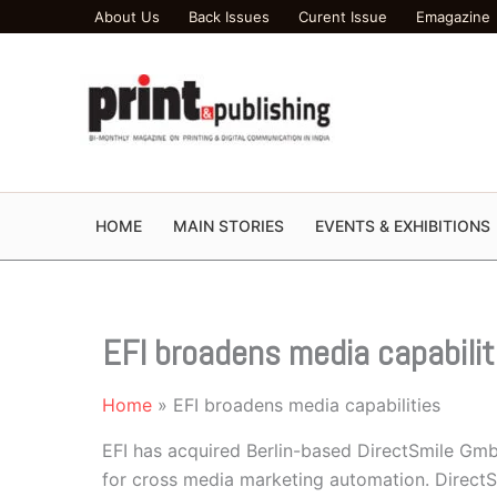
Skip
About Us
Back Issues
Curent Issue
Emagazine
to
content
HOME
MAIN STORIES
EVENTS & EXHIBITIONS
EFI broadens media capabilit
Home
EFI broadens media capabilities
EFI has acquired Berlin-based DirectSmile Gmb
for cross media marketing automation. Direct