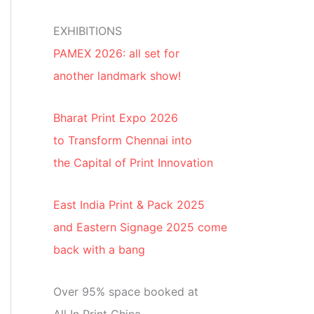
EXHIBITIONS
PAMEX 2026: all set for
another landmark show!
Bharat Print Expo 2026
to Transform Chennai into
the Capital of Print Innovation
East India Print & Pack 2025
and Eastern Signage 2025 come
back with a bang
Over 95% space booked at