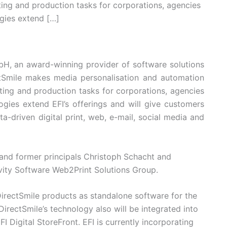
ting and production tasks for corporations, agencies
ogies extend […]
bH, an award-winning provider of software solutions
tSmile makes media personalisation and automation
ting and production tasks for corporations, agencies
ogies extend EFI’s offerings and will give customers
ta-driven digital print, web, e-mail, social media and
and former principals Christoph Schacht and
ivity Software Web2Print Solutions Group.
 DirectSmile products as standalone software for the
DirectSmile’s technology also will be integrated into
I Digital StoreFront. EFI is currently incorporating