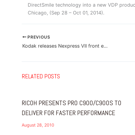
DirectSmile technology into a new VDP product
Chicago, (Sep 28 – Oct 01, 2014).
PREVIOUS
Kodak releases Nexpress VII front end configurable solution
RELATED POSTS
RICOH PRESENTS PRO C900/C900S TO
DELIVER FOR FASTER PERFORMANCE
August 28, 2010