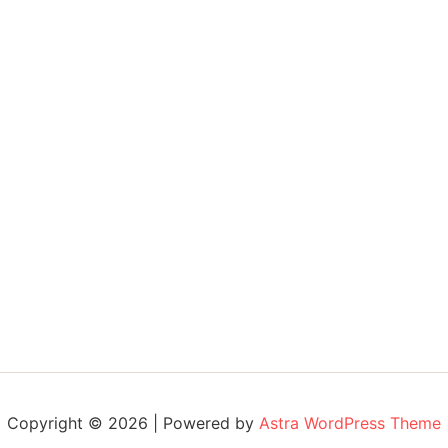
Copyright © 2026 | Powered by
Astra WordPress Theme