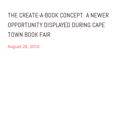
THE CREATE-A-BOOK CONCEPT: A NEWER
OPPORTUNITY DISPLAYED DURING CAPE
TOWN BOOK FAIR
August 28, 2010