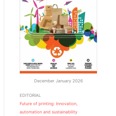
December January 2026
EDITORIAL
Future of printing: Innovation,
automation and sustainability