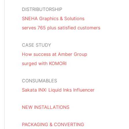
DISTRIBUTORSHIP
SNEHA Graphics & Solutions
serves 765 plus satisfied customers
CASE STUDY
How success at Amber Group
surged with KOMORI
CONSUMABLES
Sakata INX: Liquid Inks Influencer
NEW INSTALLATIONS
PACKAGING & CONVERTING