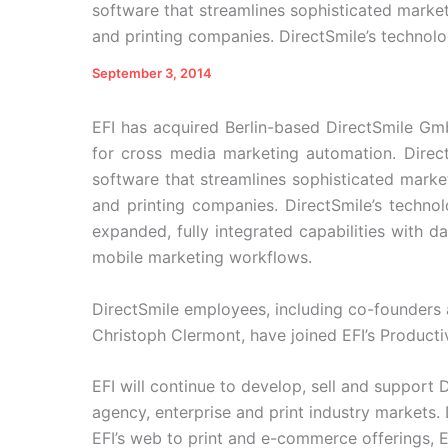
software that streamlines sophisticated marke
and printing companies. DirectSmile’s technol
September 3, 2014
EFI has acquired Berlin-based DirectSmile Gm
for cross media marketing automation. Direc
software that streamlines sophisticated marke
and printing companies. DirectSmile’s technol
expanded, fully integrated capabilities with da
mobile marketing workflows.
DirectSmile employees, including co-founders 
Christoph Clermont, have joined EFI’s Product
EFI will continue to develop, sell and support
agency, enterprise and print industry markets. 
EFI’s web to print and e-commerce offerings, EF