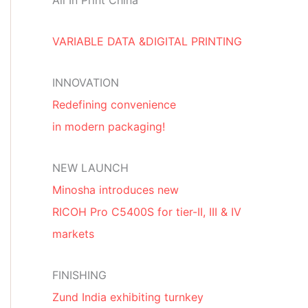
All In Print China
VARIABLE DATA &DIGITAL PRINTING
INNOVATION
Redefining convenience
in modern packaging!
NEW LAUNCH
Minosha introduces new
RICOH Pro C5400S for tier-II, III & IV
markets
FINISHING
Zund India exhibiting turnkey