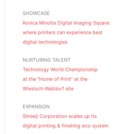
SHOWCASE
Konica Minolta Digital Imaging Square:
where printers can experience best
digital technologies
NURTURING TALENT
Technology World Championship
at the “Home of Print” at the
Wiesloch-Walldorf site
EXPANSION
Shreeji Corporation scales up its
digital printing & finishing eco-system