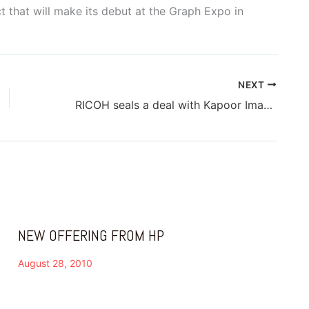
 that will make its debut at the Graph Expo in
NEXT
RICOH seals a deal with Kapoor Imaging for dealership
NEW OFFERING FROM HP
August 28, 2010