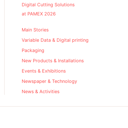
Digital Cutting Solutions
at PAMEX 2026
Main Stories
Variable Data & Digital printing
Packaging
New Products & Installations
Events & Exhibitions
Newspaper & Technology
News & Activities