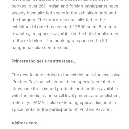
booked; over 260 Indian and foreign participants have
already been allotted space in the exhibition halls and
the hangars. The total gross area allotted to the
exhibitors till date has reached 27,500 sq m. Barring a
few sites, no space is available in the halls for allotment
to the exhibitors. The booking of space in the 5th
hangar has also commenced.
Printers too get a centrestage…
The new feature added to the exhibition is the exclusive
‘Printers Pavilion’ which has been specially created to
showcase the finished products and facilities available
with the medium and small level printers and publishers
fraternity. IPAMA is also extending special discount in
space rental to the participants of ‘Printers Pavilion’.
Visitors care…