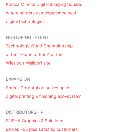
Konica Minolta Digital Imaging Square:
where printers can experience best
digital technologies
NURTURING TALENT
Technology World Championship
at the “Home of Print” at the
Wiesloch-Walldorf site
EXPANSION
Shreeji Corporation scales up its
digital printing & finishing eco-system
DISTRIBUTORSHIP
SNEHA Graphics & Solutions
serves 765 plus satisfied customers