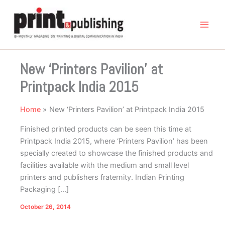
Skip
to
content
New ‘Printers Pavilion’ at
Printpack India 2015
Home
New ‘Printers Pavilion’ at Printpack India 2015
Finished printed products can be seen this time at
Printpack India 2015, where ‘Printers Pavilion’ has been
specially created to showcase the finished products and
facilities available with the medium and small level
printers and publishers fraternity. Indian Printing
Packaging […]
October 26, 2014