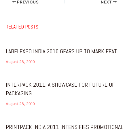
PREVIOUS
NEXT
RELATED POSTS
LABELEXPO INDIA 2010 GEARS UP TO MARK FEAT
August 28, 2010
INTERPACK 2011: A SHOWCASE FOR FUTURE OF
PACKAGING
August 28, 2010
PRINTPACK INDIA 2011 INTENSIFIES PROMOTIONAL