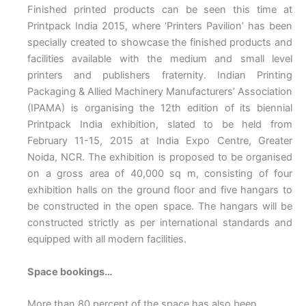
Finished printed products can be seen this time at
Printpack India 2015, where ‘Printers Pavilion’ has been
specially created to showcase the finished products and
facilities available with the medium and small level
printers and publishers fraternity.
Indian Printing
Packaging & Allied Machinery Manufacturers’ Association
(IPAMA) is organising the 12th edition of its biennial
Printpack India exhibition, slated to be held from
February 11-15, 2015 at India Expo Centre, Greater
Noida, NCR. The exhibition is proposed to be organised
on a gross area of 40,000 sq m, consisting of four
exhibition halls on the ground floor and five hangars to
be constructed in the open space. The hangars will be
constructed strictly as per international standards and
equipped with all modern facilities.
Space bookings…
More than 80 percent of the space has also been