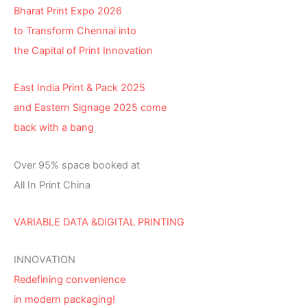
Bharat Print Expo 2026
to Transform Chennai into
the Capital of Print Innovation
East India Print & Pack 2025
and Eastern Signage 2025 come
back with a bang
Over 95% space booked at
All In Print China
VARIABLE DATA &DIGITAL PRINTING
INNOVATION
Redefining convenience
in modern packaging!