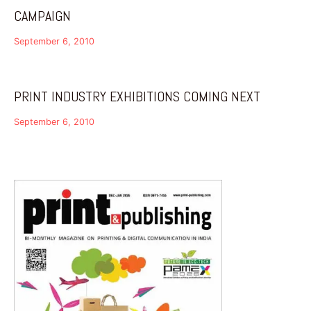
CAMPAIGN
September 6, 2010
PRINT INDUSTRY EXHIBITIONS COMING NEXT
September 6, 2010