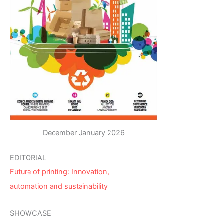
December January 2026
EDITORIAL
Future of printing: Innovation,
automation and sustainability
SHOWCASE