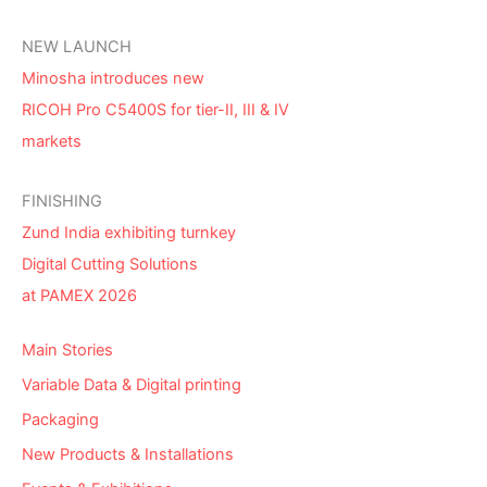
NEW LAUNCH
Minosha introduces new
RICOH Pro C5400S for tier-II, III & IV
markets
FINISHING
Zund India exhibiting turnkey
Digital Cutting Solutions
at PAMEX 2026
Main Stories
Variable Data & Digital printing
Packaging
New Products & Installations