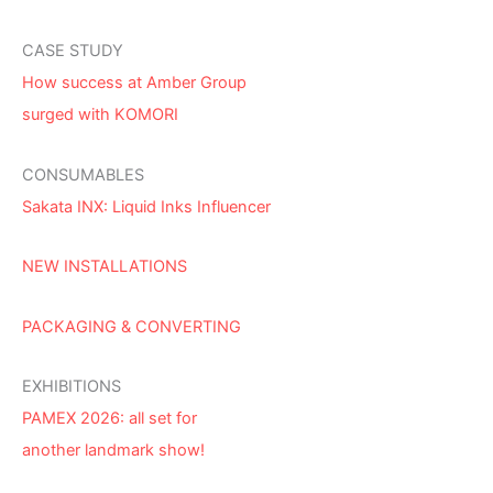
CASE STUDY
How success at Amber Group
surged with KOMORI
CONSUMABLES
Sakata INX: Liquid Inks Influencer
NEW INSTALLATIONS
PACKAGING & CONVERTING
EXHIBITIONS
PAMEX 2026: all set for
another landmark show!