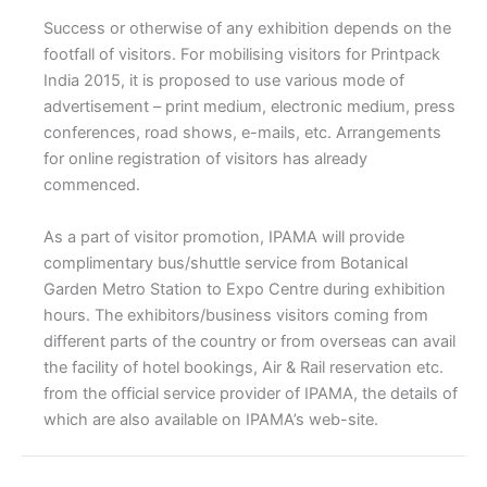
Success or otherwise of any exhibition depends on the
footfall of visitors. For mobilising visitors for Printpack
India 2015, it is proposed to use various mode of
advertisement – print medium, electronic medium, press
conferences, road shows, e-mails, etc. Arrangements
for online registration of visitors has already
commenced.
As a part of visitor promotion, IPAMA will provide
complimentary bus/shuttle service from Botanical
Garden Metro Station to Expo Centre during exhibition
hours. The exhibitors/business visitors coming from
different parts of the country or from overseas can avail
the facility of hotel bookings, Air & Rail reservation etc.
from the official service provider of IPAMA, the details of
which are also available on IPAMA’s web-site.