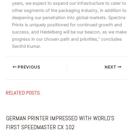
years, we expect to expand our infrastructure to cater to
other segments of the packaging industry, in addition to
deepening our penetration into global markets. Spectrra
Prints is uniquely positioned for continued growth and
success, and Heidelberg will be our beacon, as we make
progress in our chosen path and priorities,” concludes
Senthil Kumar.
PREVIOUS
NEXT
RELATED POSTS
GERMAN PRINTER IMPRESSED WITH WORLD’S
FIRST SPEEDMASTER CX 102