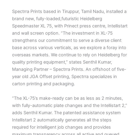
Spectrra Prints based in Tiruppur, Tamil Nadu, installed a
brand new, fully-loaded,futuristic Heidelberg
Speedmaster XL 75, with Prinect press centre, Intellistart
and wall screen option. “The investment in XL-75
strengthens our commitment to serve a diverse client
base across various verticals, as we explore a foray into
overseas markets. We continue to rely on Heidelberg for
quality printing equipment,” states Senthil Kumar,
Managing Partner – Spectrra Prints. An offshoot of five-
year old JGA Offset printing, Spectrra specializes in
carton printing and packaging.
“The XL-75’s make-ready can be as less as 2 minutes,
with fully-automatic plate changes and the Intellistart 2,”
adds Senthil Kumar. The patented assistance system
Intellistart 2 automatically generates all the steps
required for intelligent job changes and provides
maximum transparency across all active and queued