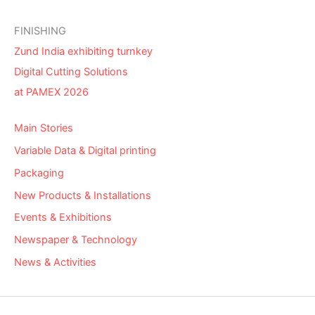
FINISHING
Zund India exhibiting turnkey
Digital Cutting Solutions
at PAMEX 2026
Main Stories
Variable Data & Digital printing
Packaging
New Products & Installations
Events & Exhibitions
Newspaper & Technology
News & Activities