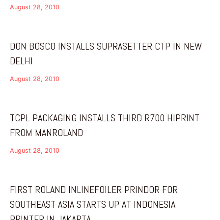
August 28, 2010
DON BOSCO INSTALLS SUPRASETTER CTP IN NEW
DELHI
August 28, 2010
TCPL PACKAGING INSTALLS THIRD R700 HIPRINT
FROM MANROLAND
August 28, 2010
FIRST ROLAND INLINEFOILER PRINDOR FOR
SOUTHEAST ASIA STARTS UP AT INDONESIA
PRINTER IN JAKARTA