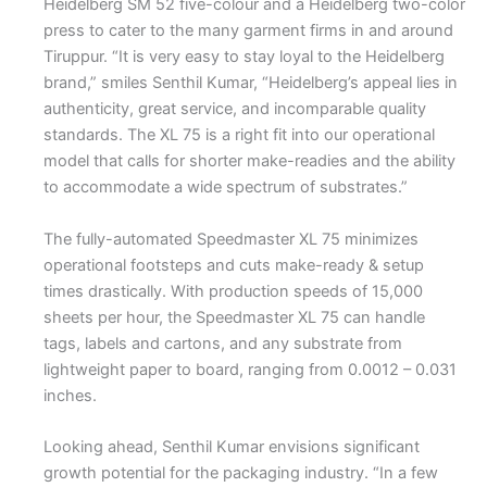
Heidelberg SM 52 five-colour and a Heidelberg two-color
press to cater to the many garment firms in and around
Tiruppur. “It is very easy to stay loyal to the Heidelberg
brand,” smiles Senthil Kumar, “Heidelberg’s appeal lies in
authenticity, great service, and incomparable quality
standards. The XL 75 is a right fit into our operational
model that calls for shorter make-readies and the ability
to accommodate a wide spectrum of substrates.”
The fully-automated Speedmaster XL 75 minimizes
operational footsteps and cuts make-ready & setup
times drastically. With production speeds of 15,000
sheets per hour, the Speedmaster XL 75 can handle
tags, labels and cartons, and any substrate from
lightweight paper to board, ranging from 0.0012 – 0.031
inches.
Looking ahead, Senthil Kumar envisions significant
growth potential for the packaging industry. “In a few