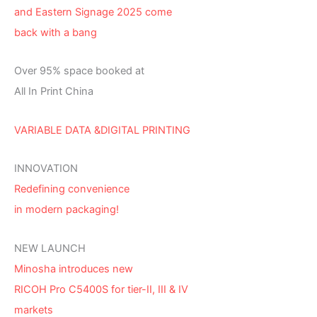
and Eastern Signage 2025 come
back with a bang
Over 95% space booked at
All In Print China
VARIABLE DATA &DIGITAL PRINTING
INNOVATION
Redefining convenience
in modern packaging!
NEW LAUNCH
Minosha introduces new
RICOH Pro C5400S for tier-II, III & IV
markets