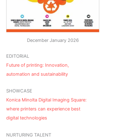
December January 2026
EDITORIAL
Future of printing: Innovation,
automation and sustainability
SHOWCASE
Konica Minolta Digital Imaging Square:
where printers can experience best
digital technologies
NURTURING TALENT