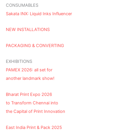
CONSUMABLES
Sakata INX: Liquid Inks Influencer
NEW INSTALLATIONS
PACKAGING & CONVERTING
EXHIBITIONS
PAMEX 2026: all set for
another landmark show!
Bharat Print Expo 2026
to Transform Chennai into
the Capital of Print Innovation
East India Print & Pack 2025