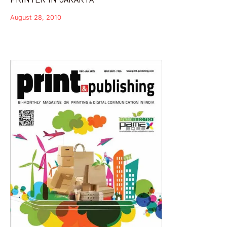
August 28, 2010