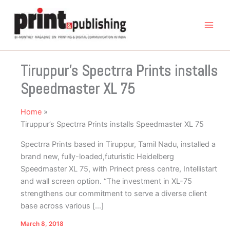
Skip
to
content
Tiruppur’s Spectrra Prints installs
Speedmaster XL 75
Home
Tiruppur’s Spectrra Prints installs Speedmaster XL 75
Spectrra Prints based in Tiruppur, Tamil Nadu, installed a
brand new, fully-loaded,futuristic Heidelberg
Speedmaster XL 75, with Prinect press centre, Intellistart
and wall screen option. “The investment in XL-75
strengthens our commitment to serve a diverse client
base across various […]
March 8, 2018