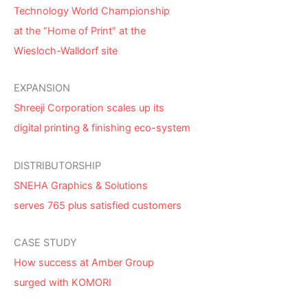
Technology World Championship
at the “Home of Print” at the
Wiesloch-Walldorf site
EXPANSION
Shreeji Corporation scales up its
digital printing & finishing eco-system
DISTRIBUTORSHIP
SNEHA Graphics & Solutions
serves 765 plus satisfied customers
CASE STUDY
How success at Amber Group
surged with KOMORI