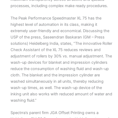
processes, including complex make ready procedures.
The Peak Performance Speedmaster XL 75 has the
highest level of automation in its class, making it
extremely user-friendly and economical. Discussing the
USP of the press, Saseendran Baskaran (GM – Press
solutions) Heidelberg India, states, “The innovative Roller
Check Assistant of the XL 75 reduces reviews and
adjustment of rollers by 30% vs. manual adjustment. The
wash-up devices for blanket and impression cylinders
reduce the consumption of washing fluid and wash-up
cloth. The blanket and the impression cylinder are
washed simultaneously in all units, thereby reducing
wash-up times, as well. The wash-up device of the
inking unit also works with reduced amount of water and
washing fluid.”
Spectrra’s parent firm JGA Offset Printing owns a