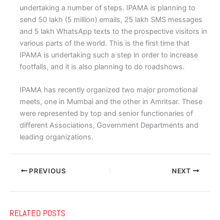
undertaking a number of steps. IPAMA is planning to
send 50 lakh (5 million) emails, 25 lakh SMS messages
and 5 lakh WhatsApp texts to the prospective visitors in
various parts of the world. This is the first time that
IPAMA is undertaking such a step in order to increase
footfalls, and it is also planning to do roadshows.
IPAMA has recently organized two major promotional
meets, one in Mumbai and the other in Amritsar. These
were represented by top and senior functionaries of
different Associations, Government Departments and
leading organizations.
PREVIOUS
NEXT
RELATED POSTS