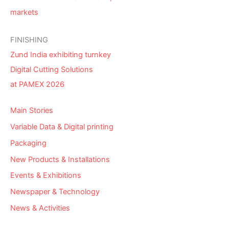
markets
FINISHING
Zund India exhibiting turnkey
Digital Cutting Solutions
at PAMEX 2026
Main Stories
Variable Data & Digital printing
Packaging
New Products & Installations
Events & Exhibitions
Newspaper & Technology
News & Activities