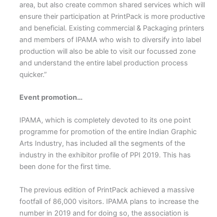
area, but also create common shared services which will
ensure their participation at PrintPack is more productive
and beneficial. Existing commercial & Packaging printers
and members of IPAMA who wish to diversify into label
production will also be able to visit our focussed zone
and understand the entire label production process
quicker.”
Event promotion…
IPAMA, which is completely devoted to its one point
programme for promotion of the entire Indian Graphic
Arts Industry, has included all the segments of the
industry in the exhibitor profile of PPI 2019. This has
been done for the first time.
The previous edition of PrintPack achieved a massive
footfall of 86,000 visitors. IPAMA plans to increase the
number in 2019 and for doing so, the association is