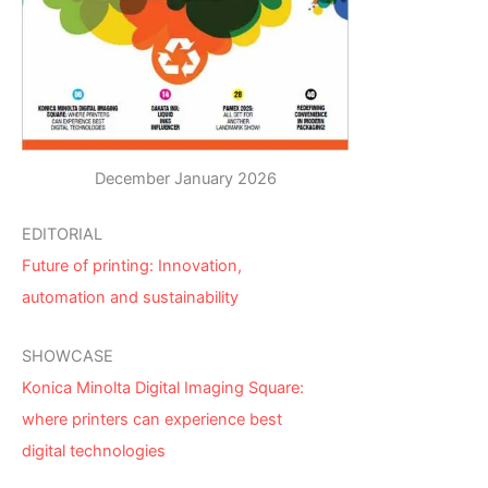
December January 2026
EDITORIAL
Future of printing: Innovation,
automation and sustainability
SHOWCASE
Konica Minolta Digital Imaging Square:
where printers can experience best
digital technologies