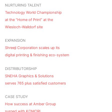
NURTURING TALENT
Technology World Championship
at the “Home of Print” at the
Wiesloch-Walldorf site
EXPANSION
Shreeji Corporation scales up its
digital printing & finishing eco-system
DISTRIBUTORSHIP
SNEHA Graphics & Solutions
serves 765 plus satisfied customers
CASE STUDY
How success at Amber Group
surged with KOMORI