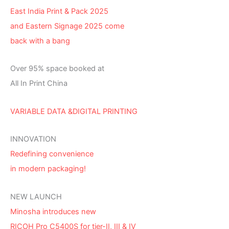
East India Print & Pack 2025
and Eastern Signage 2025 come
back with a bang
Over 95% space booked at
All In Print China
VARIABLE DATA &DIGITAL PRINTING
INNOVATION
Redefining convenience
in modern packaging!
NEW LAUNCH
Minosha introduces new
RICOH Pro C5400S for tier-II, III & IV