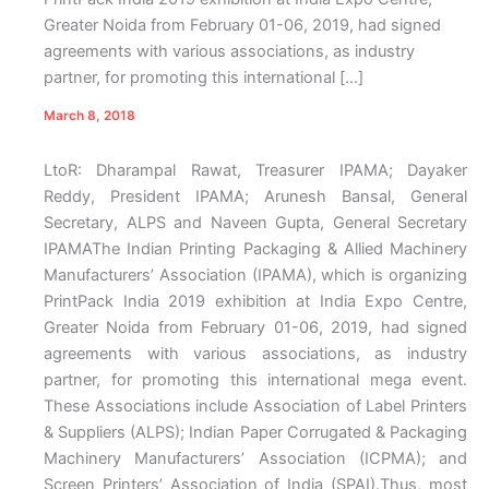
Greater Noida from February 01-06, 2019, had signed
agreements with various associations, as industry
partner, for promoting this international […]
March 8, 2018
LtoR: Dharampal Rawat, Treasurer IPAMA; Dayaker
Reddy, President IPAMA; Arunesh Bansal, General
Secretary, ALPS and Naveen Gupta, General Secretary
IPAMAThe Indian Printing Packaging & Allied Machinery
Manufacturers’ Association (IPAMA), which is organizing
PrintPack India 2019 exhibition at India Expo Centre,
Greater Noida from February 01-06, 2019, had signed
agreements with various associations, as industry
partner, for promoting this international mega event.
These Associations include Association of Label Printers
& Suppliers (ALPS); Indian Paper Corrugated & Packaging
Machinery Manufacturers’ Association (ICPMA); and
Screen Printers’ Association of India (SPAI).Thus, most