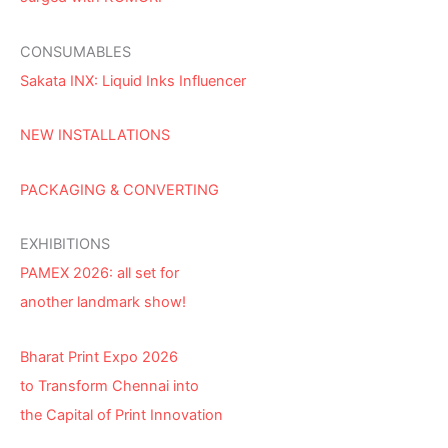
CONSUMABLES
Sakata INX: Liquid Inks Influencer
NEW INSTALLATIONS
PACKAGING & CONVERTING
EXHIBITIONS
PAMEX 2026: all set for
another landmark show!
Bharat Print Expo 2026
to Transform Chennai into
the Capital of Print Innovation