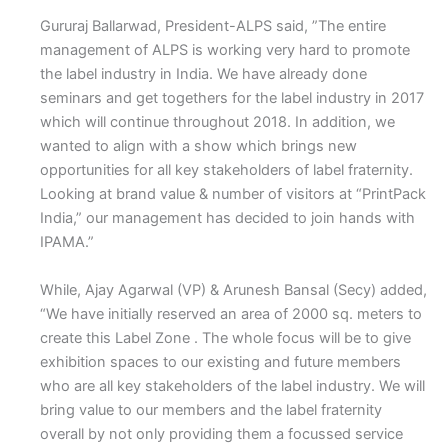
Gururaj Ballarwad, President-ALPS said, ”The entire
management of ALPS is working very hard to promote
the label industry in India. We have already done
seminars and get togethers for the label industry in 2017
which will continue throughout 2018. In addition, we
wanted to align with a show which brings new
opportunities for all key stakeholders of label fraternity.
Looking at brand value & number of visitors at “PrintPack
India,” our management has decided to join hands with
IPAMA.”
While, Ajay Agarwal (VP) & Arunesh Bansal (Secy) added,
“We have initially reserved an area of 2000 sq. meters to
create this Label Zone . The whole focus will be to give
exhibition spaces to our existing and future members
who are all key stakeholders of the label industry. We will
bring value to our members and the label fraternity
overall by not only providing them a focussed service