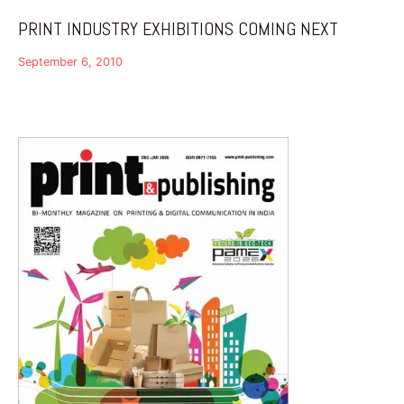
PRINT INDUSTRY EXHIBITIONS COMING NEXT
September 6, 2010