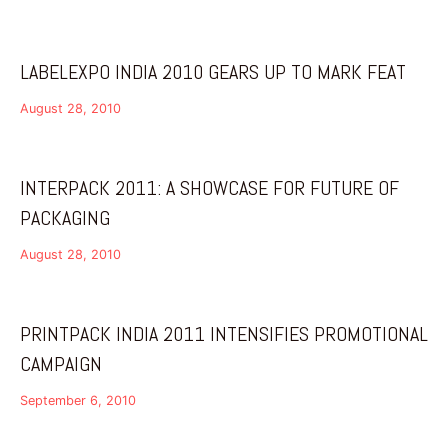
LABELEXPO INDIA 2010 GEARS UP TO MARK FEAT
August 28, 2010
INTERPACK 2011: A SHOWCASE FOR FUTURE OF
PACKAGING
August 28, 2010
PRINTPACK INDIA 2011 INTENSIFIES PROMOTIONAL
CAMPAIGN
September 6, 2010