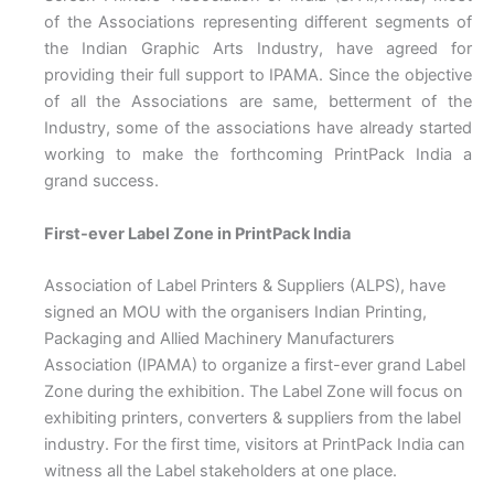
of the Associations representing different segments of
the Indian Graphic Arts Industry, have agreed for
providing their full support to IPAMA. Since the objective
of all the Associations are same, betterment of the
Industry, some of the associations have already started
working to make the forthcoming PrintPack India a
grand success.
First-ever Label Zone in PrintPack India
Association of Label Printers & Suppliers (ALPS), have
signed an MOU with the organisers Indian Printing,
Packaging and Allied Machinery Manufacturers
Association (IPAMA) to organize a first-ever grand Label
Zone during the exhibition. The Label Zone will focus on
exhibiting printers, converters & suppliers from the label
industry. For the first time, visitors at PrintPack India can
witness all the Label stakeholders at one place.