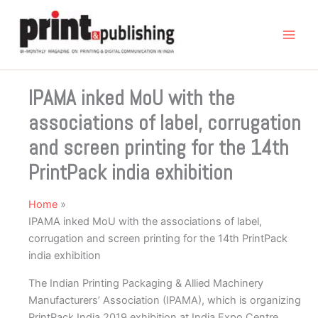
Skip
to
content
IPAMA inked MoU with the
associations of label, corrugation
and screen printing for the 14th
PrintPack india exhibition
Home
IPAMA inked MoU with the associations of label,
corrugation and screen printing for the 14th PrintPack
india exhibition
The Indian Printing Packaging & Allied Machinery
Manufacturers’ Association (IPAMA), which is organizing
PrintPack India 2019 exhibition at India Expo Centre,