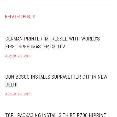
RELATED POSTS
GERMAN PRINTER IMPRESSED WITH WORLD’S
FIRST SPEEDMASTER CX 102
August 28, 2010
DON BOSCO INSTALLS SUPRASETTER CTP IN NEW
DELHI
August 28, 2010
TCPL PACKAGING INSTALLS THIRD R700 HIPRINT