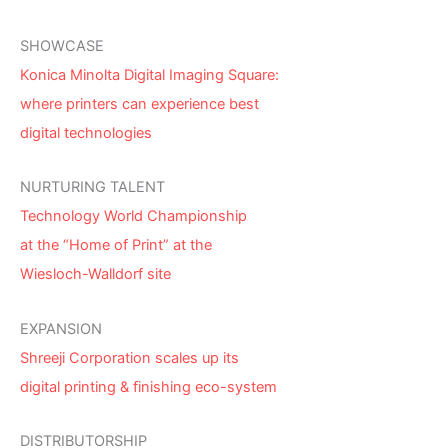
SHOWCASE
Konica Minolta Digital Imaging Square:
where printers can experience best
digital technologies
NURTURING TALENT
Technology World Championship
at the “Home of Print” at the
Wiesloch-Walldorf site
EXPANSION
Shreeji Corporation scales up its
digital printing & finishing eco-system
DISTRIBUTORSHIP