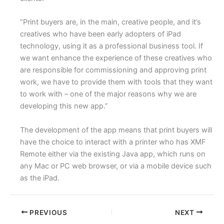
“Print buyers are, in the main, creative people, and it’s
creatives who have been early adopters of iPad
technology, using it as a professional business tool. If
we want enhance the experience of these creatives who
are responsible for commissioning and approving print
work, we have to provide them with tools that they want
to work with – one of the major reasons why we are
developing this new app.”
The development of the app means that print buyers will
have the choice to interact with a printer who has XMF
Remote either via the existing Java app, which runs on
any Mac or PC web browser, or via a mobile device such
as the iPad.
PREVIOUS
NEXT