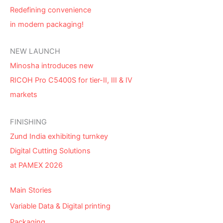
Redefining convenience
in modern packaging!
NEW LAUNCH
Minosha introduces new
RICOH Pro C5400S for tier-II, III & IV
markets
FINISHING
Zund India exhibiting turnkey
Digital Cutting Solutions
at PAMEX 2026
Main Stories
Variable Data & Digital printing
Packaging