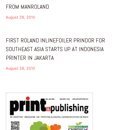
FROM MANROLAND
August 28, 2010
FIRST ROLAND INLINEFOILER PRINDOR FOR
SOUTHEAST ASIA STARTS UP AT INDONESIA
PRINTER IN JAKARTA
August 28, 2010