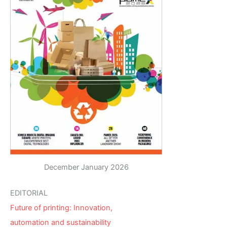
December January 2026
EDITORIAL
Future of printing: Innovation,
automation and sustainability