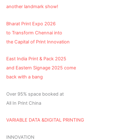
another landmark show!
Bharat Print Expo 2026
to Transform Chennai into
the Capital of Print Innovation
East India Print & Pack 2025
and Eastern Signage 2025 come
back with a bang
Over 95% space booked at
All In Print China
VARIABLE DATA &DIGITAL PRINTING
INNOVATION