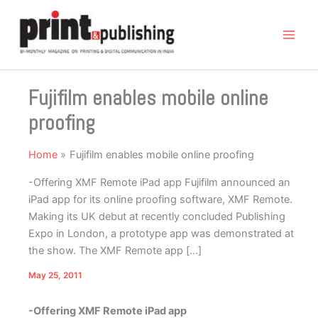
Skip
to
content
Fujifilm enables mobile online
proofing
Home
Fujifilm enables mobile online proofing
-Offering XMF Remote iPad app Fujifilm announced an
iPad app for its online proofing software, XMF Remote.
Making its UK debut at recently concluded Publishing
Expo in London, a prototype app was demonstrated at
the show. The XMF Remote app […]
May 25, 2011
-Offering XMF Remote iPad app