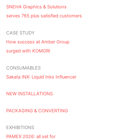
SNEHA Graphics & Solutions
serves 765 plus satisfied customers
CASE STUDY
How success at Amber Group
surged with KOMORI
CONSUMABLES
Sakata INX: Liquid Inks Influencer
NEW INSTALLATIONS
PACKAGING & CONVERTING
EXHIBITIONS
PAMEX 2026: all set for