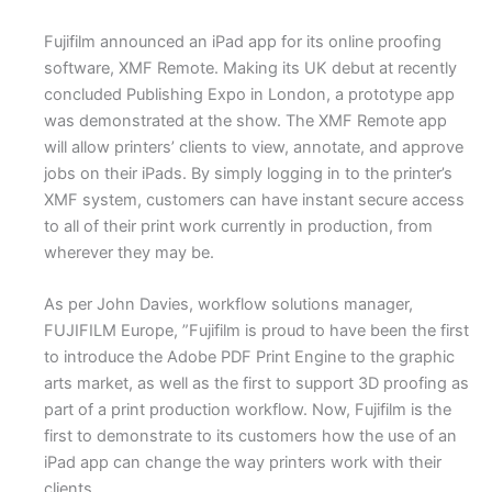
Fujifilm announced an iPad app for its online proofing
software, XMF Remote. Making its UK debut at recently
concluded Publishing Expo in London, a prototype app
was demonstrated at the show. The XMF Remote app
will allow printers’ clients to view, annotate, and approve
jobs on their iPads. By simply logging in to the printer’s
XMF system, customers can have instant secure access
to all of their print work currently in production, from
wherever they may be.
As per John Davies, workflow solutions manager,
FUJIFILM Europe, ”Fujifilm is proud to have been the first
to introduce the Adobe PDF Print Engine to the graphic
arts market, as well as the first to support 3D proofing as
part of a print production workflow. Now, Fujifilm is the
first to demonstrate to its customers how the use of an
iPad app can change the way printers work with their
clients.