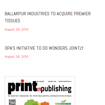
BALLARPUR INDUSTRIES TO ACQUIRE PREMIER
TISSUES
August 28, 2010
OPA’S INITIATIVE TO DO WONDERS JOINTLY
August 28, 2010