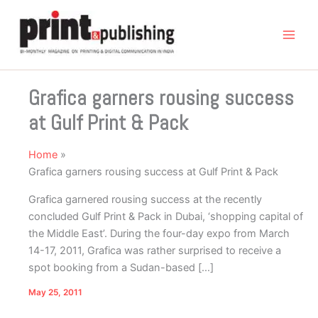
Skip
to
content
Grafica garners rousing success
at Gulf Print & Pack
Home
Grafica garners rousing success at Gulf Print & Pack
Grafica garnered rousing success at the recently
concluded Gulf Print & Pack in Dubai, ‘shopping capital of
the Middle East’. During the four-day expo from March
14-17, 2011, Grafica was rather surprised to receive a
spot booking from a Sudan-based […]
May 25, 2011