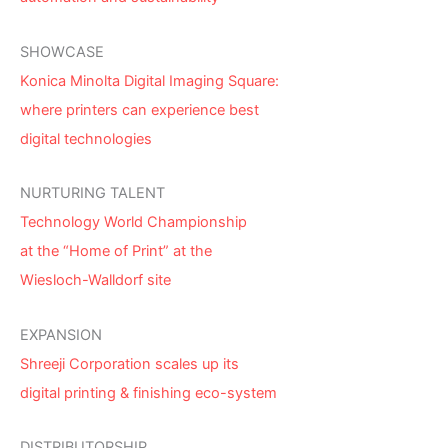
SHOWCASE
Konica Minolta Digital Imaging Square:
where printers can experience best
digital technologies
NURTURING TALENT
Technology World Championship
at the “Home of Print” at the
Wiesloch-Walldorf site
EXPANSION
Shreeji Corporation scales up its
digital printing & finishing eco-system
DISTRIBUTORSHIP