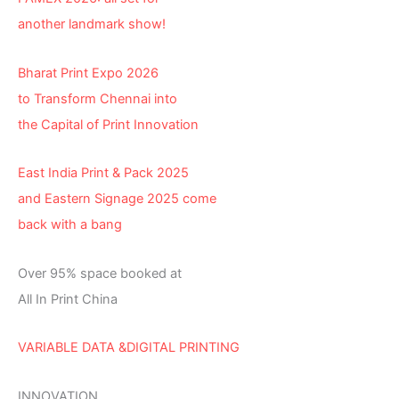
another landmark show!
Bharat Print Expo 2026
to Transform Chennai into
the Capital of Print Innovation
East India Print & Pack 2025
and Eastern Signage 2025 come
back with a bang
Over 95% space booked at
All In Print China
VARIABLE DATA &DIGITAL PRINTING
INNOVATION