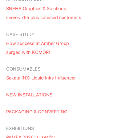
SNEHA Graphics & Solutions
serves 765 plus satisfied customers
CASE STUDY
How success at Amber Group
surged with KOMORI
CONSUMABLES
Sakata INX: Liquid Inks Influencer
NEW INSTALLATIONS
PACKAGING & CONVERTING
EXHIBITIONS
PAMEX 2026: all set for