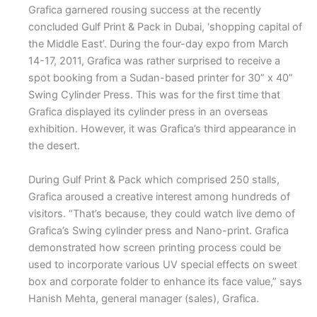
Grafica garnered rousing success at the recently
concluded Gulf Print & Pack in Dubai, ‘shopping capital of
the Middle East’. During the four-day expo from March
14-17, 2011, Grafica was rather surprised to receive a
spot booking from a Sudan-based printer for 30” x 40”
Swing Cylinder Press. This was for the first time that
Grafica displayed its cylinder press in an overseas
exhibition. However, it was Grafica’s third appearance in
the desert.
During Gulf Print & Pack which comprised 250 stalls,
Grafica aroused a creative interest among hundreds of
visitors. “That’s because, they could watch live demo of
Grafica’s Swing cylinder press and Nano-print. Grafica
demonstrated how screen printing process could be
used to incorporate various UV special effects on sweet
box and corporate folder to enhance its face value,” says
Hanish Mehta, general manager (sales), Grafica.