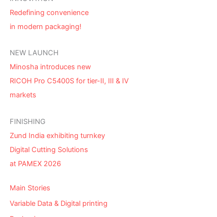
Redefining convenience
in modern packaging!
NEW LAUNCH
Minosha introduces new
RICOH Pro C5400S for tier-II, III & IV
markets
FINISHING
Zund India exhibiting turnkey
Digital Cutting Solutions
at PAMEX 2026
Main Stories
Variable Data & Digital printing