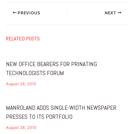
PREVIOUS
NEXT
RELATED POSTS
NEW OFFICE BEARERS FOR PRINATING
TECHNOLOGISTS FORUM
August 28, 2010
MANROLAND ADDS SINGLE-WIDTH NEWSPAPER
PRESSES TO ITS PORTFOLIO
August 28, 2010