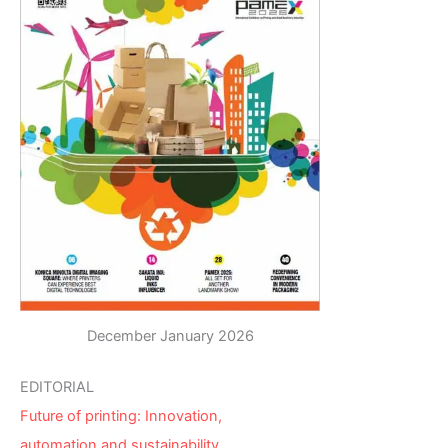
December January 2026
EDITORIAL
Future of printing: Innovation,
automation and sustainability