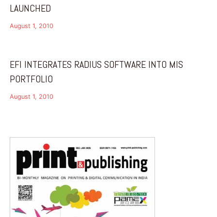
LAUNCHED
August 1, 2010
EFI INTEGRATES RADIUS SOFTWARE INTO MIS
PORTFOLIO
August 1, 2010