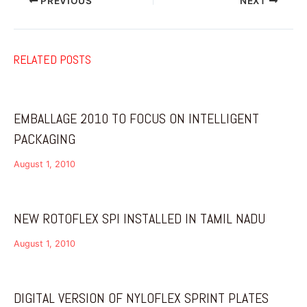
PREVIOUS
NEXT
RELATED POSTS
EMBALLAGE 2010 TO FOCUS ON INTELLIGENT
PACKAGING
August 1, 2010
NEW ROTOFLEX SPI INSTALLED IN TAMIL NADU
August 1, 2010
DIGITAL VERSION OF NYLOFLEX SPRINT PLATES