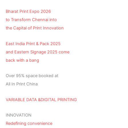
Bharat Print Expo 2026
to Transform Chennai into
the Capital of Print Innovation
East India Print & Pack 2025
and Eastern Signage 2025 come
back with a bang
Over 95% space booked at
All In Print China
VARIABLE DATA &DIGITAL PRINTING
INNOVATION
Redefining convenience