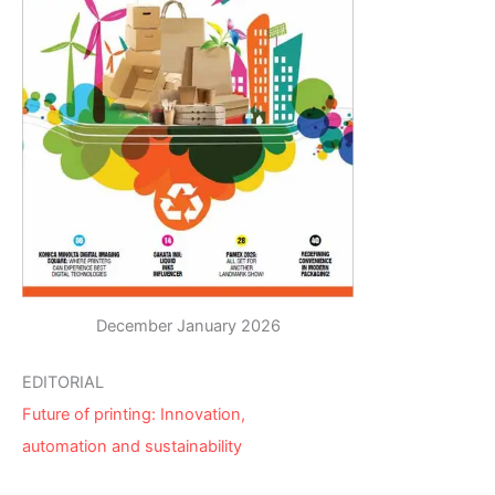
December January 2026
EDITORIAL
Future of printing: Innovation,
automation and sustainability