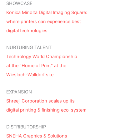
SHOWCASE
Konica Minolta Digital Imaging Square:
where printers can experience best
digital technologies
NURTURING TALENT
Technology World Championship
at the “Home of Print” at the
Wiesloch-Walldorf site
EXPANSION
Shreeji Corporation scales up its
digital printing & finishing eco-system
DISTRIBUTORSHIP
SNEHA Graphics & Solutions