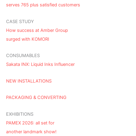
serves 765 plus satisfied customers
CASE STUDY
How success at Amber Group
surged with KOMORI
CONSUMABLES
Sakata INX: Liquid Inks Influencer
NEW INSTALLATIONS
PACKAGING & CONVERTING
EXHIBITIONS
PAMEX 2026: all set for
another landmark show!