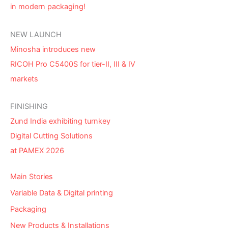
in modern packaging!
NEW LAUNCH
Minosha introduces new
RICOH Pro C5400S for tier-II, III & IV
markets
FINISHING
Zund India exhibiting turnkey
Digital Cutting Solutions
at PAMEX 2026
Main Stories
Variable Data & Digital printing
Packaging
New Products & Installations