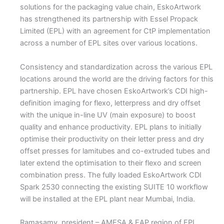
solutions for the packaging value chain, EskoArtwork
has strengthened its partnership with Essel Propack
Limited (EPL) with an agreement for CtP implementation
across a number of EPL sites over various locations.
Consistency and standardization across the various EPL
locations around the world are the driving factors for this
partnership. EPL have chosen EskoArtwork’s CDI high-
definition imaging for flexo, letterpress and dry offset
with the unique in-line UV (main exposure) to boost
quality and enhance productivity. EPL plans to initially
optimise their productivity on their letter press and dry
offset presses for lamitubes and co-extruded tubes and
later extend the optimisation to their flexo and screen
combination press. The fully loaded EskoArtwork CDI
Spark 2530 connecting the existing SUITE 10 workflow
will be installed at the EPL plant near Mumbai, India.
Ramasamy, president – AMESA & EAP region of EPL