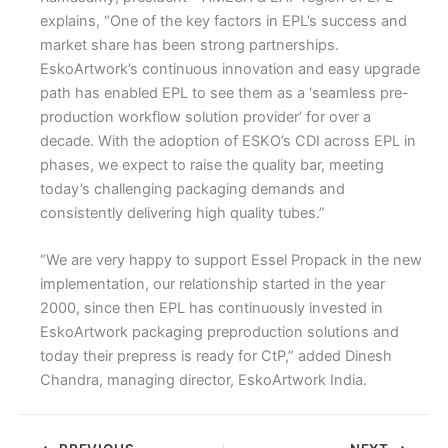
explains, “One of the key factors in EPL’s success and
market share has been strong partnerships.
EskoArtwork’s continuous innovation and easy upgrade
path has enabled EPL to see them as a ‘seamless pre-
production workflow solution provider’ for over a
decade. With the adoption of ESKO’s CDI across EPL in
phases, we expect to raise the quality bar, meeting
today’s challenging packaging demands and
consistently delivering high quality tubes.”
“We are very happy to support Essel Propack in the new
implementation, our relationship started in the year
2000, since then EPL has continuously invested in
EskoArtwork packaging preproduction solutions and
today their prepress is ready for CtP,” added Dinesh
Chandra, managing director, EskoArtwork India.