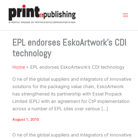
Skip
to
content
EPL endorses EskoArtwork’s CDI
technology
Home
EPL endorses EskoArtwork’s CDI technology
O ne of the global suppliers and integrators of innovative
solutions for the packaging value chain, EskoArtwork
has strengthened its partnership with Essel Propack
Limited (EPL) with an agreement for CtP implementation
across a number of EPL sites over various […]
August 1, 2010
O
ne of the global suppliers and integrators of innovative