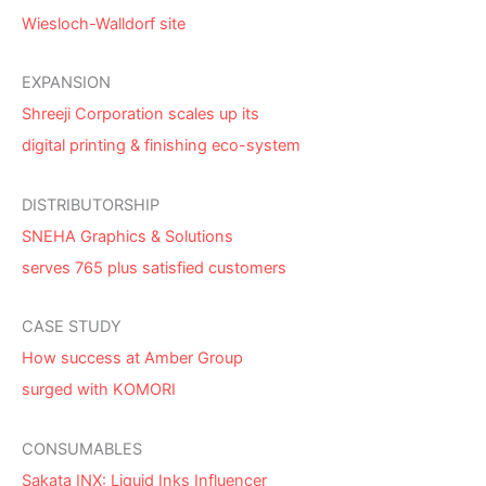
Wiesloch-Walldorf site
EXPANSION
Shreeji Corporation scales up its
digital printing & finishing eco-system
DISTRIBUTORSHIP
SNEHA Graphics & Solutions
serves 765 plus satisfied customers
CASE STUDY
How success at Amber Group
surged with KOMORI
CONSUMABLES
Sakata INX: Liquid Inks Influencer