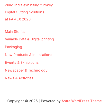
Zund India exhibiting turnkey
Digital Cutting Solutions
at PAMEX 2026
Main Stories
Variable Data & Digital printing
Packaging
New Products & Installations
Events & Exhibitions
Newspaper & Technology
News & Activities
Copyright © 2026 | Powered by
Astra WordPress Theme