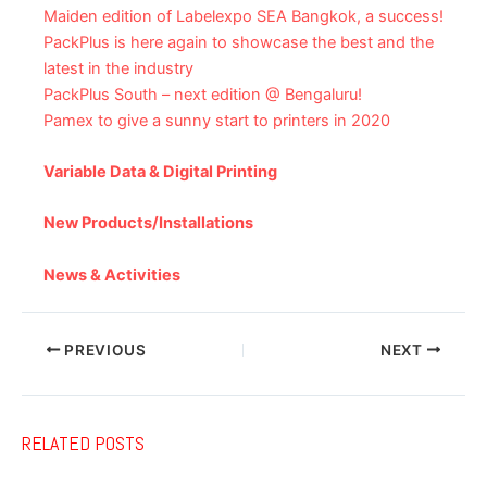
Maiden edition of Labelexpo SEA Bangkok, a success!
PackPlus is here again to showcase the best and the
latest in the industry
PackPlus South – next edition @ Bengaluru!
Pamex to give a sunny start to printers in 2020
Variable Data & Digital Printing
New Products/Installations
News & Activities
PREVIOUS
NEXT
RELATED POSTS