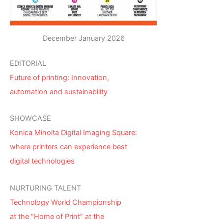
December January 2026
EDITORIAL
Future of printing: Innovation,
automation and sustainability
SHOWCASE
Konica Minolta Digital Imaging Square:
where printers can experience best
digital technologies
NURTURING TALENT
Technology World Championship
at the “Home of Print” at the