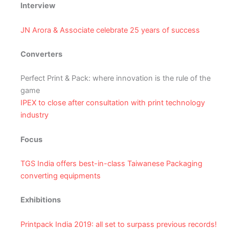
Interview
JN Arora & Associate celebrate 25 years of success
Converters
Perfect Print & Pack: where innovation is the rule of the
game
IPEX to close after consultation with print technology
industry
Focus
TGS India offers best-in-class Taiwanese Packaging
converting equipments
Exhibitions
Printpack India 2019: all set to surpass previous records!