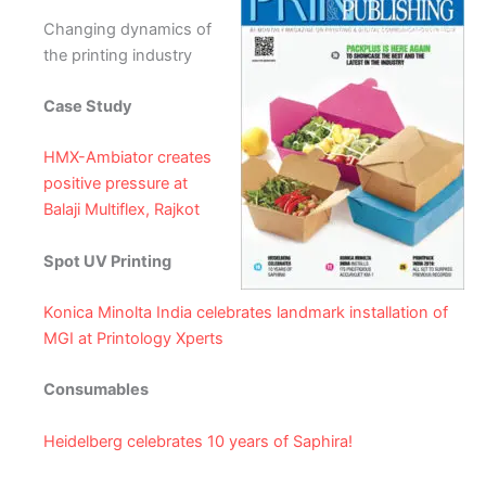
Changing dynamics of
the printing industry
Case Study
HMX-Ambiator creates
positive pressure at
Balaji Multiflex, Rajkot
Spot UV Printing
Konica Minolta India celebrates landmark installation of
MGI at Printology Xperts
Consumables
Heidelberg celebrates 10 years of Saphira!