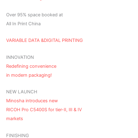
Over 95% space booked at
All In Print China
VARIABLE DATA &DIGITAL PRINTING
INNOVATION
Redefining convenience
in modern packaging!
NEW LAUNCH
Minosha introduces new
RICOH Pro C5400S for tier-II, III & IV
markets
FINISHING