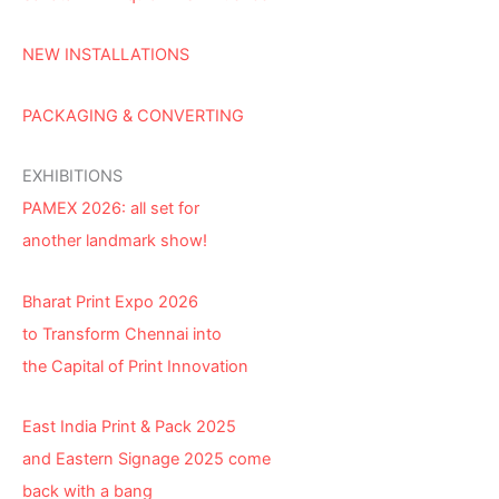
NEW INSTALLATIONS
PACKAGING & CONVERTING
EXHIBITIONS
PAMEX 2026: all set for
another landmark show!
Bharat Print Expo 2026
to Transform Chennai into
the Capital of Print Innovation
East India Print & Pack 2025
and Eastern Signage 2025 come
back with a bang