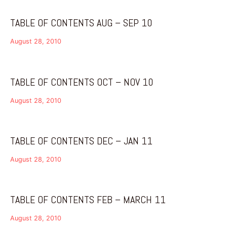
TABLE OF CONTENTS AUG – SEP 10
August 28, 2010
TABLE OF CONTENTS OCT – NOV 10
August 28, 2010
TABLE OF CONTENTS DEC – JAN 11
August 28, 2010
TABLE OF CONTENTS FEB – MARCH 11
August 28, 2010