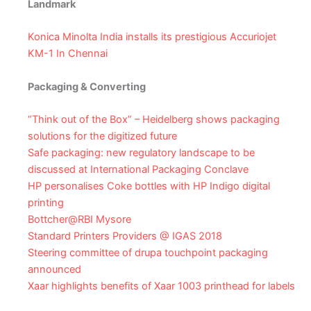
Landmark
Konica Minolta India installs its prestigious Accuriojet
KM-1 In Chennai
Packaging & Converting
“Think out of the Box” – Heidelberg shows packaging
solutions for the digitized future
Safe packaging: new regulatory landscape to be
discussed at International Packaging Conclave
HP personalises Coke bottles with HP Indigo digital
printing
Bottcher@RBI Mysore
Standard Printers Providers @ IGAS 2018
Steering committee of drupa touchpoint packaging
announced
Xaar highlights benefits of Xaar 1003 printhead for labels