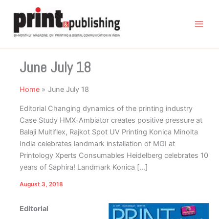
Skip
to
content
June July 18
Home
June July 18
Editorial Changing dynamics of the printing industry
Case Study HMX-Ambiator creates positive pressure at
Balaji Multiflex, Rajkot Spot UV Printing Konica Minolta
India celebrates landmark installation of MGI at
Printology Xperts Consumables Heidelberg celebrates 10
years of Saphira! Landmark Konica […]
August 3, 2018
Editorial