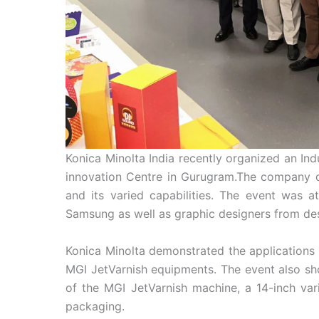
Konica Minolta India recently organized an In
innovation Centre in Gurugram.The company dem
and its varied capabilities. The event was 
Samsung as well as graphic designers from de
Konica Minolta demonstrated the applications
MGI JetVarnish equipments. The event also s
of the MGI JetVarnish machine, a 14-inch var
packaging.