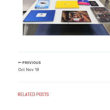
PREVIOUS
Oct Nov 19
RELATED POSTS