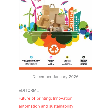
December January 2026
EDITORIAL
Future of printing: Innovation,
automation and sustainability