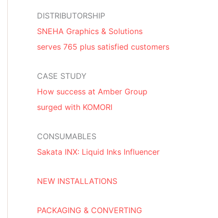
DISTRIBUTORSHIP
SNEHA Graphics & Solutions
serves 765 plus satisfied customers
CASE STUDY
How success at Amber Group
surged with KOMORI
CONSUMABLES
Sakata INX: Liquid Inks Influencer
NEW INSTALLATIONS
PACKAGING & CONVERTING