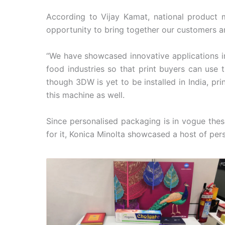
According to Vijay Kamat, national product ma
opportunity to bring together our customers an
“We have showcased innovative applications i
food industries so that print buyers can use 
though 3DW is yet to be installed in India, pr
this machine as well.
Since personalised packaging is in vogue the
for it, Konica Minolta showcased a host of per