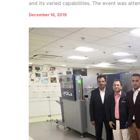
and its varied capabilities. The event was atte
December 16, 2019