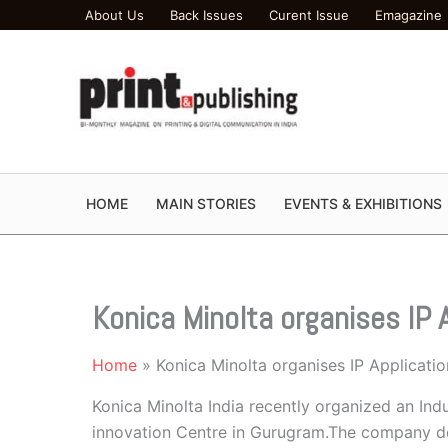
Skip
About Us
Back Issues
Curent Issue
Emagazine
to
content
HOME
MAIN STORIES
EVENTS & EXHIBITIONS
Konica Minolta organises IP
Home
Konica Minolta organises IP Applicat
Konica Minolta India recently organized an Ind
innovation Centre in Gurugram.The company dem