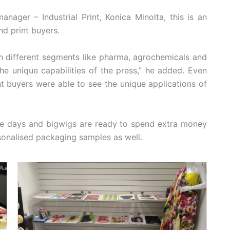
nager – Industrial Print, Konica Minolta, this is an
d print buyers.
n different segments like pharma, agrochemicals and
the unique capabilities of the press,” he added. Even
int buyers were able to see the unique applications of
se days and bigwigs are ready to spend extra money
sonalised packaging samples as well.