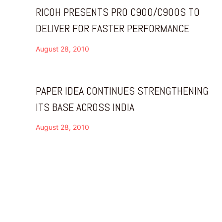
RICOH PRESENTS PRO C900/C900S TO
DELIVER FOR FASTER PERFORMANCE
August 28, 2010
PAPER IDEA CONTINUES STRENGTHENING
ITS BASE ACROSS INDIA
August 28, 2010