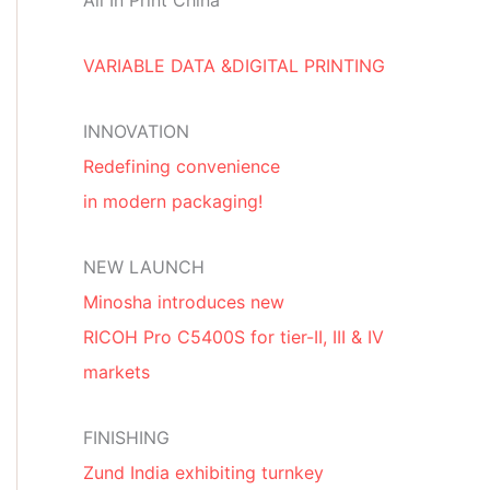
All In Print China
VARIABLE DATA &DIGITAL PRINTING
INNOVATION
Redefining convenience
in modern packaging!
NEW LAUNCH
Minosha introduces new
RICOH Pro C5400S for tier-II, III & IV
markets
FINISHING
Zund India exhibiting turnkey