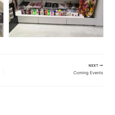
NEXT
Coming Events