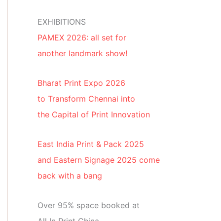
EXHIBITIONS
PAMEX 2026: all set for
another landmark show!
Bharat Print Expo 2026
to Transform Chennai into
the Capital of Print Innovation
East India Print & Pack 2025
and Eastern Signage 2025 come
back with a bang
Over 95% space booked at