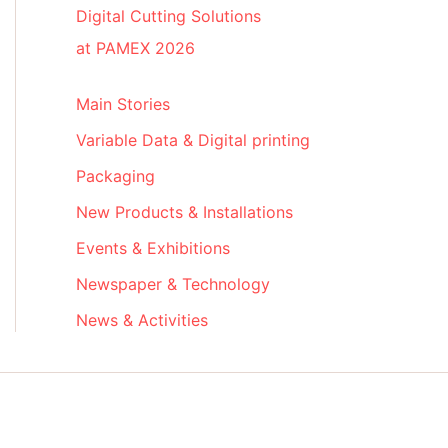
Digital Cutting Solutions
at PAMEX 2026
Main Stories
Variable Data & Digital printing
Packaging
New Products & Installations
Events & Exhibitions
Newspaper & Technology
News & Activities