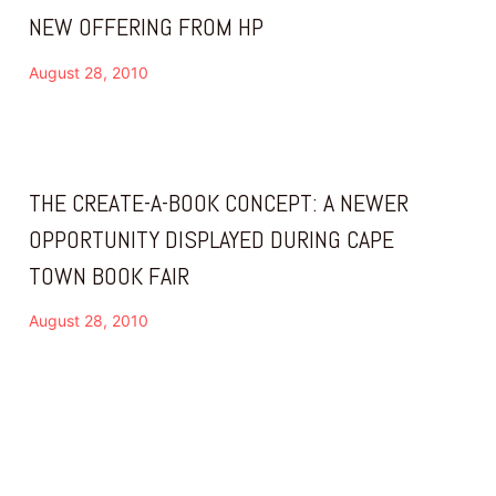
NEW OFFERING FROM HP
August 28, 2010
THE CREATE-A-BOOK CONCEPT: A NEWER
OPPORTUNITY DISPLAYED DURING CAPE
TOWN BOOK FAIR
August 28, 2010