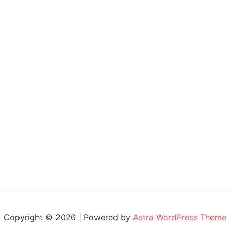
Copyright © 2026 | Powered by
Astra WordPress Theme