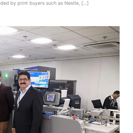
nded by print buyers such as Nestle, […]