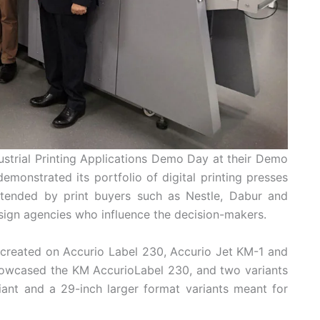
dustrial Printing Applications Demo Day at their Demo
onstrated its portfolio of digital printing presses
attended by print buyers such as Nestle, Dabur and
sign agencies who influence the decision-makers.
 created on Accurio Label 230, Accurio Jet KM-1 and
howcased the KM AccurioLabel 230, and two variants
iant and a 29-inch larger format variants meant for