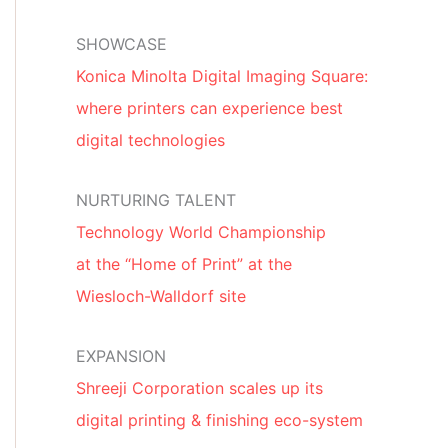
SHOWCASE
Konica Minolta Digital Imaging Square:
where printers can experience best
digital technologies
NURTURING TALENT
Technology World Championship
at the “Home of Print” at the
Wiesloch-Walldorf site
EXPANSION
Shreeji Corporation scales up its
digital printing & finishing eco-system