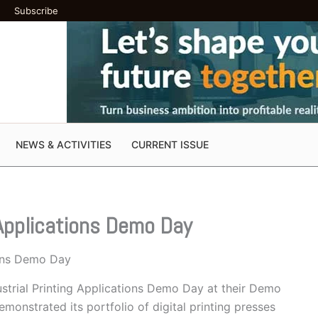
Subscribe
NEWS & ACTIVITIES
CURRENT ISSUE
 Applications Demo Day
ions Demo Day
ustrial Printing Applications Demo Day at their Demo
onstrated its portfolio of digital printing presses