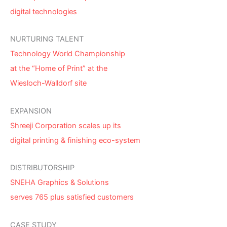
digital technologies
NURTURING TALENT
Technology World Championship
at the “Home of Print” at the
Wiesloch-Walldorf site
EXPANSION
Shreeji Corporation scales up its
digital printing & finishing eco-system
DISTRIBUTORSHIP
SNEHA Graphics & Solutions
serves 765 plus satisfied customers
CASE STUDY