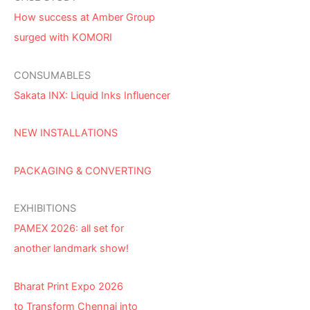
How success at Amber Group
surged with KOMORI
CONSUMABLES
Sakata INX: Liquid Inks Influencer
NEW INSTALLATIONS
PACKAGING & CONVERTING
EXHIBITIONS
PAMEX 2026: all set for
another landmark show!
Bharat Print Expo 2026
to Transform Chennai into