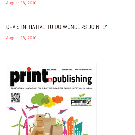
August 28, 2010
OPA’S INITIATIVE TO DO WONDERS JOINTLY
August 28, 2010