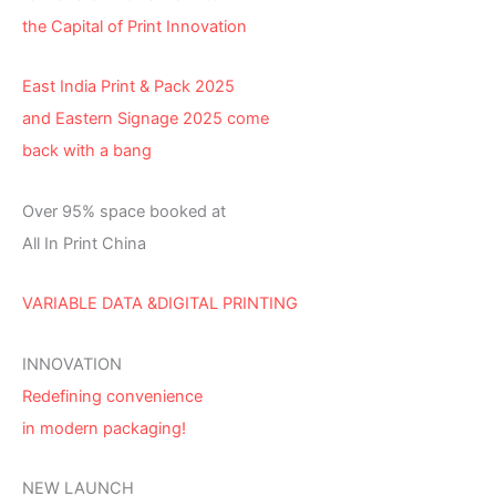
the Capital of Print Innovation
East India Print & Pack 2025
and Eastern Signage 2025 come
back with a bang
Over 95% space booked at
All In Print China
VARIABLE DATA &DIGITAL PRINTING
INNOVATION
Redefining convenience
in modern packaging!
NEW LAUNCH