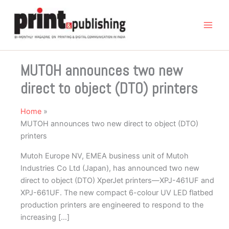
Skip
to
content
MUTOH announces two new
direct to object (DTO) printers
Home
MUTOH announces two new direct to object (DTO)
printers
Mutoh Europe NV, EMEA business unit of Mutoh
Industries Co Ltd (Japan), has announced two new
direct to object (DTO) XperJet printers—XPJ-461UF and
XPJ-661UF. The new compact 6-colour UV LED flatbed
production printers are engineered to respond to the
increasing […]