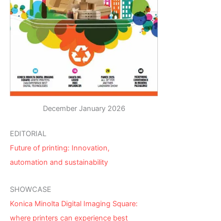
December January 2026
EDITORIAL
Future of printing: Innovation,
automation and sustainability
SHOWCASE
Konica Minolta Digital Imaging Square:
where printers can experience best