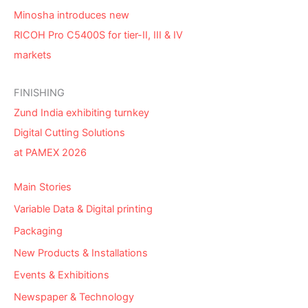
Minosha introduces new
RICOH Pro C5400S for tier-II, III & IV
markets
FINISHING
Zund India exhibiting turnkey
Digital Cutting Solutions
at PAMEX 2026
Main Stories
Variable Data & Digital printing
Packaging
New Products & Installations
Events & Exhibitions
Newspaper & Technology