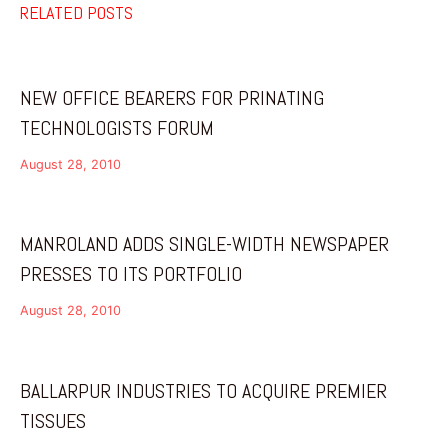
RELATED POSTS
NEW OFFICE BEARERS FOR PRINATING
TECHNOLOGISTS FORUM
August 28, 2010
MANROLAND ADDS SINGLE-WIDTH NEWSPAPER
PRESSES TO ITS PORTFOLIO
August 28, 2010
BALLARPUR INDUSTRIES TO ACQUIRE PREMIER
TISSUES