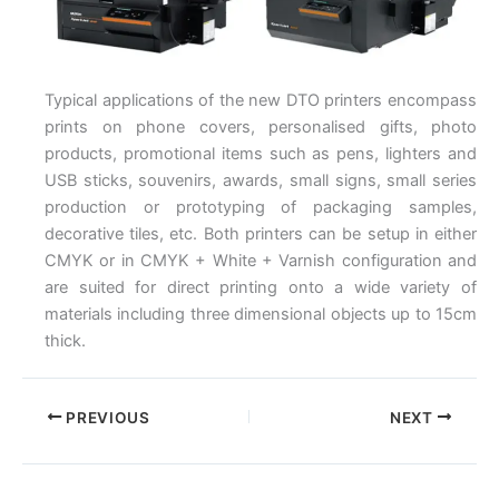
Typical applications of the new DTO printers encompass
prints on phone covers, personalised gifts, photo
products, promotional items such as pens, lighters and
USB sticks, souvenirs, awards, small signs, small series
production or prototyping of packaging samples,
decorative tiles, etc. Both printers can be setup in either
CMYK or in CMYK + White + Varnish configuration and
are suited for direct printing onto a wide variety of
materials including three dimensional objects up to 15cm
thick.
PREVIOUS
NEXT