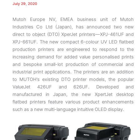
July 29, 2020
Mutoh Europe NV, EMEA business unit of Mutoh
Industries Co Ltd (Japan), has announced two new
direct to object (DTO) XperJet printers—XPJ-461UF and
XPJ-661UF. The new compact 6-colour UV LED flatbed
production printers are engineered to respond to the
increasing demand for added value personalised prints
and bespoke small-lot production of commercial and
industrial print applications. The printers are an addition
to MUTOH’s existing DTO printer models, the popular
ValueJet 426UF and 626UF. Developed and
manufactured in Japan, the new XpertJet desktop
flatbed printers feature various product enhancements
such as a new multi-language intuitive OLED display.