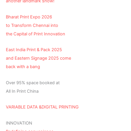
another landmark show!
Bharat Print Expo 2026
to Transform Chennai into
the Capital of Print Innovation
East India Print & Pack 2025
and Eastern Signage 2025 come
back with a bang
Over 95% space booked at
All In Print China
VARIABLE DATA &DIGITAL PRINTING
INNOVATION