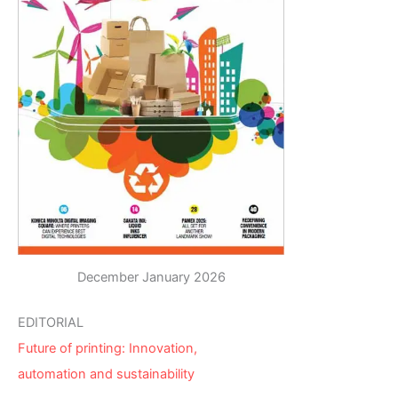
December January 2026
EDITORIAL
Future of printing: Innovation,
automation and sustainability