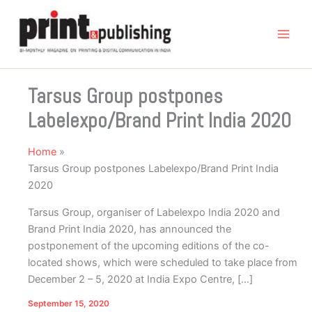
Skip
to
content
Tarsus Group postpones
Labelexpo/Brand Print India 2020
Home
Tarsus Group postpones Labelexpo/Brand Print India
2020
Tarsus Group, organiser of Labelexpo India 2020 and
Brand Print India 2020, has announced the
postponement of the upcoming editions of the co-
located shows, which were scheduled to take place from
December 2 – 5, 2020 at India Expo Centre, […]
September 15, 2020