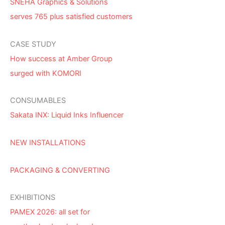
SNEHA Graphics & Solutions
serves 765 plus satisfied customers
CASE STUDY
How success at Amber Group
surged with KOMORI
CONSUMABLES
Sakata INX: Liquid Inks Influencer
NEW INSTALLATIONS
PACKAGING & CONVERTING
EXHIBITIONS
PAMEX 2026: all set for