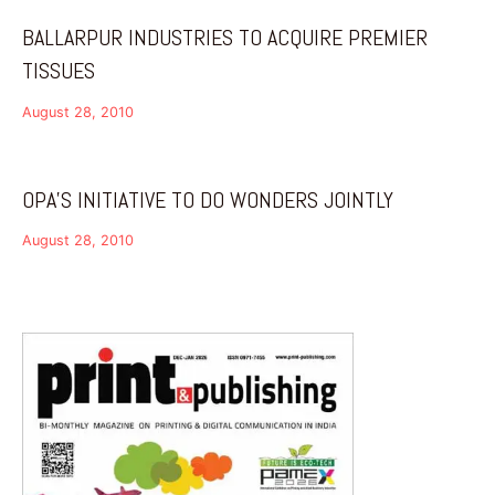
BALLARPUR INDUSTRIES TO ACQUIRE PREMIER
TISSUES
August 28, 2010
OPA’S INITIATIVE TO DO WONDERS JOINTLY
August 28, 2010