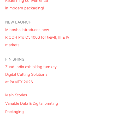
Redefining convenience
in modern packaging!
NEW LAUNCH
Minosha introduces new
RICOH Pro C5400S for tier-II, III & IV
markets
FINISHING
Zund India exhibiting turnkey
Digital Cutting Solutions
at PAMEX 2026
Main Stories
Variable Data & Digital printing
Packaging