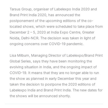
Tarsus Group, organiser of Labelexpo India 2020 and
Brand Print India 2020, has announced the
postponement of the upcoming editions of the co-
located shows, which were scheduled to take place from
December 2 – 5, 2020 at India Expo Centre, Greater
Noida, Delhi-NCR. The decision was taken in light of
ongoing concerns over COVID-19 pandemic.
Lisa Milburn, Managing Director of Labelexpo/Brand Print
Global Series, says they have been monitoring the
evolving situation in India, and the ongoing impact of
COVID-19. It means that they are no longer able to run
the show as planned in early December this year and
taken the decision to postpone the 2020 editions of
Labelexpo India and Brand Print India. The new dates for
the shows will be announced shortly.