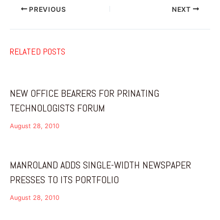
PREVIOUS
NEXT
RELATED POSTS
NEW OFFICE BEARERS FOR PRINATING
TECHNOLOGISTS FORUM
August 28, 2010
MANROLAND ADDS SINGLE-WIDTH NEWSPAPER
PRESSES TO ITS PORTFOLIO
August 28, 2010