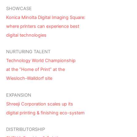
SHOWCASE
Konica Minolta Digital Imaging Square:
where printers can experience best
digital technologies
NURTURING TALENT
Technology World Championship
at the “Home of Print” at the
Wiesloch-Walldorf site
EXPANSION
Shreeji Corporation scales up its
digital printing & finishing eco-system
DISTRIBUTORSHIP