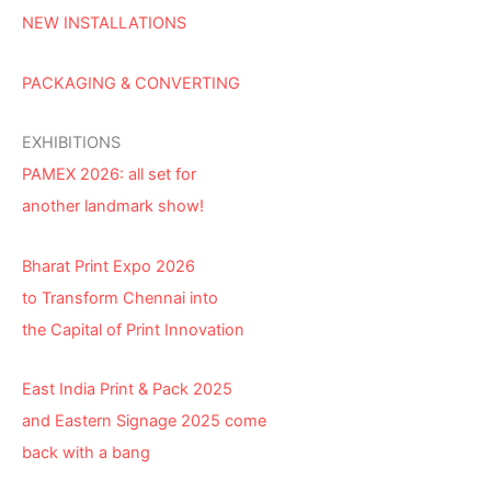
NEW INSTALLATIONS
PACKAGING & CONVERTING
EXHIBITIONS
PAMEX 2026: all set for
another landmark show!
Bharat Print Expo 2026
to Transform Chennai into
the Capital of Print Innovation
East India Print & Pack 2025
and Eastern Signage 2025 come
back with a bang