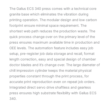
The Gallus ECS 340 press comes with a technical core
granite base which eliminates the vibration during
printing operation. The modular design and low carbon
footprint ensure minimal space requirement. The
shortest web path reduces the production waste. The
quick process change over on the primary level of the
press ensures maximum available time in production and
OEE levels. The automation feature includes easy job
setup, pre-register job data storage and recall, format
length correction, easy and special design of chamber
doctor blades and it’s change over. The large diameter of
chill impression cylinder keeps the material physical
properties constant through the print process, for
accurate print reproduction even on repeat job orders.
Integrated direct servo drive shaftless and gearless
press ensures high substrate flexibility with Gallus ECS
340.