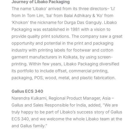
Journey of Libako Packaging
The name ‘Libako’ arrived from its three directors– ‘Li’
from In Tom Lim, ‘ba’ from Balai Adhikary & ‘Ko’ from
‘Khokon’ the nickname for Durga Das Ganguly. Libako
Packaging was established in 1981 with a vision to
provide quality print solutions. The company saw a great
opportunity and potential in the print and packaging
industry with printing labels for footwear and cotton
garment manufacturers in Kolkata, by using screen-
printing. Within few years, Libako Packaging diversified
its portfolio to include offset, commercial printing,
packaging, POS, wood, metal, and plastic fabrication.
Gallus ECS 340
Narendra Kulkarni, Regional Product Manager, Asia –
Gallus and Sales Responsible for India, added, “We are
truly happy to be part of Libako’s success story of Gallus
ECS 340, and we welcome the whole Libako team at the
and Gallus family.”