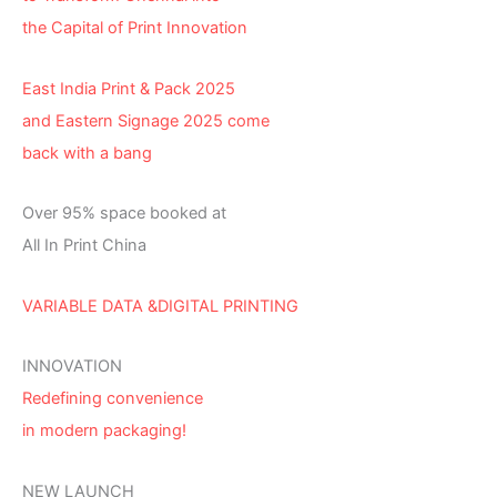
the Capital of Print Innovation
East India Print & Pack 2025
and Eastern Signage 2025 come
back with a bang
Over 95% space booked at
All In Print China
VARIABLE DATA &DIGITAL PRINTING
INNOVATION
Redefining convenience
in modern packaging!
NEW LAUNCH