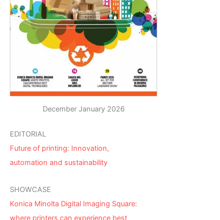
December January 2026
EDITORIAL
Future of printing: Innovation,
automation and sustainability
SHOWCASE
Konica Minolta Digital Imaging Square:
where printers can experience best