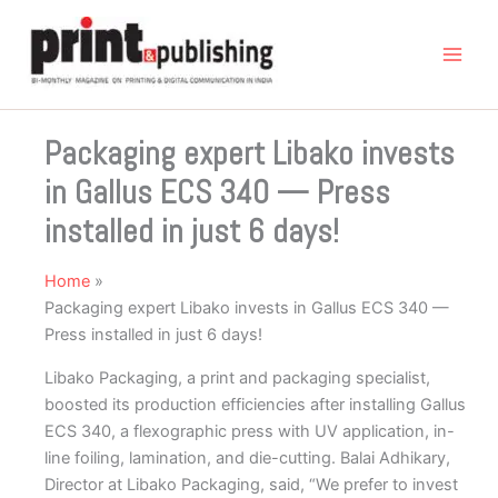
Skip
to
content
Packaging expert Libako invests
in Gallus ECS 340 — Press
installed in just 6 days!
Home
Packaging expert Libako invests in Gallus ECS 340 —
Press installed in just 6 days!
Libako Packaging, a print and packaging specialist,
boosted its production efficiencies after installing Gallus
ECS 340, a flexographic press with UV application, in-
line foiling, lamination, and die-cutting. Balai Adhikary,
Director at Libako Packaging, said, “We prefer to invest