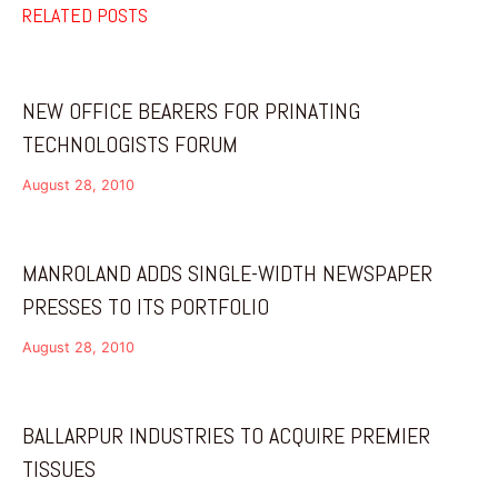
RELATED POSTS
NEW OFFICE BEARERS FOR PRINATING
TECHNOLOGISTS FORUM
August 28, 2010
MANROLAND ADDS SINGLE-WIDTH NEWSPAPER
PRESSES TO ITS PORTFOLIO
August 28, 2010
BALLARPUR INDUSTRIES TO ACQUIRE PREMIER
TISSUES