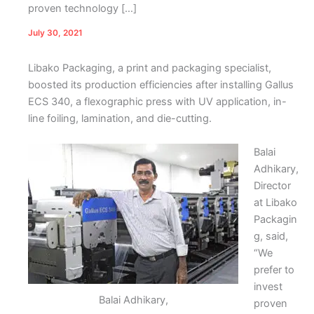
proven technology […]
July 30, 2021
Libako Packaging, a print and packaging specialist,
boosted its production efficiencies after installing Gallus
ECS 340, a flexographic press with UV application, in-
line foiling, lamination, and die-cutting.
Balai
Adhikary,
Director
at Libako
Packagin
g, said,
“We
prefer to
invest
Balai Adhikary,
proven