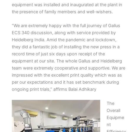
equipment was installed and inaugurated at the plant in
the presence of family members and well-wishers.
“We are extremely happy with the full journey of Gallus
ECS 340 discussion, along with service provided by
Heidelberg India. Amid the pandemic and lockdown,
they did a fantastic job of installing the new press in a
record time of just six days upon receipt of the
equipment at our site. The whole Gallus and Heidelberg
team were extremely cooperative and supportive. We are
impressed with the excellent print quality which was as
per our expectations and it has set benchmark during
ongoing print trials,” affirms Balai Adhikary
The
Overall
Equipme
nt
Efficiency