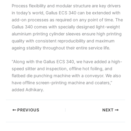
Process flexibility and modular structure are key drivers
in today’s world, Gallus ECS 340 can be extended with
add-on processes as required on any point of time. The
Gallus 340 comes with specially designed light-weight
aluminium printing cylinder sleeves ensure high printing
quality with consistent reproducibility and maximum
ageing stability throughout their entire service life.
“Along with the Gallus ECS 340, we have added a high-
speed slitter and inspection, offline hot foiling, and
flatbed die punching machine with a conveyor. We also
have offline screen-printing machine and coaters,”
added Adhikary.
PREVIOUS
NEXT