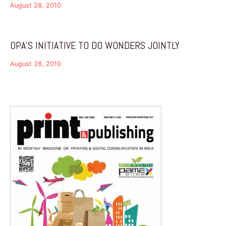
August 28, 2010
OPA’S INITIATIVE TO DO WONDERS JOINTLY
August 28, 2010