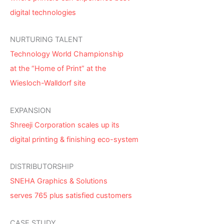
digital technologies
NURTURING TALENT
Technology World Championship
at the “Home of Print” at the
Wiesloch-Walldorf site
EXPANSION
Shreeji Corporation scales up its
digital printing & finishing eco-system
DISTRIBUTORSHIP
SNEHA Graphics & Solutions
serves 765 plus satisfied customers
CASE STUDY