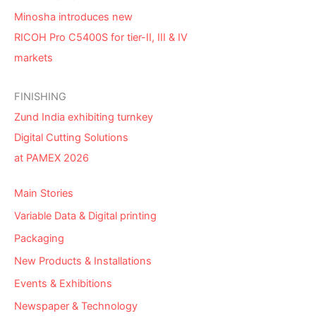
Minosha introduces new
RICOH Pro C5400S for tier-II, III & IV
markets
FINISHING
Zund India exhibiting turnkey
Digital Cutting Solutions
at PAMEX 2026
Main Stories
Variable Data & Digital printing
Packaging
New Products & Installations
Events & Exhibitions
Newspaper & Technology