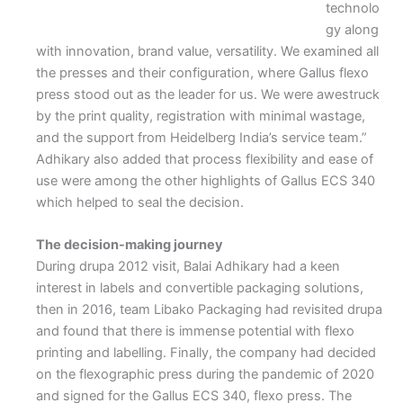
technolo
gy along
with innovation, brand value, versatility. We examined all
the presses and their configuration, where Gallus flexo
press stood out as the leader for us. We were awestruck
by the print quality, registration with minimal wastage,
and the support from Heidelberg India’s service team.”
Adhikary also added that process flexibility and ease of
use were among the other highlights of Gallus ECS 340
which helped to seal the decision.
The decision-making journey
During drupa 2012 visit, Balai Adhikary had a keen
interest in labels and convertible packaging solutions,
then in 2016, team Libako Packaging had revisited drupa
and found that there is immense potential with flexo
printing and labelling. Finally, the company had decided
on the flexographic press during the pandemic of 2020
and signed for the Gallus ECS 340, flexo press. The