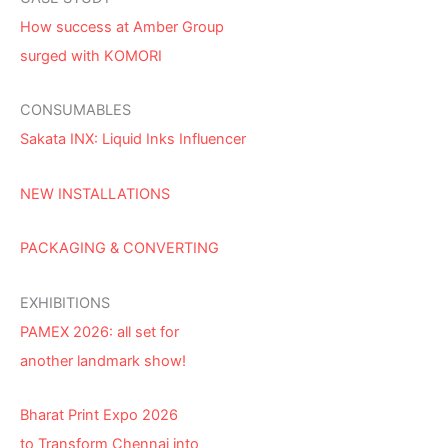
How success at Amber Group
surged with KOMORI
CONSUMABLES
Sakata INX: Liquid Inks Influencer
NEW INSTALLATIONS
PACKAGING & CONVERTING
EXHIBITIONS
PAMEX 2026: all set for
another landmark show!
Bharat Print Expo 2026
to Transform Chennai into