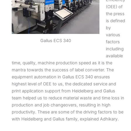
(OEE) of
the press
is defined
by
various
Gallus ECS 340
factors
including
available
time, quality, machine production speed as it is the
mantra towards the success of label converter. The
equipment automation in Gallus ECS 340 ensures
highest level of OEE to us, the dedicated service and
print application support from Heidelberg and Gallus
team helped us to reduce material waste and time loss in
production and job changeovers, resulting in high
productivity. These are some of the driving factors to be
with Heidelberg and Gallus family, explained Adhikary.