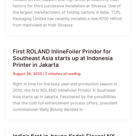
factors for third successive installation at Silvassa. One of
the largest manufacturers of folding cartons in India, TCPL
Packaging Limited has recently installed a new R700 HiPrint
from manroland at their Silvassa
First ROLAND InlineFoiler Prindor for
Southeast Asia starts up at Indonesia
Printer in Jakarta
August 28, 2010
/
2 minutes of reading
Right in time for the busy year-end production season in
2010, the first ROLAND InlineFoiler Prindor in Southeast
Asia starts up in Jakarta. Fascinated by the possibilities
that the cold foil enhancement process offers, president
commissioner Welly Bolung decided in