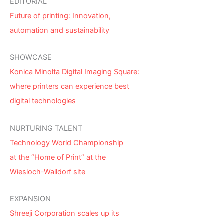
EDITORIAL
Future of printing: Innovation,
automation and sustainability
SHOWCASE
Konica Minolta Digital Imaging Square:
where printers can experience best
digital technologies
NURTURING TALENT
Technology World Championship
at the “Home of Print” at the
Wiesloch-Walldorf site
EXPANSION
Shreeji Corporation scales up its