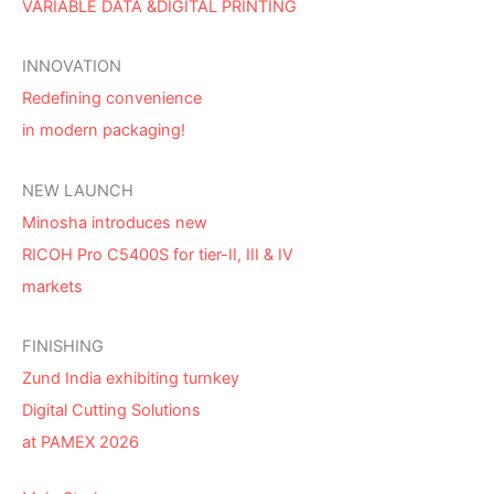
VARIABLE DATA &DIGITAL PRINTING
INNOVATION
Redefining convenience
in modern packaging!
NEW LAUNCH
Minosha introduces new
RICOH Pro C5400S for tier-II, III & IV
markets
FINISHING
Zund India exhibiting turnkey
Digital Cutting Solutions
at PAMEX 2026