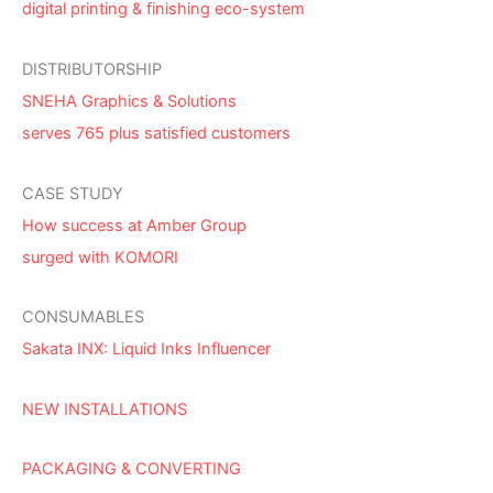
digital printing & finishing eco-system
DISTRIBUTORSHIP
SNEHA Graphics & Solutions
serves 765 plus satisfied customers
CASE STUDY
How success at Amber Group
surged with KOMORI
CONSUMABLES
Sakata INX: Liquid Inks Influencer
NEW INSTALLATIONS
PACKAGING & CONVERTING