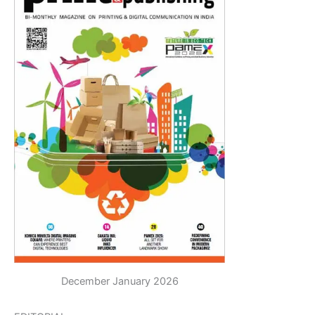
December January 2026