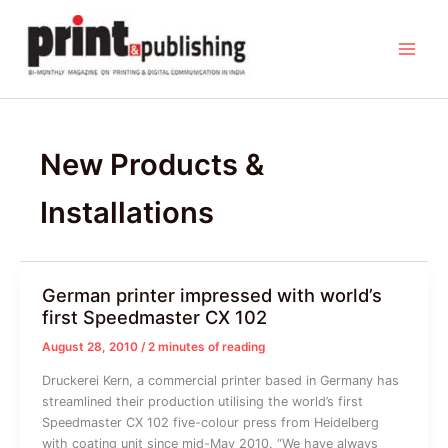
Skip
to
content
New Products &
Installations
German printer impressed with world’s
first Speedmaster CX 102
August 28, 2010
/
2 minutes of reading
Druckerei Kern, a commercial printer based in Germany has
streamlined their production utilising the world’s first
Speedmaster CX 102 five-colour press from Heidelberg
with coating unit since mid-May 2010. “We have always