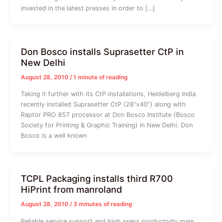
invested in the latest presses in order to […]
Don Bosco installs Suprasetter CtP in
New Delhi
August 28, 2010
/
1 minute of reading
Taking it further with its CtP installations, Heidelberg India
recently installed Suprasetter CtP (28”x40”) along with
Raptor PRO 85T processor at Don Bosco Institute (Bosco
Society for Printing & Graphic Training) in New Delhi. Don
Bosco is a well known
TCPL Packaging installs third R700
HiPrint from manroland
August 28, 2010
/
3 minutes of reading
Reliable service support and high press productivity main