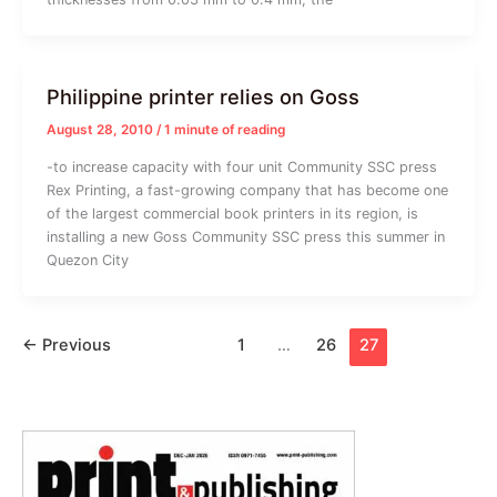
Philippine printer relies on Goss
August 28, 2010
/
1 minute of reading
-to increase capacity with four unit Community SSC press
Rex Printing, a fast-growing company that has become one
of the largest commercial book printers in its region, is
installing a new Goss Community SSC press this summer in
Quezon City
←
Previous
1
…
26
27