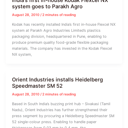
India’s first in-house Kodak Flexcel NX
system goes to Parakh Agro
August 28, 2010
/
2 minutes of reading
Kodak has recently installed India’s first in-house Flexcel NX
system at Parakh Agro Industries Limited’s plastics
packaging division, headquartered in Pune, enabling to
produce premium quality food-grade flexible packaging
materials. The company has invested in the Kodak Flexcel
NX system,
Orient Industries installs Heidelberg
Speedmaster SM 52
August 28, 2010
/
2 minutes of reading
Based in South India’s buzzing print hub – Sivakasi (Tamil
Nadu), Orient Industries has further strengthened their
press segment by procuring a Heidelberg Speedmaster SM
52 single-colour press. Enabling to handle paper
thicknesses from 0.03 mm to 0.4 mm, the