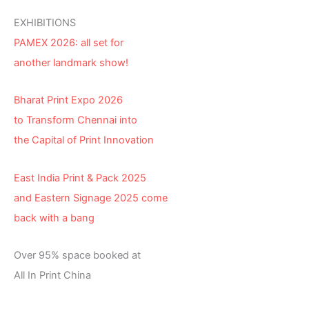
EXHIBITIONS
PAMEX 2026: all set for
another landmark show!
Bharat Print Expo 2026
to Transform Chennai into
the Capital of Print Innovation
East India Print & Pack 2025
and Eastern Signage 2025 come
back with a bang
Over 95% space booked at
All In Print China