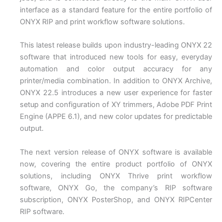
interface as a standard feature for the entire portfolio of
ONYX RIP and print workflow software solutions.
This latest release builds upon industry-leading ONYX 22
software that introduced new tools for easy, everyday
automation and color output accuracy for any
printer/media combination. In addition to ONYX Archive,
ONYX 22.5 introduces a new user experience for faster
setup and configuration of XY trimmers, Adobe PDF Print
Engine (APPE 6.1), and new color updates for predictable
output.
The next version release of ONYX software is available
now, covering the entire product portfolio of ONYX
solutions, including ONYX Thrive print workflow
software, ONYX Go, the company’s RIP software
subscription, ONYX PosterShop, and ONYX RIPCenter
RIP software.