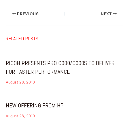
PREVIOUS
NEXT
RELATED POSTS
RICOH PRESENTS PRO C900/C900S TO DELIVER
FOR FASTER PERFORMANCE
August 28, 2010
NEW OFFERING FROM HP
August 28, 2010