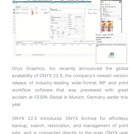
Onyx Graphics, Inc recently announced the global
availability of ONYX 22.5, the company’s newest version
release of industry-leading wide-format RIP and print
workflow software that was previewed with great
acclaim at FESPA Global in Munich, Germany earlier this
year.
ONYX 22.5 introduces ONYX Archive for effortless
backup, search, restoration, and management of print
jobs, and is connected directly to the main ONYX user