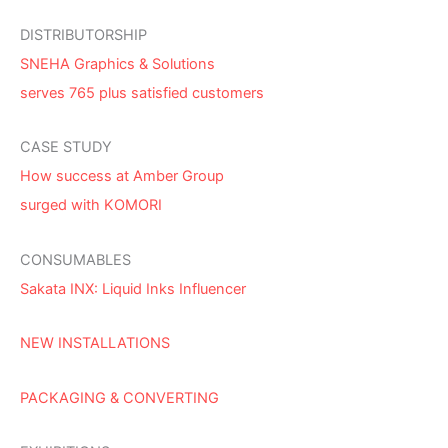
DISTRIBUTORSHIP
SNEHA Graphics & Solutions
serves 765 plus satisfied customers
CASE STUDY
How success at Amber Group
surged with KOMORI
CONSUMABLES
Sakata INX: Liquid Inks Influencer
NEW INSTALLATIONS
PACKAGING & CONVERTING