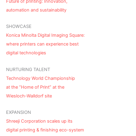
Future of printing: Innovation,
automation and sustainability
SHOWCASE
Konica Minolta Digital Imaging Square:
where printers can experience best
digital technologies
NURTURING TALENT
Technology World Championship
at the “Home of Print” at the
Wiesloch-Walldorf site
EXPANSION
Shreeji Corporation scales up its
digital printing & finishing eco-system