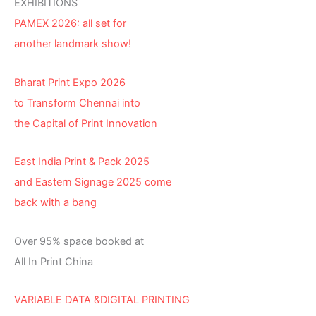
EXHIBITIONS
PAMEX 2026: all set for
another landmark show!
Bharat Print Expo 2026
to Transform Chennai into
the Capital of Print Innovation
East India Print & Pack 2025
and Eastern Signage 2025 come
back with a bang
Over 95% space booked at
All In Print China
VARIABLE DATA &DIGITAL PRINTING