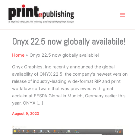
Skip
to
content
Onyx 22.5 now globally availabile!
Home
Onyx 22.5 now globally availabile!
Onyx Graphics, Inc recently announced the global
availability of ONYX 22.5, the company’s newest version
release of industry-leading wide-format RIP and print
workflow software that was previewed with great
acclaim at FESPA Global in Munich, Germany earlier this
year. ONYX […]
August 9, 2023