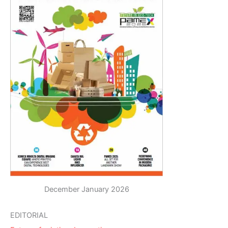
December January 2026
EDITORIAL