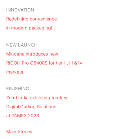
INNOVATION
Redefining convenience
in modern packaging!
NEW LAUNCH
Minosha introduces new
RICOH Pro C5400S for tier-II, III & IV
markets
FINISHING
Zund India exhibiting turnkey
Digital Cutting Solutions
at PAMEX 2026
Main Stories