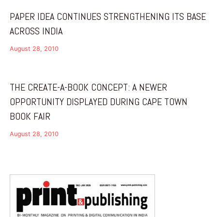
PAPER IDEA CONTINUES STRENGTHENING ITS BASE
ACROSS INDIA
August 28, 2010
THE CREATE-A-BOOK CONCEPT: A NEWER
OPPORTUNITY DISPLAYED DURING CAPE TOWN
BOOK FAIR
August 28, 2010