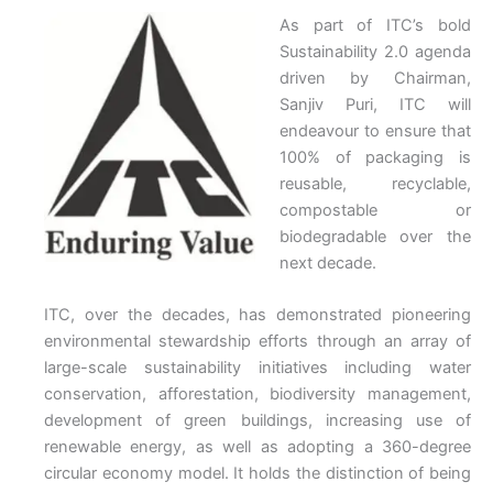
As part of ITC’s bold
Sustainability 2.0 agenda
driven by Chairman,
Sanjiv Puri, ITC will
endeavour to ensure that
100% of packaging is
reusable, recyclable,
compostable or
biodegradable over the
next decade.
ITC, over the decades, has demonstrated pioneering
environmental stewardship efforts through an array of
large-scale sustainability initiatives including water
conservation, afforestation, biodiversity management,
development of green buildings, increasing use of
renewable energy, as well as adopting a 360-degree
circular economy model. It holds the distinction of being