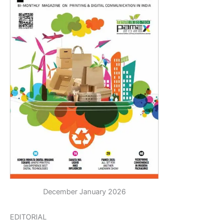
December January 2026
EDITORIAL