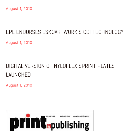
August 1, 2010
EPL ENDORSES ESKOARTWORK’S CDI TECHNOLOGY
August 1, 2010
DIGITAL VERSION OF NYLOFLEX SPRINT PLATES
LAUNCHED
August 1, 2010