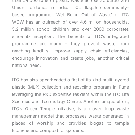
than 54,000 tons of plastic waste across 35 states and
Union Territories in India. ITC’s flagship community-
based programme, ‘Well Being Out of Waste’ or ITC
WOW has an outreach of over 4.6 million households,
5.2 million school children and over 2000 corporates
since its inception. The benefits of ITC’s integrated
programme are many – they prevent waste from
reaching landfills, improve supply chain efficiencies,
encourage innovation and create jobs, another critical
national need.
ITC has also spearheaded a first of its kind multi-layered
plastic (MLP) collection and recycling program in Pune
leveraging the R&D expertise resident within the ITC Life
Sciences and Technology Centre. Another unique effort,
ITC’s Green Temple initiative, is a closed loop waste
management model that processes waste generated in
places of worship and provides biogas to temple
kitchens and compost for gardens.