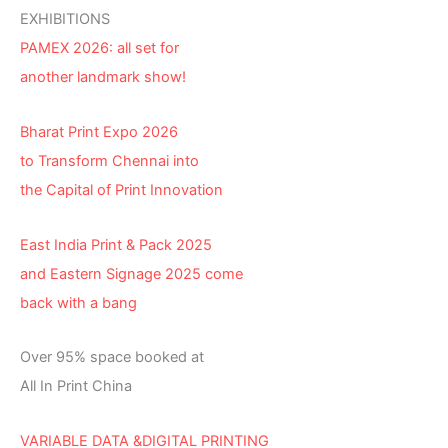
EXHIBITIONS
PAMEX 2026: all set for
another landmark show!
Bharat Print Expo 2026
to Transform Chennai into
the Capital of Print Innovation
East India Print & Pack 2025
and Eastern Signage 2025 come
back with a bang
Over 95% space booked at
All In Print China
VARIABLE DATA &DIGITAL PRINTING