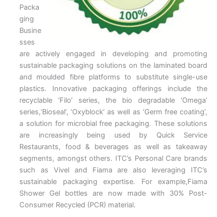
Packa
ging
Busine
sses
are actively engaged in developing and promoting
sustainable packaging solutions on the laminated board
and moulded fibre platforms to substitute single-use
plastics. Innovative packaging offerings include the
recyclable ‘Filo’ series, the bio degradable ‘Omega’
series,‘Bioseal’, ‘Oxyblock’ as well as ‘Germ free coating’,
a solution for microbial free packaging. These solutions
are increasingly being used by Quick Service
Restaurants, food & beverages as well as takeaway
segments, amongst others. ITC’s Personal Care brands
such as Vivel and Fiama are also leveraging ITC’s
sustainable packaging expertise. For example,Fiama
Shower Gel bottles are now made with 30% Post-
Consumer Recycled (PCR) material.