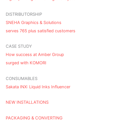
DISTRIBUTORSHIP
SNEHA Graphics & Solutions
serves 765 plus satisfied customers
CASE STUDY
How success at Amber Group
surged with KOMORI
CONSUMABLES
Sakata INX: Liquid Inks Influencer
NEW INSTALLATIONS
PACKAGING & CONVERTING