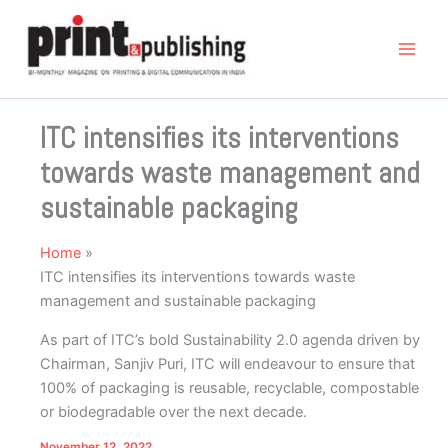
Skip
to
content
ITC intensifies its interventions
towards waste management and
sustainable packaging
Home
ITC intensifies its interventions towards waste
management and sustainable packaging
As part of ITC’s bold Sustainability 2.0 agenda driven by
Chairman, Sanjiv Puri, ITC will endeavour to ensure that
100% of packaging is reusable, recyclable, compostable
or biodegradable over the next decade.
November 12, 2022