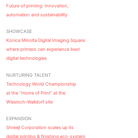
Future of printing: Innovation,
automation and sustainability
SHOWCASE
Konica Minolta Digital Imaging Square:
where printers can experience best
digital technologies
NURTURING TALENT
Technology World Championship
at the “Home of Print” at the
Wiesloch-Walldorf site
EXPANSION
Shreeji Corporation scales up its
digital printing & finishing eco-system