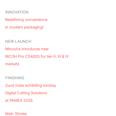
INNOVATION
Redefining convenience
in modern packaging!
NEW LAUNCH
Minosha introduces new
RICOH Pro C5400S for tier-II, III & IV
markets
FINISHING
Zund India exhibiting turnkey
Digital Cutting Solutions
at PAMEX 2026
Main Stories