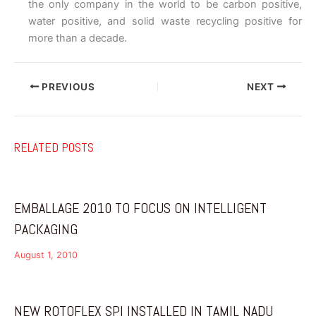
the only company in the world to be carbon positive,
water positive, and solid waste recycling positive for
more than a decade.
PREVIOUS
NEXT
RELATED POSTS
EMBALLAGE 2010 TO FOCUS ON INTELLIGENT
PACKAGING
August 1, 2010
NEW ROTOFLEX SPI INSTALLED IN TAMIL NADU