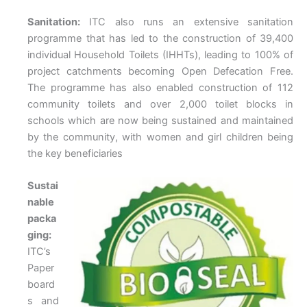
Sanitation:
ITC also runs an extensive sanitation
programme that has led to the construction of 39,400
individual Household Toilets (IHHTs), leading to 100% of
project catchments becoming Open Defecation Free.
The programme has also enabled construction of 112
community toilets and over 2,000 toilet blocks in
schools which are now being sustained and maintained
by the community, with women and girl children being
the key beneficiaries
Sustai
nable
packa
ging:
ITC’s
Paper
board
s and