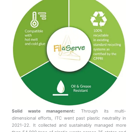
Solid waste management:
Through its multi-
dimensional efforts, ITC went past plastic neutrality in
2021-22. It collected and sustainably managed more