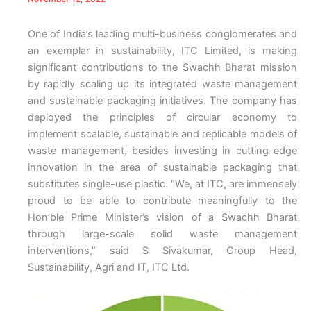
One of India’s leading multi-business conglomerates and
an exemplar in sustainability, ITC Limited, is making
significant contributions to the Swachh Bharat mission
by rapidly scaling up its integrated waste management
and sustainable packaging initiatives. The company has
deployed the principles of circular economy to
implement scalable, sustainable and replicable models of
waste management, besides investing in cutting-edge
innovation in the area of sustainable packaging that
substitutes single-use plastic. “We, at ITC, are immensely
proud to be able to contribute meaningfully to the
Hon’ble Prime Minister’s vision of a Swachh Bharat
through large-scale solid waste management
interventions,” said S Sivakumar, Group Head,
Sustainability, Agri and IT, ITC Ltd.