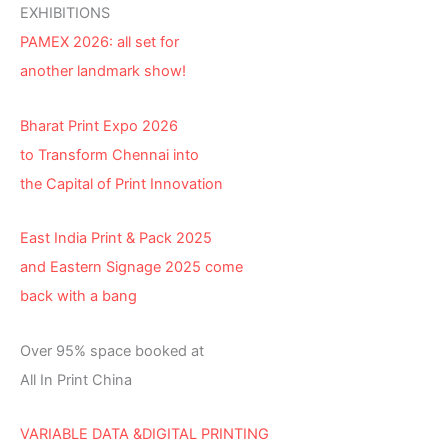
EXHIBITIONS
PAMEX 2026: all set for
another landmark show!
Bharat Print Expo 2026
to Transform Chennai into
the Capital of Print Innovation
East India Print & Pack 2025
and Eastern Signage 2025 come
back with a bang
Over 95% space booked at
All In Print China
VARIABLE DATA &DIGITAL PRINTING