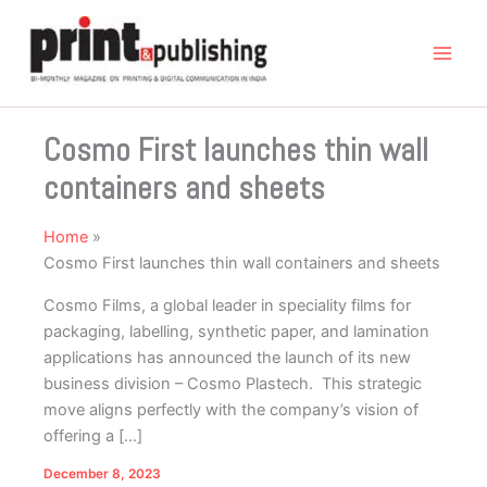
Skip
to
content
Cosmo First launches thin wall
containers and sheets
Home
Cosmo First launches thin wall containers and sheets
Cosmo Films, a global leader in speciality films for
packaging, labelling, synthetic paper, and lamination
applications has announced the launch of its new
business division – Cosmo Plastech. This strategic
move aligns perfectly with the company’s vision of
offering a […]
December 8, 2023