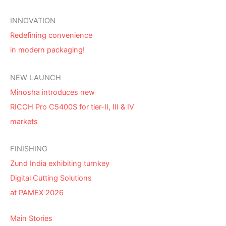
INNOVATION
Redefining convenience
in modern packaging!
NEW LAUNCH
Minosha introduces new
RICOH Pro C5400S for tier-II, III & IV
markets
FINISHING
Zund India exhibiting turnkey
Digital Cutting Solutions
at PAMEX 2026
Main Stories