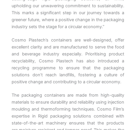
upholding our unwavering commitment to sustainability.
This marks a significant step in our journey towards a
greener future, where a positive change in the packaging
industry sets the stage for a circular economy.”
Cosmo Plastech’s containers are well-designed, offer
excellent clarity and are manufactured to serve the food
and beverage industry especially. Prioritising product
recyclability, Cosmo Plastech has also introduced a
recycling programme to ensure that the packaging
solutions don’t reach landfills, fostering a culture of
positive change and contributing to a circular economy.
The packaging containers are made from high-quality
materials to ensure durability and reliability using injection
moulding and thermoforming techniques. Cosmo Film’s
expertise in Rigid packaging solutions combined with
state-of-the-art machinery ensures that the products
are moisture-resistant and tamper-proof. This makes the