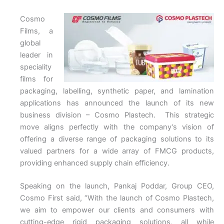
Cosmo
Films, a
global
leader in
speciality
films for
packaging, labelling, synthetic paper, and lamination
applications has announced the launch of its new
business division – Cosmo Plastech. This strategic
move aligns perfectly with the company’s vision of
offering a diverse range of packaging solutions to its
valued partners for a wide array of FMCG products,
providing enhanced supply chain efficiency.
Speaking on the launch, Pankaj Poddar, Group CEO,
Cosmo First said, “With the launch of Cosmo Plastech,
we aim to empower our clients and consumers with
cutting-edge rigid packaging solutions, all while