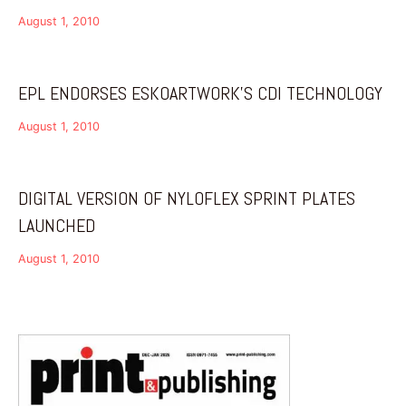
August 1, 2010
EPL ENDORSES ESKOARTWORK’S CDI TECHNOLOGY
August 1, 2010
DIGITAL VERSION OF NYLOFLEX SPRINT PLATES
LAUNCHED
August 1, 2010