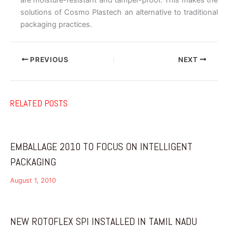
solutions of Cosmo Plastech an alternative to traditional
packaging practices.
PREVIOUS
NEXT
RELATED POSTS
EMBALLAGE 2010 TO FOCUS ON INTELLIGENT
PACKAGING
August 1, 2010
NEW ROTOFLEX SPI INSTALLED IN TAMIL NADU