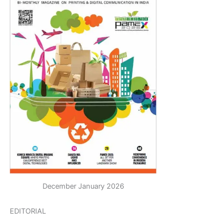
December January 2026
EDITORIAL