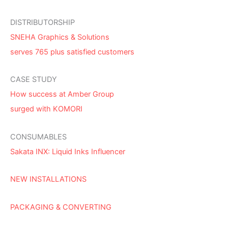
DISTRIBUTORSHIP
SNEHA Graphics & Solutions
serves 765 plus satisfied customers
CASE STUDY
How success at Amber Group
surged with KOMORI
CONSUMABLES
Sakata INX: Liquid Inks Influencer
NEW INSTALLATIONS
PACKAGING & CONVERTING