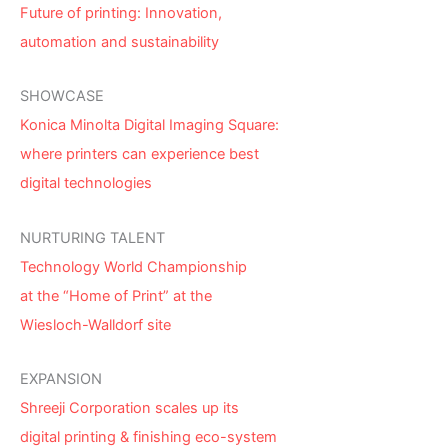
Future of printing: Innovation,
automation and sustainability
SHOWCASE
Konica Minolta Digital Imaging Square:
where printers can experience best
digital technologies
NURTURING TALENT
Technology World Championship
at the “Home of Print” at the
Wiesloch-Walldorf site
EXPANSION
Shreeji Corporation scales up its
digital printing & finishing eco-system