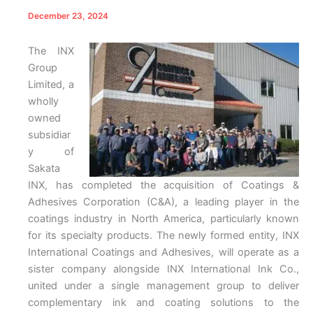
December 23, 2024
The INX
Group
Limited, a
wholly
owned
subsidiar
y of
Sakata
INX, has completed the acquisition of Coatings &
Adhesives Corporation (C&A), a leading player in the
coatings industry in North America, particularly known
for its specialty products. The newly formed entity, INX
International Coatings and Adhesives, will operate as a
sister company alongside INX International Ink Co.,
united under a single management group to deliver
complementary ink and coating solutions to the