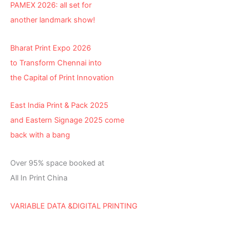
PAMEX 2026: all set for
another landmark show!
Bharat Print Expo 2026
to Transform Chennai into
the Capital of Print Innovation
East India Print & Pack 2025
and Eastern Signage 2025 come
back with a bang
Over 95% space booked at
All In Print China
VARIABLE DATA &DIGITAL PRINTING