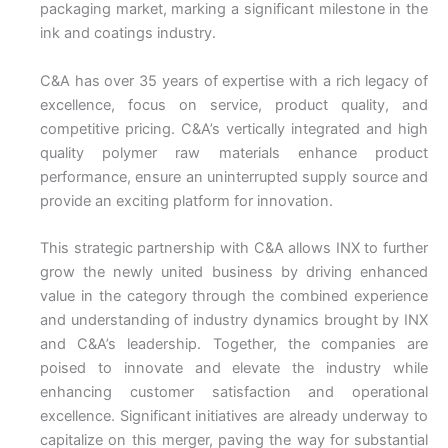
packaging market, marking a significant milestone in the
ink and coatings industry.
C&A has over 35 years of expertise with a rich legacy of
excellence, focus on service, product quality, and
competitive pricing. C&A’s vertically integrated and high
quality polymer raw materials enhance product
performance, ensure an uninterrupted supply source and
provide an exciting platform for innovation.
This strategic partnership with C&A allows INX to further
grow the newly united business by driving enhanced
value in the category through the combined experience
and understanding of industry dynamics brought by INX
and C&A’s leadership. Together, the companies are
poised to innovate and elevate the industry while
enhancing customer satisfaction and operational
excellence. Significant initiatives are already underway to
capitalize on this merger, paving the way for substantial