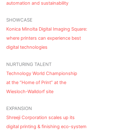
automation and sustainability
SHOWCASE
Konica Minolta Digital Imaging Square:
where printers can experience best
digital technologies
NURTURING TALENT
Technology World Championship
at the “Home of Print” at the
Wiesloch-Walldorf site
EXPANSION
Shreeji Corporation scales up its
digital printing & finishing eco-system