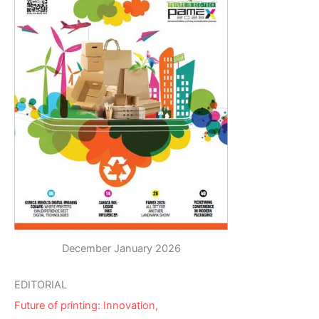
December January 2026
EDITORIAL
Future of printing: Innovation,