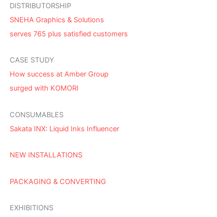
DISTRIBUTORSHIP
SNEHA Graphics & Solutions
serves 765 plus satisfied customers
CASE STUDY
How success at Amber Group
surged with KOMORI
CONSUMABLES
Sakata INX: Liquid Inks Influencer
NEW INSTALLATIONS
PACKAGING & CONVERTING
EXHIBITIONS