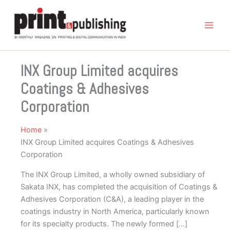
Skip
to
content
INX Group Limited acquires
Coatings & Adhesives
Corporation
Home
INX Group Limited acquires Coatings & Adhesives
Corporation
The INX Group Limited, a wholly owned subsidiary of
Sakata INX, has completed the acquisition of Coatings &
Adhesives Corporation (C&A), a leading player in the
coatings industry in North America, particularly known
for its specialty products. The newly formed […]