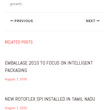
growth.
PREVIOUS
NEXT
RELATED POSTS
EMBALLAGE 2010 TO FOCUS ON INTELLIGENT
PACKAGING
August 1, 2010
NEW ROTOFLEX SPI INSTALLED IN TAMIL NADU
August 1, 2010