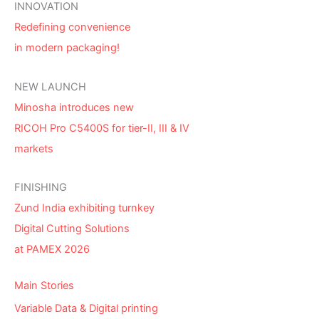
INNOVATION
Redefining convenience
in modern packaging!
NEW LAUNCH
Minosha introduces new
RICOH Pro C5400S for tier-II, III & IV
markets
FINISHING
Zund India exhibiting turnkey
Digital Cutting Solutions
at PAMEX 2026
Main Stories
Variable Data & Digital printing