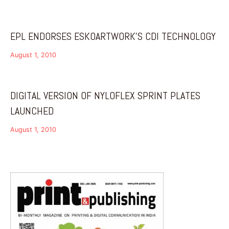
EPL ENDORSES ESKOARTWORK’S CDI TECHNOLOGY
August 1, 2010
DIGITAL VERSION OF NYLOFLEX SPRINT PLATES
LAUNCHED
August 1, 2010