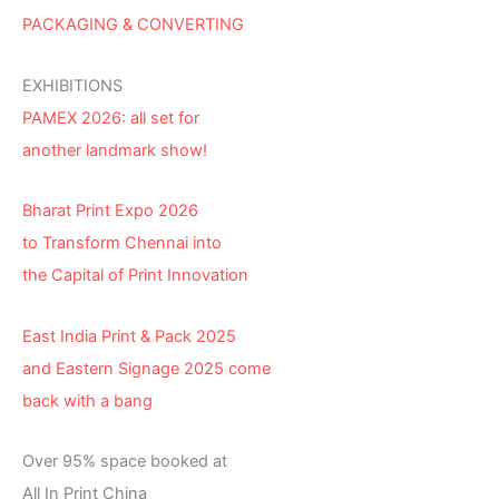
PACKAGING & CONVERTING
EXHIBITIONS
PAMEX 2026: all set for
another landmark show!
Bharat Print Expo 2026
to Transform Chennai into
the Capital of Print Innovation
East India Print & Pack 2025
and Eastern Signage 2025 come
back with a bang
Over 95% space booked at
All In Print China