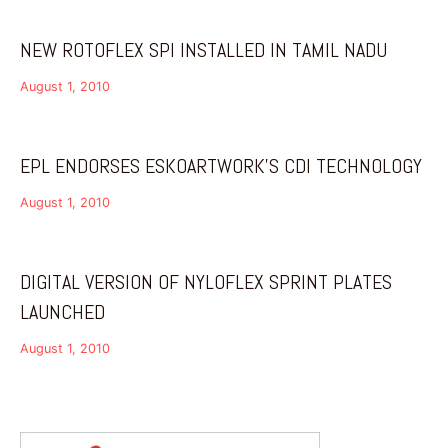
NEW ROTOFLEX SPI INSTALLED IN TAMIL NADU
August 1, 2010
EPL ENDORSES ESKOARTWORK’S CDI TECHNOLOGY
August 1, 2010
DIGITAL VERSION OF NYLOFLEX SPRINT PLATES
LAUNCHED
August 1, 2010