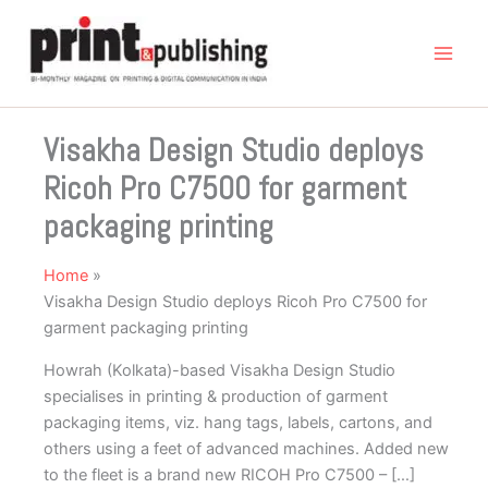
Skip
to
content
Visakha Design Studio deploys
Ricoh Pro C7500 for garment
packaging printing
Home
Visakha Design Studio deploys Ricoh Pro C7500 for
garment packaging printing
Howrah (Kolkata)-based Visakha Design Studio
specialises in printing & production of garment
packaging items, viz. hang tags, labels, cartons, and
others using a feet of advanced machines. Added new
to the fleet is a brand new RICOH Pro C7500 – […]