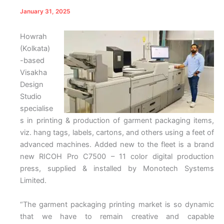
January 31, 2025
Howrah
(Kolkata)
-based
Visakha
Design
Studio
specialise
s in printing & production of garment packaging items,
viz. hang tags, labels, cartons, and others using a feet of
advanced machines. Added new to the fleet is a brand
new RICOH Pro C7500 – 11 color digital production
press, supplied & installed by Monotech Systems
Limited.
“The garment packaging printing market is so dynamic
that we have to remain creative and capable