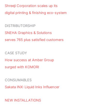
Shreeji Corporation scales up its
digital printing & finishing eco-system
DISTRIBUTORSHIP
SNEHA Graphics & Solutions
serves 765 plus satisfied customers
CASE STUDY
How success at Amber Group
surged with KOMORI
CONSUMABLES
Sakata INX: Liquid Inks Influencer
NEW INSTALLATIONS