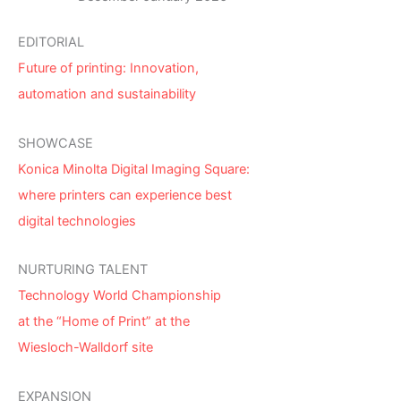
EDITORIAL
Future of printing: Innovation,
automation and sustainability
SHOWCASE
Konica Minolta Digital Imaging Square:
where printers can experience best
digital technologies
NURTURING TALENT
Technology World Championship
at the “Home of Print” at the
Wiesloch-Walldorf site
EXPANSION