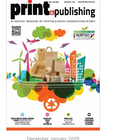
December January 2026