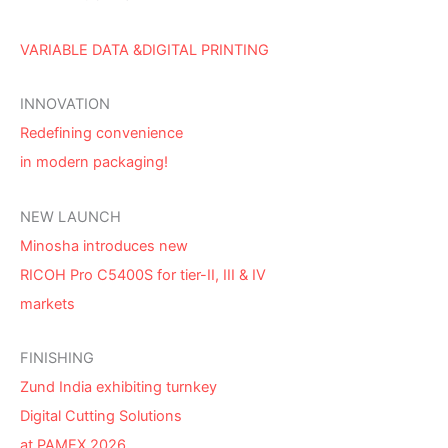
VARIABLE DATA &DIGITAL PRINTING
INNOVATION
Redefining convenience
in modern packaging!
NEW LAUNCH
Minosha introduces new
RICOH Pro C5400S for tier-II, III & IV
markets
FINISHING
Zund India exhibiting turnkey
Digital Cutting Solutions
at PAMEX 2026