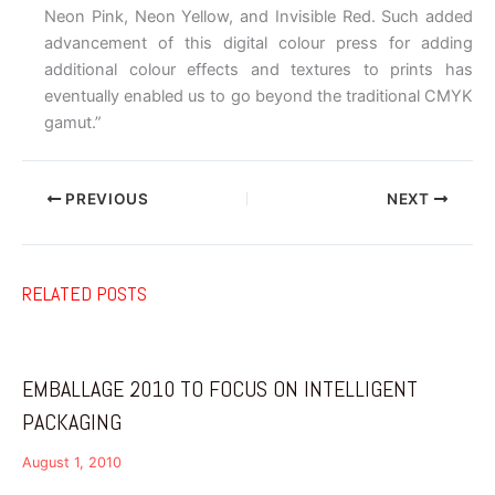
Neon Pink, Neon Yellow, and Invisible Red. Such added
advancement of this digital colour press for adding
additional colour effects and textures to prints has
eventually enabled us to go beyond the traditional CMYK
gamut.”
PREVIOUS
NEXT
RELATED POSTS
EMBALLAGE 2010 TO FOCUS ON INTELLIGENT
PACKAGING
August 1, 2010