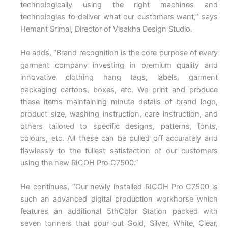
technologically using the right machines and
technologies to deliver what our customers want,” says
Hemant Srimal, Director of Visakha Design Studio.
He adds, “Brand recognition is the core purpose of every
garment company investing in premium quality and
innovative clothing hang tags, labels, garment
packaging cartons, boxes, etc. We print and produce
these items maintaining minute details of brand logo,
product size, washing instruction, care instruction, and
others tailored to specific designs, patterns, fonts,
colours, etc. All these can be pulled off accurately and
flawlessly to the fullest satisfaction of our customers
using the new RICOH Pro C7500.”
He continues, “Our newly installed RICOH Pro C7500 is
such an advanced digital production workhorse which
features an additional 5thColor Station packed with
seven tonners that pour out Gold, Silver, White, Clear,