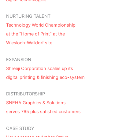
NURTURING TALENT
Technology World Championship
at the “Home of Print” at the
Wiesloch-Walldorf site
EXPANSION
Shreeji Corporation scales up its
digital printing & finishing eco-system
DISTRIBUTORSHIP
SNEHA Graphics & Solutions
serves 765 plus satisfied customers
CASE STUDY