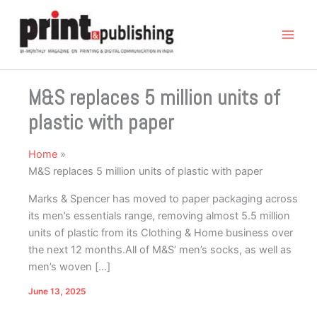
Skip
to
content
M&S replaces 5 million units of
plastic with paper
Home
M&S replaces 5 million units of plastic with paper
Marks & Spencer has moved to paper packaging across
its men’s essentials range, removing almost 5.5 million
units of plastic from its Clothing & Home business over
the next 12 months.All of M&S’ men’s socks, as well as
men’s woven […]
June 13, 2025