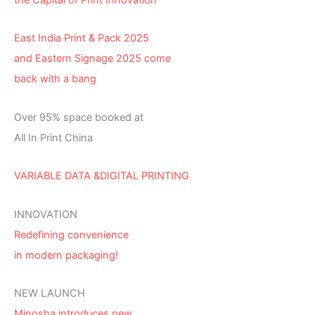
East India Print & Pack 2025
and Eastern Signage 2025 come
back with a bang
Over 95% space booked at
All In Print China
VARIABLE DATA &DIGITAL PRINTING
INNOVATION
Redefining convenience
in modern packaging!
NEW LAUNCH
Minosha introduces new