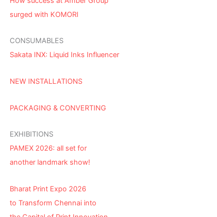
How success at Amber Group
surged with KOMORI
CONSUMABLES
Sakata INX: Liquid Inks Influencer
NEW INSTALLATIONS
PACKAGING & CONVERTING
EXHIBITIONS
PAMEX 2026: all set for
another landmark show!
Bharat Print Expo 2026
to Transform Chennai into
the Capital of Print Innovation