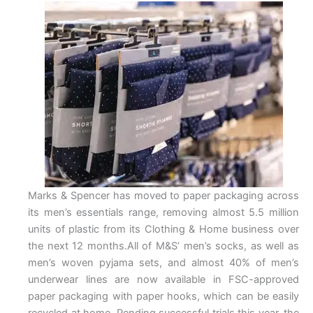
Marks & Spencer has moved to paper packaging across
its men’s essentials range, removing almost 5.5 million
units of plastic from its Clothing & Home business over
the next 12 months.All of M&S’ men’s socks, as well as
men’s woven pyjama sets, and almost 40% of men’s
underwear lines are now available in FSC-approved
paper packaging with paper hooks, which can be easily