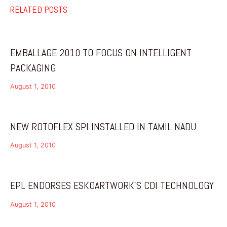
RELATED POSTS
EMBALLAGE 2010 TO FOCUS ON INTELLIGENT
PACKAGING
August 1, 2010
NEW ROTOFLEX SPI INSTALLED IN TAMIL NADU
August 1, 2010
EPL ENDORSES ESKOARTWORK’S CDI TECHNOLOGY
August 1, 2010