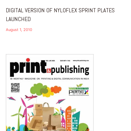
DIGITAL VERSION OF NYLOFLEX SPRINT PLATES
LAUNCHED
August 1, 2010