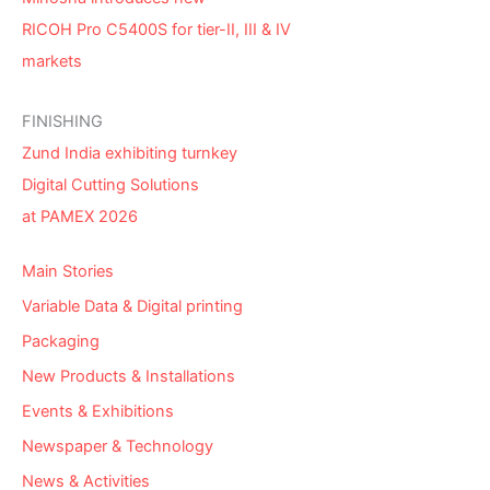
RICOH Pro C5400S for tier-II, III & IV
markets
FINISHING
Zund India exhibiting turnkey
Digital Cutting Solutions
at PAMEX 2026
Main Stories
Variable Data & Digital printing
Packaging
New Products & Installations
Events & Exhibitions
Newspaper & Technology
News & Activities