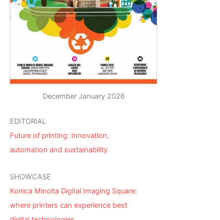
December January 2026
EDITORIAL
Future of printing: Innovation,
automation and sustainability
SHOWCASE
Konica Minolta Digital Imaging Square:
where printers can experience best
digital technologies