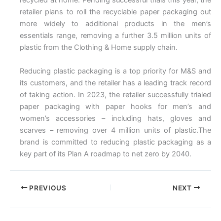
recycled at home. Pending successful trials this year, the
retailer plans to roll the recyclable paper packaging out
more widely to additional products in the men’s
essentials range, removing a further 3.5 million units of
plastic from the Clothing & Home supply chain.
Reducing plastic packaging is a top priority for M&S and
its customers, and the retailer has a leading track record
of taking action. In 2023, the retailer successfully trialed
paper packaging with paper hooks for men’s and
women’s accessories – including hats, gloves and
scarves – removing over 4 million units of plastic.The
brand is committed to reducing plastic packaging as a
key part of its Plan A roadmap to net zero by 2040.
PREVIOUS
NEXT