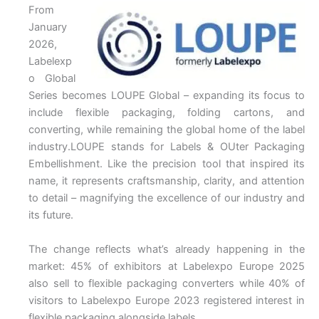
From
January
2026,
Labelexp
o Global
Series becomes LOUPE Global – expanding its focus to
include flexible packaging, folding cartons, and
converting, while remaining the global home of the label
industry.LOUPE stands for Labels & OUter Packaging
Embellishment. Like the precision tool that inspired its
name, it represents craftsmanship, clarity, and attention
to detail – magnifying the excellence of our industry and
its future.
The change reflects what’s already happening in the
market: 45% of exhibitors at Labelexpo Europe 2025
also sell to flexible packaging converters while 40% of
visitors to Labelexpo Europe 2023 registered interest in
flexible packaging alongside labels.