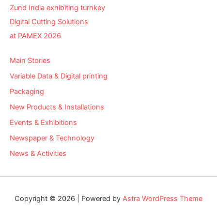
Zund India exhibiting turnkey
Digital Cutting Solutions
at PAMEX 2026
Main Stories
Variable Data & Digital printing
Packaging
New Products & Installations
Events & Exhibitions
Newspaper & Technology
News & Activities
Copyright © 2026 | Powered by
Astra WordPress Theme