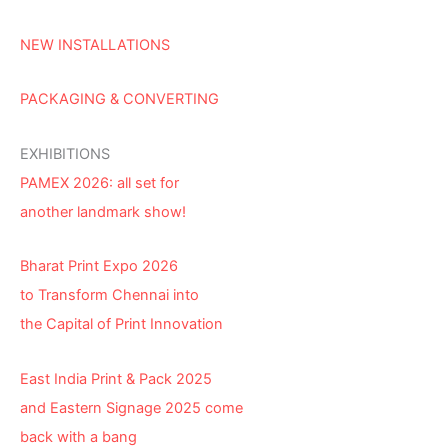
NEW INSTALLATIONS
PACKAGING & CONVERTING
EXHIBITIONS
PAMEX 2026: all set for
another landmark show!
Bharat Print Expo 2026
to Transform Chennai into
the Capital of Print Innovation
East India Print & Pack 2025
and Eastern Signage 2025 come
back with a bang