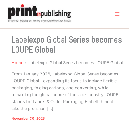
Skip
to
content
Labelexpo Global Series becomes
LOUPE Global
Home
Labelexpo Global Series becomes LOUPE Global
From January 2026, Labelexpo Global Series becomes
LOUPE Global – expanding its focus to include flexible
packaging, folding cartons, and converting, while
remaining the global home of the label industry.LOUPE
stands for Labels & OUter Packaging Embellishment.
Like the precision […]
November 30, 2025