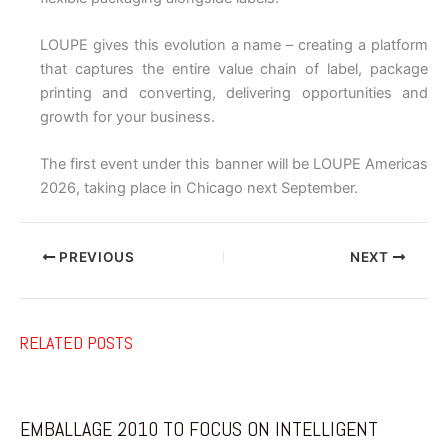
LOUPE gives this evolution a name – creating a platform
that captures the entire value chain of label, package
printing and converting, delivering opportunities and
growth for your business.
The first event under this banner will be LOUPE Americas
2026, taking place in Chicago next September.
PREVIOUS
NEXT
RELATED POSTS
EMBALLAGE 2010 TO FOCUS ON INTELLIGENT