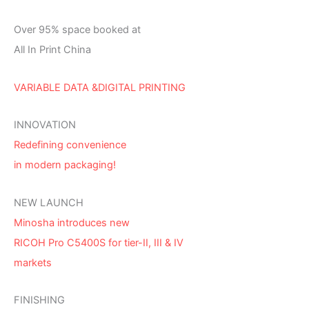
Over 95% space booked at
All In Print China
VARIABLE DATA &DIGITAL PRINTING
INNOVATION
Redefining convenience
in modern packaging!
NEW LAUNCH
Minosha introduces new
RICOH Pro C5400S for tier-II, III & IV
markets
FINISHING