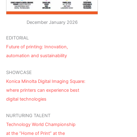
December January 2026
EDITORIAL
Future of printing: Innovation,
automation and sustainability
SHOWCASE
Konica Minolta Digital Imaging Square:
where printers can experience best
digital technologies
NURTURING TALENT
Technology World Championship
at the “Home of Print” at the