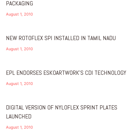
PACKAGING
August 1, 2010
NEW ROTOFLEX SPI INSTALLED IN TAMIL NADU
August 1, 2010
EPL ENDORSES ESKOARTWORK’S CDI TECHNOLOGY
August 1, 2010
DIGITAL VERSION OF NYLOFLEX SPRINT PLATES
LAUNCHED
August 1, 2010