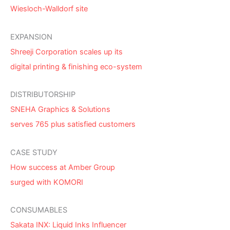
Wiesloch-Walldorf site
EXPANSION
Shreeji Corporation scales up its
digital printing & finishing eco-system
DISTRIBUTORSHIP
SNEHA Graphics & Solutions
serves 765 plus satisfied customers
CASE STUDY
How success at Amber Group
surged with KOMORI
CONSUMABLES
Sakata INX: Liquid Inks Influencer